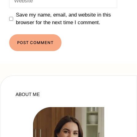
Save my name, email, and website in this
browser for the next time I comment.
ABOUT ME