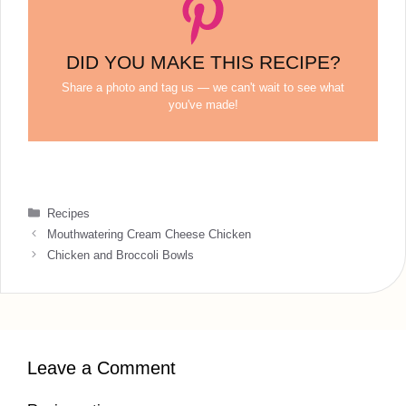
DID YOU MAKE THIS RECIPE?
Share a photo and tag us — we can't wait to see what
you've made!
Categories
Recipes
Mouthwatering Cream Cheese Chicken
Chicken and Broccoli Bowls
Leave a Comment