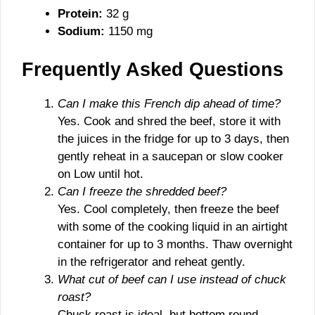
Protein:
32 g
Sodium:
1150 mg
Frequently Asked Questions
Can I make this French dip ahead of time?
Yes. Cook and shred the beef, store it with
the juices in the fridge for up to 3 days, then
gently reheat in a saucepan or slow cooker
on Low until hot.
Can I freeze the shredded beef?
Yes. Cool completely, then freeze the beef
with some of the cooking liquid in an airtight
container for up to 3 months. Thaw overnight
in the refrigerator and reheat gently.
What cut of beef can I use instead of chuck
roast?
Chuck roast is ideal, but bottom round,