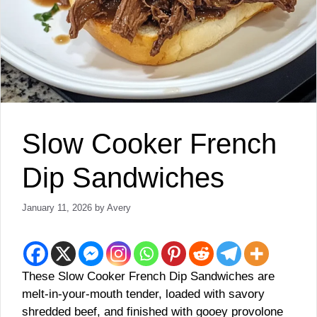
Slow Cooker French
Dip Sandwiches
January 11, 2026
by
Avery
These Slow Cooker French Dip Sandwiches are
melt-in-your-mouth tender, loaded with savory
shredded beef, and finished with gooey provolone