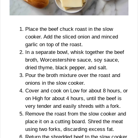
Place the beef chuck roast in the slow
cooker. Add the sliced onion and minced
garlic on top of the roast.
In a separate bowl, whisk together the beef
broth, Worcestershire sauce, soy sauce,
dried thyme, black pepper, and salt.
Pour the broth mixture over the roast and
onions in the slow cooker.
Cover and cook on Low for about 8 hours, or
on High for about 4 hours, until the beef is
very tender and easily shreds with a fork.
Remove the roast from the slow cooker and
place it on a cutting board. Shred the meat
using two forks, discarding excess fat.
Return the shredded beef to the slow cooker