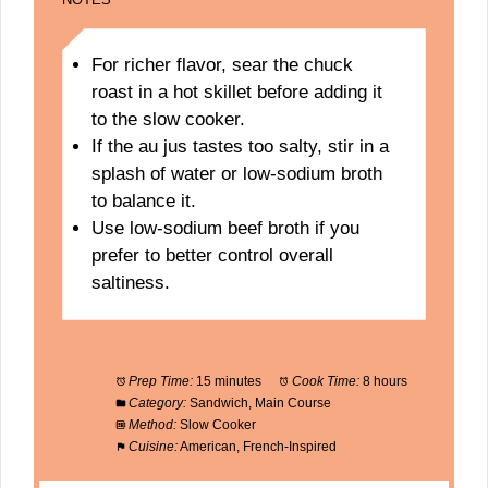
For richer flavor, sear the chuck
roast in a hot skillet before adding it
to the slow cooker.
If the au jus tastes too salty, stir in a
splash of water or low-sodium broth
to balance it.
Use low-sodium beef broth if you
prefer to better control overall
saltiness.
Prep Time:
15 minutes
Cook Time:
8 hours
Category:
Sandwich, Main Course
Method:
Slow Cooker
Cuisine:
American, French-Inspired