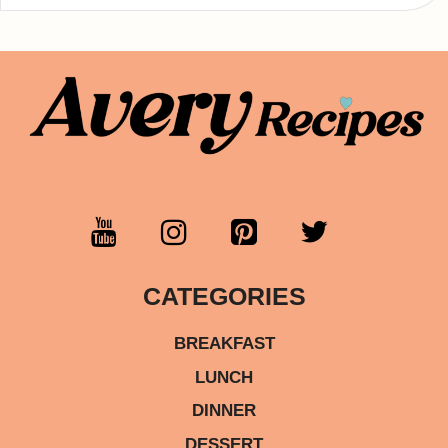
CATEGORIES
BREAKFAST
LUNCH
DINNER
DESSERT