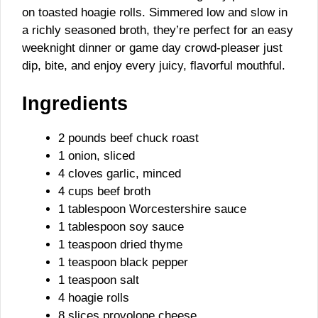
on toasted hoagie rolls. Simmered low and slow in
a richly seasoned broth, they’re perfect for an easy
weeknight dinner or game day crowd-pleaser just
dip, bite, and enjoy every juicy, flavorful mouthful.
Ingredients
2 pounds beef chuck roast
1 onion, sliced
4 cloves garlic, minced
4 cups beef broth
1 tablespoon Worcestershire sauce
1 tablespoon soy sauce
1 teaspoon dried thyme
1 teaspoon black pepper
1 teaspoon salt
4 hoagie rolls
8 slices provolone cheese