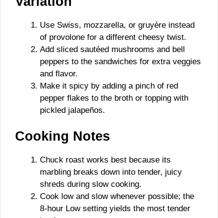
Variation
Use Swiss, mozzarella, or gruyère instead
of provolone for a different cheesy twist.
Add sliced sautéed mushrooms and bell
peppers to the sandwiches for extra veggies
and flavor.
Make it spicy by adding a pinch of red
pepper flakes to the broth or topping with
pickled jalapeños.
Cooking Notes
Chuck roast works best because its
marbling breaks down into tender, juicy
shreds during slow cooking.
Cook low and slow whenever possible; the
8-hour Low setting yields the most tender