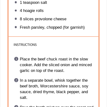
1 teaspoon
salt
4
hoagie rolls
8
slices provolone cheese
Fresh parsley, chopped (for garnish)
INSTRUCTIONS
Place the beef chuck roast in the slow
cooker. Add the sliced onion and minced
garlic on top of the roast.
In a separate bowl, whisk together the
beef broth, Worcestershire sauce, soy
sauce, dried thyme, black pepper, and
salt.