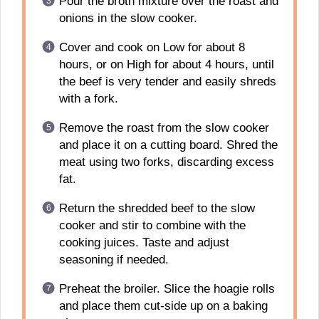
Pour the broth mixture over the roast and
onions in the slow cooker.
Cover and cook on Low for about 8
hours, or on High for about 4 hours, until
the beef is very tender and easily shreds
with a fork.
Remove the roast from the slow cooker
and place it on a cutting board. Shred the
meat using two forks, discarding excess
fat.
Return the shredded beef to the slow
cooker and stir to combine with the
cooking juices. Taste and adjust
seasoning if needed.
Preheat the broiler. Slice the hoagie rolls
and place them cut-side up on a baking