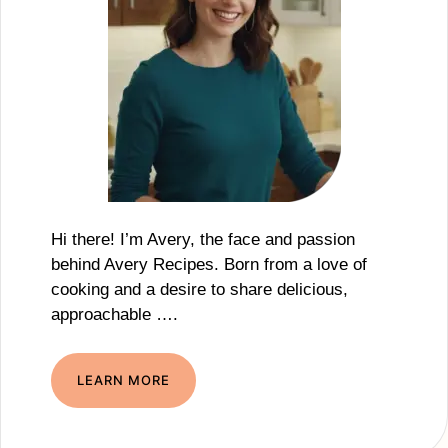
Hi there! I’m Avery, the face and passion
behind Avery Recipes. Born from a love of
cooking and a desire to share delicious,
approachable ….
LEARN MORE