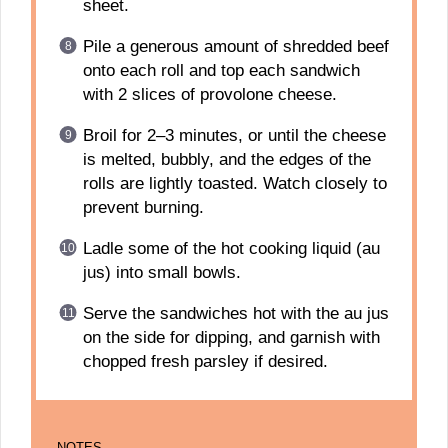
sheet.
Pile a generous amount of shredded beef
onto each roll and top each sandwich
with 2 slices of provolone cheese.
Broil for 2–3 minutes, or until the cheese
is melted, bubbly, and the edges of the
rolls are lightly toasted. Watch closely to
prevent burning.
Ladle some of the hot cooking liquid (au
jus) into small bowls.
Serve the sandwiches hot with the au jus
on the side for dipping, and garnish with
chopped fresh parsley if desired.
NOTES