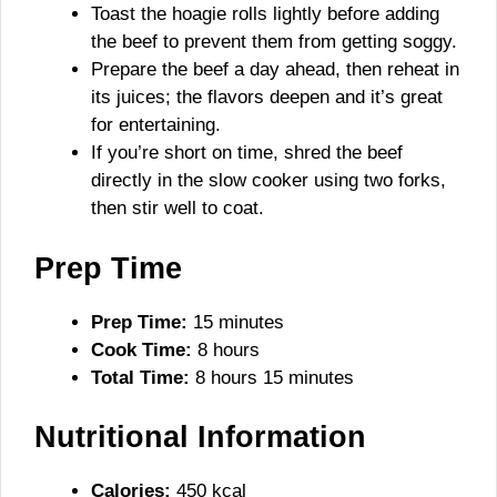
Toast the hoagie rolls lightly before adding
the beef to prevent them from getting soggy.
Prepare the beef a day ahead, then reheat in
its juices; the flavors deepen and it’s great
for entertaining.
If you’re short on time, shred the beef
directly in the slow cooker using two forks,
then stir well to coat.
Prep Time
Prep Time:
15 minutes
Cook Time:
8 hours
Total Time:
8 hours 15 minutes
Nutritional Information
Calories:
450 kcal