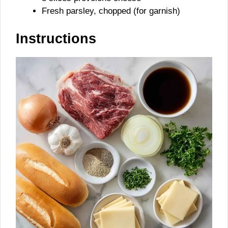
Fresh parsley, chopped (for garnish)
Instructions