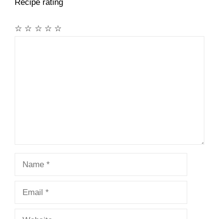
Recipe rating
☆
☆
☆
☆
☆
Comment
Name
Email
Website