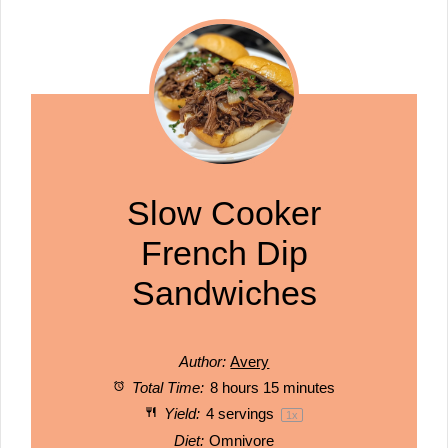
Slow Cooker
French Dip
Sandwiches
Author:
Avery
Total Time:
8 hours 15 minutes
Yield:
4
servings
1
x
Diet:
Omnivore