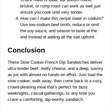
brisket, or rump roast can work as well just
ensure you cook until very tender.
How can I make this recipe lower in sodium?
Use low-sodium beef broth, reduce or omit
the soy sauce, and season to taste at the
end instead of adding all the salt upfront.
Conclusion
These Slow Cooker French Dip Sandwiches deliver
ultra-tender beef, melty cheese, and a deep, savory
au jus with almost no hands-on effort. Just load the
slow cooker, walk away, then come back to a cozy,
crowd-pleasing meal that’s perfect for busy
weeknights, casual gatherings, or any time you
crave a comforting, dip-worthy sandwich.