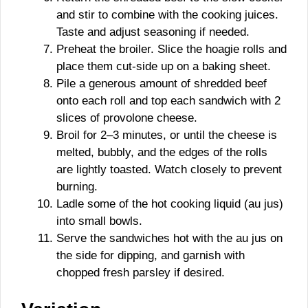
and stir to combine with the cooking juices.
Taste and adjust seasoning if needed.
Preheat the broiler. Slice the hoagie rolls and
place them cut-side up on a baking sheet.
Pile a generous amount of shredded beef
onto each roll and top each sandwich with 2
slices of provolone cheese.
Broil for 2–3 minutes, or until the cheese is
melted, bubbly, and the edges of the rolls
are lightly toasted. Watch closely to prevent
burning.
Ladle some of the hot cooking liquid (au jus)
into small bowls.
Serve the sandwiches hot with the au jus on
the side for dipping, and garnish with
chopped fresh parsley if desired.