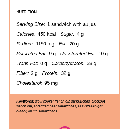
NUTRITION
Serving Size:
1 sandwich with au jus
Calories:
450 kcal
Sugar:
4 g
Sodium:
1150 mg
Fat:
20 g
Saturated Fat:
9 g
Unsaturated Fat:
10 g
Trans Fat:
0 g
Carbohydrates:
38 g
Fiber:
2 g
Protein:
32 g
Cholesterol:
95 mg
Keywords:
slow cooker french dip sandwiches, crockpot
french dip, shredded beef sandwiches, easy weeknight
dinner, au jus sandwiches