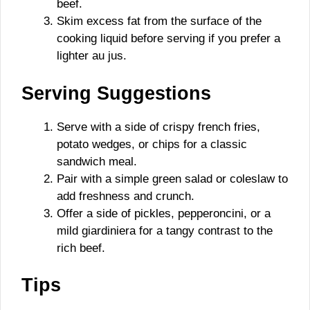
beef.
Skim excess fat from the surface of the
cooking liquid before serving if you prefer a
lighter au jus.
Serving Suggestions
Serve with a side of crispy french fries,
potato wedges, or chips for a classic
sandwich meal.
Pair with a simple green salad or coleslaw to
add freshness and crunch.
Offer a side of pickles, pepperoncini, or a
mild giardiniera for a tangy contrast to the
rich beef.
Tips