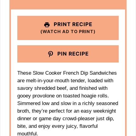
PRINT RECIPE
(WATCH AD TO PRINT)
PIN RECIPE
These Slow Cooker French Dip Sandwiches
are melt-in-your-mouth tender, loaded with
savory shredded beef, and finished with
gooey provolone on toasted hoagie rolls.
Simmered low and slow in a richly seasoned
broth, they’re perfect for an easy weeknight
dinner or game day crowd-pleaser just dip,
bite, and enjoy every juicy, flavorful
mouthful.