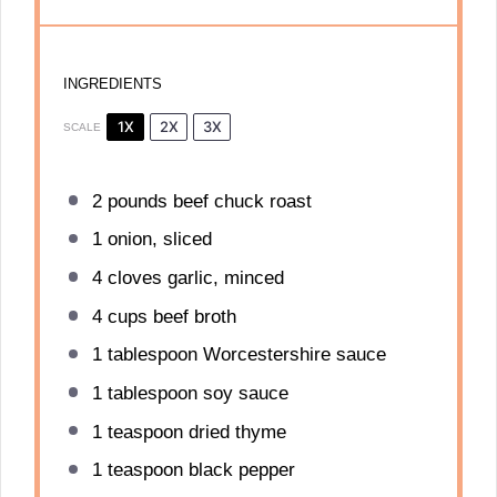
INGREDIENTS
1X
2X
3X
SCALE
2
pounds beef chuck roast
1
onion, sliced
4
cloves garlic, minced
4 cups
beef broth
1 tablespoon
Worcestershire sauce
1 tablespoon
soy sauce
1 teaspoon
dried thyme
1 teaspoon
black pepper