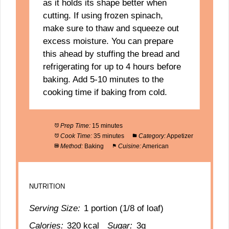
as it holds its shape better when
cutting. If using frozen spinach,
make sure to thaw and squeeze out
excess moisture. You can prepare
this ahead by stuffing the bread and
refrigerating for up to 4 hours before
baking. Add 5-10 minutes to the
cooking time if baking from cold.
Prep Time:
15 minutes
Cook Time:
35 minutes
Category:
Appetizer
Method:
Baking
Cuisine:
American
NUTRITION
Serving Size:
1 portion (1/8 of loaf)
Calories:
320 kcal
Sugar:
3g