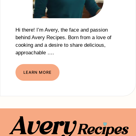
Hi there! I’m Avery, the face and passion
behind Avery Recipes. Born from a love of
cooking and a desire to share delicious,
approachable ….
LEARN MORE