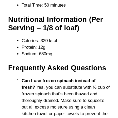
Total Time: 50 minutes
Nutritional Information (Per
Serving – 1/8 of loaf)
Calories: 320 kcal
Protein: 12g
Sodium: 680mg
Frequently Asked Questions
Can I use frozen spinach instead of
fresh?
Yes, you can substitute with ½ cup of
frozen spinach that’s been thawed and
thoroughly drained. Make sure to squeeze
out all excess moisture using a clean
kitchen towel or paper towels to prevent the