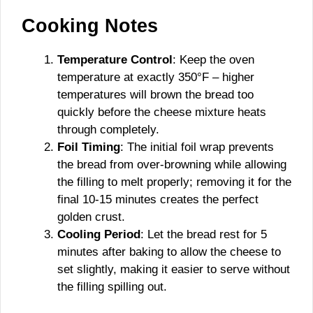
Cooking Notes
Temperature Control
: Keep the oven
temperature at exactly 350°F – higher
temperatures will brown the bread too
quickly before the cheese mixture heats
through completely.
Foil Timing
: The initial foil wrap prevents
the bread from over-browning while allowing
the filling to melt properly; removing it for the
final 10-15 minutes creates the perfect
golden crust.
Cooling Period
: Let the bread rest for 5
minutes after baking to allow the cheese to
set slightly, making it easier to serve without
the filling spilling out.