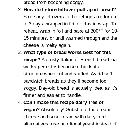
bread from becoming soggy.
How do I store leftover pull-apart bread?
Store any leftovers in the refrigerator for up
to 3 days wrapped in foil or plastic wrap. To
reheat, wrap in foil and bake at 300°F for 10-
15 minutes, or until warmed through and the
cheese is melty again.
What type of bread works best for this
recipe?
A crusty Italian or French bread loaf
works perfectly because it holds its
structure when cut and stuffed. Avoid soft
sandwich breads as they’ll become too
soggy. Day-old bread is actually ideal as it’s
firmer and easier to handle.
Can I make this recipe dairy-free or
vegan?
Absolutely! Substitute the cream
cheese and sour cream with dairy-free
alternatives, use nutritional yeast instead of