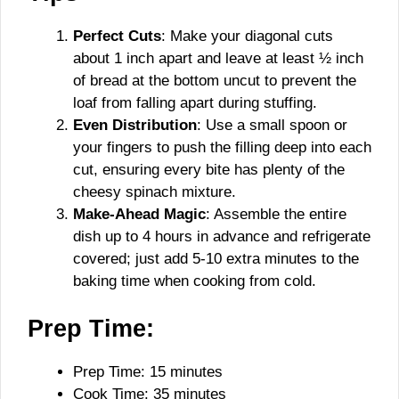
Perfect Cuts
: Make your diagonal cuts
about 1 inch apart and leave at least ½ inch
of bread at the bottom uncut to prevent the
loaf from falling apart during stuffing.
Even Distribution
: Use a small spoon or
your fingers to push the filling deep into each
cut, ensuring every bite has plenty of the
cheesy spinach mixture.
Make-Ahead Magic
: Assemble the entire
dish up to 4 hours in advance and refrigerate
covered; just add 5-10 extra minutes to the
baking time when cooking from cold.
Prep Time:
Prep Time: 15 minutes
Cook Time: 35 minutes