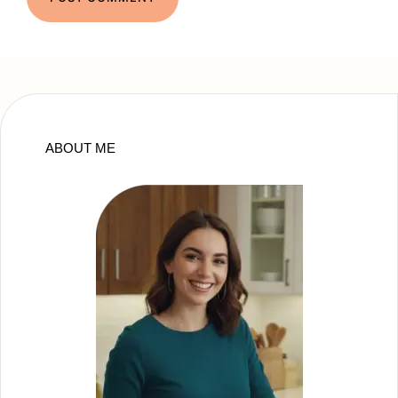
ABOUT ME