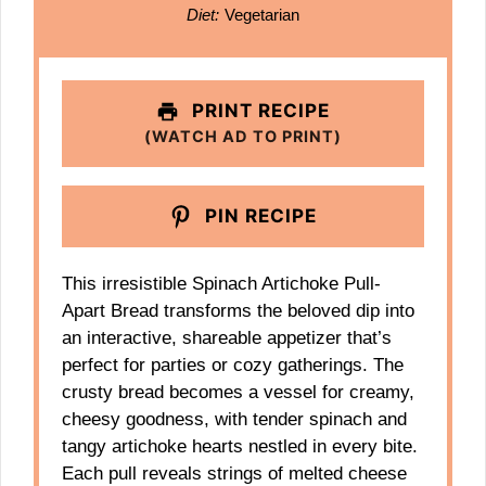
Diet:
Vegetarian
PRINT RECIPE
(WATCH AD TO PRINT)
PIN RECIPE
This irresistible Spinach Artichoke Pull-
Apart Bread transforms the beloved dip into
an interactive, shareable appetizer that’s
perfect for parties or cozy gatherings. The
crusty bread becomes a vessel for creamy,
cheesy goodness, with tender spinach and
tangy artichoke hearts nestled in every bite.
Each pull reveals strings of melted cheese