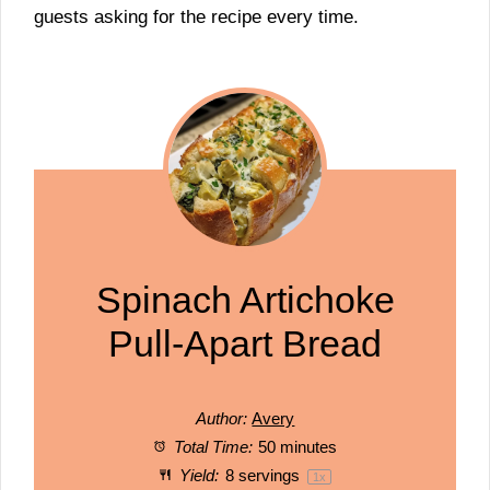
guests asking for the recipe every time.
Spinach Artichoke
Pull-Apart Bread
Author:
Avery
Total Time:
50 minutes
Yield:
8
servings
1
x