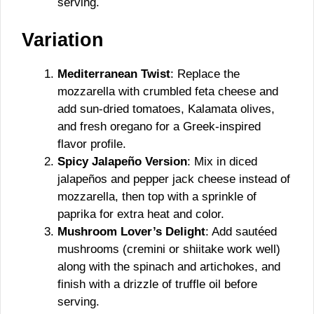
serving.
Variation
Mediterranean Twist
: Replace the
mozzarella with crumbled feta cheese and
add sun-dried tomatoes, Kalamata olives,
and fresh oregano for a Greek-inspired
flavor profile.
Spicy Jalapeño Version
: Mix in diced
jalapeños and pepper jack cheese instead of
mozzarella, then top with a sprinkle of
paprika for extra heat and color.
Mushroom Lover’s Delight
: Add sautéed
mushrooms (cremini or shiitake work well)
along with the spinach and artichokes, and
finish with a drizzle of truffle oil before
serving.