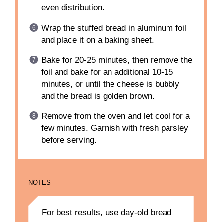
even distribution.
Wrap the stuffed bread in aluminum foil
and place it on a baking sheet.
Bake for 20-25 minutes, then remove the
foil and bake for an additional 10-15
minutes, or until the cheese is bubbly
and the bread is golden brown.
Remove from the oven and let cool for a
few minutes. Garnish with fresh parsley
before serving.
NOTES
For best results, use day-old bread