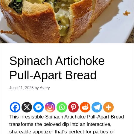
Spinach Artichoke
Pull-Apart Bread
June 11, 2025
by
Avery
This irresistible Spinach Artichoke Pull-Apart Bread
transforms the beloved dip into an interactive,
shareable appetizer that’s perfect for parties or