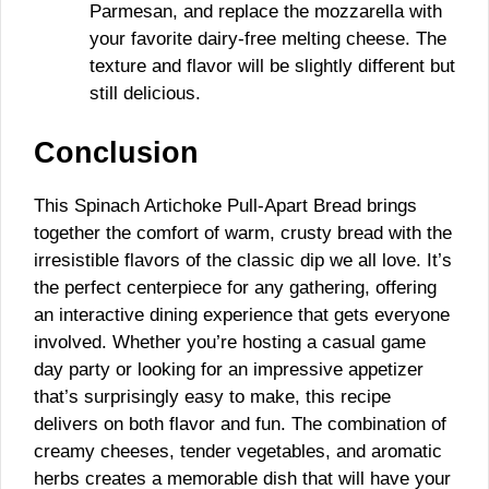
Parmesan, and replace the mozzarella with
your favorite dairy-free melting cheese. The
texture and flavor will be slightly different but
still delicious.
Conclusion
This Spinach Artichoke Pull-Apart Bread brings
together the comfort of warm, crusty bread with the
irresistible flavors of the classic dip we all love. It’s
the perfect centerpiece for any gathering, offering
an interactive dining experience that gets everyone
involved. Whether you’re hosting a casual game
day party or looking for an impressive appetizer
that’s surprisingly easy to make, this recipe
delivers on both flavor and fun. The combination of
creamy cheeses, tender vegetables, and aromatic
herbs creates a memorable dish that will have your