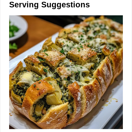
Serving Suggestions