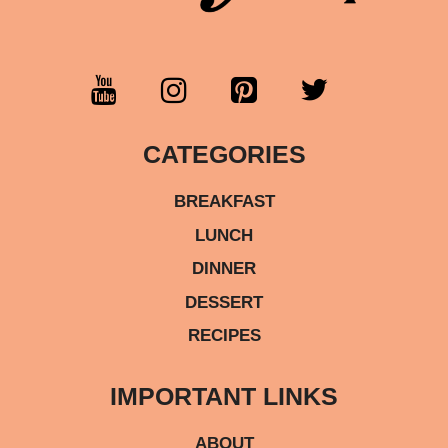
CATEGORIES
BREAKFAST
LUNCH
DINNER
DESSERT
RECIPES
IMPORTANT LINKS
ABOUT