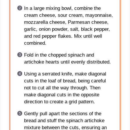
In a large mixing bowl, combine the
cream cheese, sour cream, mayonnaise,
mozzarella cheese, Parmesan cheese,
garlic, onion powder, salt, black pepper,
and red pepper flakes. Mix until well
combined.
Fold in the chopped spinach and
artichoke hearts until evenly distributed.
Using a serrated knife, make diagonal
cuts in the loaf of bread, being careful
not to cut all the way through. Then
make diagonal cuts in the opposite
direction to create a grid pattern.
Gently pull apart the sections of the
bread and stuff the spinach artichoke
mixture between the cuts, ensuring an