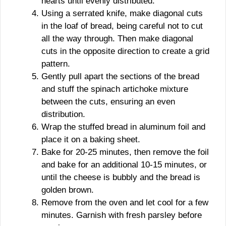
hearts until evenly distributed.
Using a serrated knife, make diagonal cuts
in the loaf of bread, being careful not to cut
all the way through. Then make diagonal
cuts in the opposite direction to create a grid
pattern.
Gently pull apart the sections of the bread
and stuff the spinach artichoke mixture
between the cuts, ensuring an even
distribution.
Wrap the stuffed bread in aluminum foil and
place it on a baking sheet.
Bake for 20-25 minutes, then remove the foil
and bake for an additional 10-15 minutes, or
until the cheese is bubbly and the bread is
golden brown.
Remove from the oven and let cool for a few
minutes. Garnish with fresh parsley before