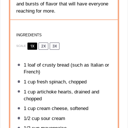
and bursts of flavor that will have everyone
reaching for more.
INGREDIENTS
1X
2X
3X
SCALE
1
loaf of crusty bread (such as Italian or
French)
1 cup
fresh spinach, chopped
1 cup
artichoke hearts, drained and
chopped
1 cup
cream cheese, softened
1/2 cup
sour cream