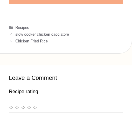
Categories
Recipes
slow cooker chicken cacciatore
Chicken Fried Rice
Leave a Comment
Recipe rating
☆
☆
☆
☆
☆
Comment