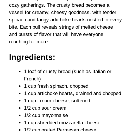
cozy gatherings. The crusty bread becomes a
vessel for creamy, cheesy goodness, with tender
spinach and tangy artichoke hearts nestled in every
bite. Each pull reveals strings of melted cheese
and bursts of flavor that will have everyone
reaching for more.
Ingredients:
1 loaf of crusty bread (such as Italian or
French)
1 cup fresh spinach, chopped
1 cup artichoke hearts, drained and chopped
1 cup cream cheese, softened
1/2 cup sour cream
1/2 cup mayonnaise
1 cup shredded mozzarella cheese
1/2 cup grated Parmesan cheese