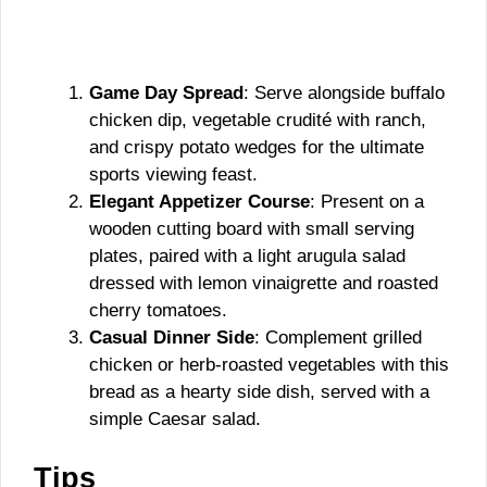
Game Day Spread
: Serve alongside buffalo
chicken dip, vegetable crudité with ranch,
and crispy potato wedges for the ultimate
sports viewing feast.
Elegant Appetizer Course
: Present on a
wooden cutting board with small serving
plates, paired with a light arugula salad
dressed with lemon vinaigrette and roasted
cherry tomatoes.
Casual Dinner Side
: Complement grilled
chicken or herb-roasted vegetables with this
bread as a hearty side dish, served with a
simple Caesar salad.
Tips