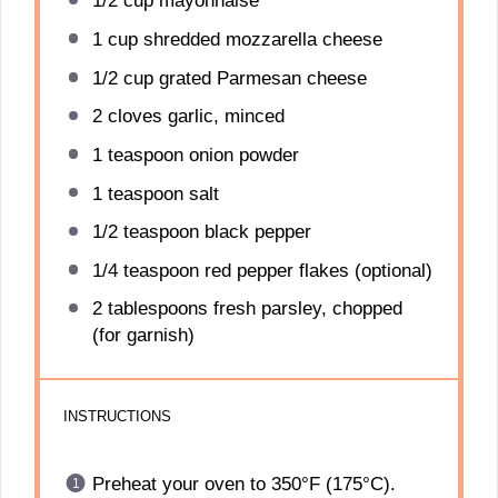
1/2 cup
mayonnaise
1 cup
shredded mozzarella cheese
1/2 cup
grated Parmesan cheese
2
cloves garlic, minced
1 teaspoon
onion powder
1 teaspoon
salt
1/2 teaspoon
black pepper
1/4 teaspoon
red pepper flakes (optional)
2 tablespoons
fresh parsley, chopped
(for garnish)
INSTRUCTIONS
Preheat your oven to 350°F (175°C).