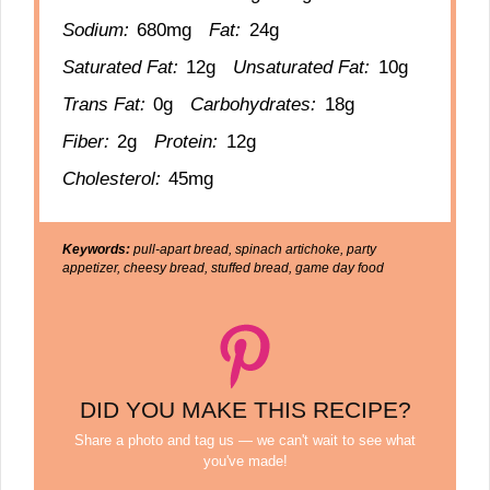
Sodium:
680mg
Fat:
24g
Saturated Fat:
12g
Unsaturated Fat:
10g
Trans Fat:
0g
Carbohydrates:
18g
Fiber:
2g
Protein:
12g
Cholesterol:
45mg
Keywords:
pull-apart bread, spinach artichoke, party
appetizer, cheesy bread, stuffed bread, game day food
DID YOU MAKE THIS RECIPE?
Share a photo and tag us — we can't wait to see what
you've made!