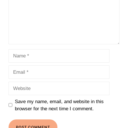
Name
Email
Website
Save my name, email, and website in this
browser for the next time I comment.