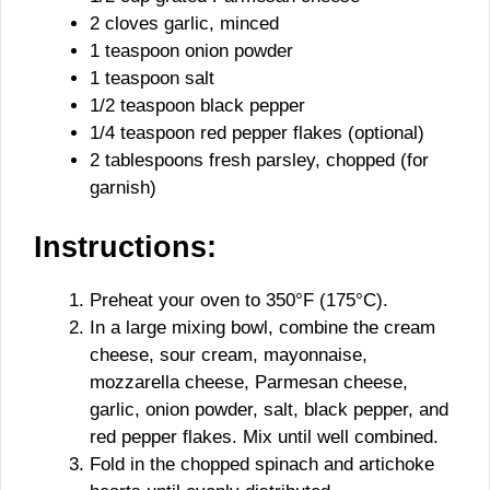
2 cloves garlic, minced
1 teaspoon onion powder
1 teaspoon salt
1/2 teaspoon black pepper
1/4 teaspoon red pepper flakes (optional)
2 tablespoons fresh parsley, chopped (for
garnish)
Instructions:
Preheat your oven to 350°F (175°C).
In a large mixing bowl, combine the cream
cheese, sour cream, mayonnaise,
mozzarella cheese, Parmesan cheese,
garlic, onion powder, salt, black pepper, and
red pepper flakes. Mix until well combined.
Fold in the chopped spinach and artichoke