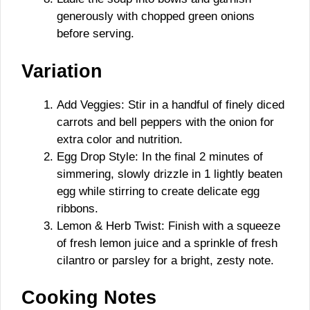
generously with chopped green onions
before serving.
Variation
Add Veggies: Stir in a handful of finely diced
carrots and bell peppers with the onion for
extra color and nutrition.
Egg Drop Style: In the final 2 minutes of
simmering, slowly drizzle in 1 lightly beaten
egg while stirring to create delicate egg
ribbons.
Lemon & Herb Twist: Finish with a squeeze
of fresh lemon juice and a sprinkle of fresh
cilantro or parsley for a bright, zesty note.
Cooking Notes