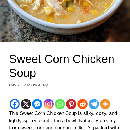
Sweet Corn Chicken
Soup
May 25, 2026
by
Avery
This Sweet Corn Chicken Soup is silky, cozy, and
lightly spiced comfort in a bowl. Naturally creamy
from sweet corn and coconut milk, it’s packed with