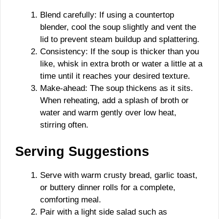
Blend carefully: If using a countertop
blender, cool the soup slightly and vent the
lid to prevent steam buildup and splattering.
Consistency: If the soup is thicker than you
like, whisk in extra broth or water a little at a
time until it reaches your desired texture.
Make-ahead: The soup thickens as it sits.
When reheating, add a splash of broth or
water and warm gently over low heat,
stirring often.
Serving Suggestions
Serve with warm crusty bread, garlic toast,
or buttery dinner rolls for a complete,
comforting meal.
Pair with a light side salad such as