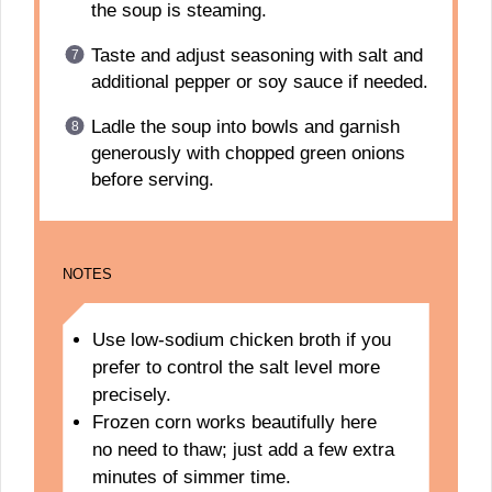
the soup is steaming.
Taste and adjust seasoning with salt and
additional pepper or soy sauce if needed.
Ladle the soup into bowls and garnish
generously with chopped green onions
before serving.
NOTES
Use low-sodium chicken broth if you
prefer to control the salt level more
precisely.
Frozen corn works beautifully here
no need to thaw; just add a few extra
minutes of simmer time.