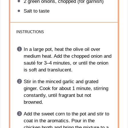
2
green onions, chopped (for garnish)
Salt to taste
INSTRUCTIONS
In a large pot, heat the olive oil over
medium heat. Add the chopped onion and
sauté for 3–4 minutes, or until the onion
is soft and translucent.
Stir in the minced garlic and grated
ginger. Cook for about 1 minute, stirring
constantly, until fragrant but not
browned.
Add the sweet corn to the pot and stir to
coat in the aromatics. Pour in the
chicken broth and bring the mixture to a