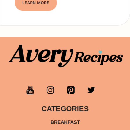
LEARN MORE
CATEGORIES
BREAKFAST