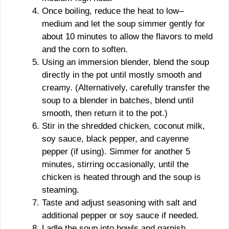
Once boiling, reduce the heat to low–
medium and let the soup simmer gently for
about 10 minutes to allow the flavors to meld
and the corn to soften.
Using an immersion blender, blend the soup
directly in the pot until mostly smooth and
creamy. (Alternatively, carefully transfer the
soup to a blender in batches, blend until
smooth, then return it to the pot.)
Stir in the shredded chicken, coconut milk,
soy sauce, black pepper, and cayenne
pepper (if using). Simmer for another 5
minutes, stirring occasionally, until the
chicken is heated through and the soup is
steaming.
Taste and adjust seasoning with salt and
additional pepper or soy sauce if needed.
Ladle the soup into bowls and garnish