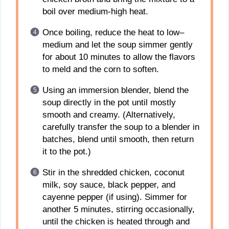
boil over medium-high heat.
Once boiling, reduce the heat to low–
medium and let the soup simmer gently
for about 10 minutes to allow the flavors
to meld and the corn to soften.
Using an immersion blender, blend the
soup directly in the pot until mostly
smooth and creamy. (Alternatively,
carefully transfer the soup to a blender in
batches, blend until smooth, then return
it to the pot.)
Stir in the shredded chicken, coconut
milk, soy sauce, black pepper, and
cayenne pepper (if using). Simmer for
another 5 minutes, stirring occasionally,
until the chicken is heated through and