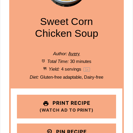
Sweet Corn
Chicken Soup
Author:
Avery
Total Time:
30 minutes
Yield:
4
servings
1
x
Diet:
Gluten-free adaptable, Dairy-free
PRINT RECIPE
(WATCH AD TO PRINT)
PIN RECIPE