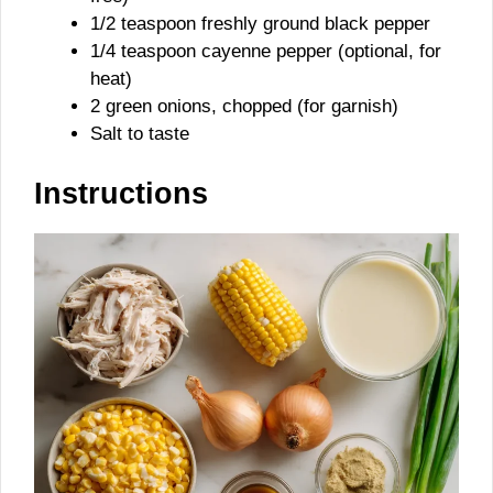
1/2 teaspoon freshly ground black pepper
1/4 teaspoon cayenne pepper (optional, for
heat)
2 green onions, chopped (for garnish)
Salt to taste
Instructions