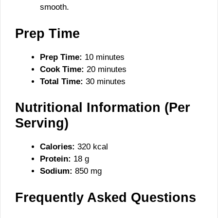
smooth.
Prep Time
Prep Time:
10 minutes
Cook Time:
20 minutes
Total Time:
30 minutes
Nutritional Information (Per
Serving)
Calories:
320 kcal
Protein:
18 g
Sodium:
850 mg
Frequently Asked Questions