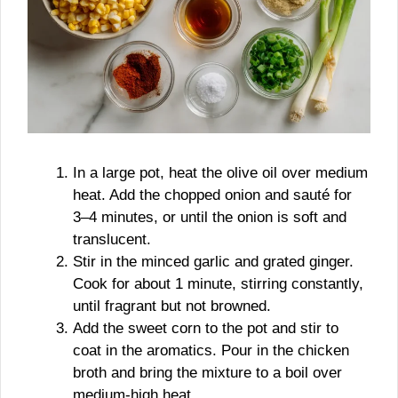
In a large pot, heat the olive oil over medium
heat. Add the chopped onion and sauté for
3–4 minutes, or until the onion is soft and
translucent.
Stir in the minced garlic and grated ginger.
Cook for about 1 minute, stirring constantly,
until fragrant but not browned.
Add the sweet corn to the pot and stir to
coat in the aromatics. Pour in the chicken
broth and bring the mixture to a boil over
medium-high heat.