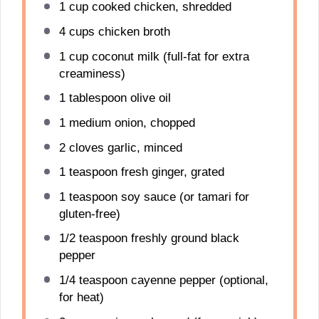
1 cup
cooked chicken, shredded
4 cups
chicken broth
1 cup
coconut milk (full-fat for extra
creaminess)
1 tablespoon
olive oil
1
medium onion, chopped
2
cloves garlic, minced
1 teaspoon
fresh ginger, grated
1 teaspoon
soy sauce (or tamari for
gluten-free)
1/2 teaspoon
freshly ground black
pepper
1/4 teaspoon
cayenne pepper (optional,
for heat)