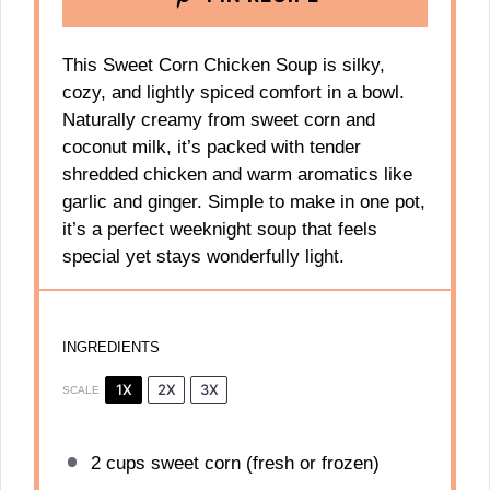
This Sweet Corn Chicken Soup is silky,
cozy, and lightly spiced comfort in a bowl.
Naturally creamy from sweet corn and
coconut milk, it’s packed with tender
shredded chicken and warm aromatics like
garlic and ginger. Simple to make in one pot,
it’s a perfect weeknight soup that feels
special yet stays wonderfully light.
INGREDIENTS
1X
2X
3X
SCALE
2 cups
sweet corn (fresh or frozen)