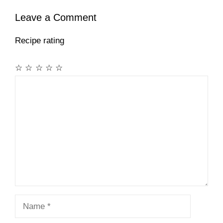
Leave a Comment
Recipe rating
☆
☆
☆
☆
☆
Comment
Name