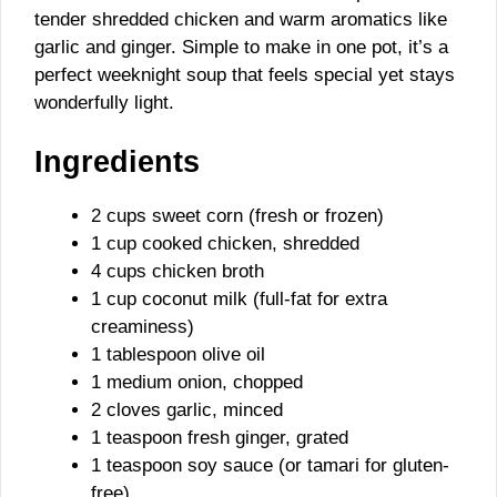
tender shredded chicken and warm aromatics like
garlic and ginger. Simple to make in one pot, it’s a
perfect weeknight soup that feels special yet stays
wonderfully light.
Ingredients
2 cups sweet corn (fresh or frozen)
1 cup cooked chicken, shredded
4 cups chicken broth
1 cup coconut milk (full-fat for extra
creaminess)
1 tablespoon olive oil
1 medium onion, chopped
2 cloves garlic, minced
1 teaspoon fresh ginger, grated
1 teaspoon soy sauce (or tamari for gluten-
free)