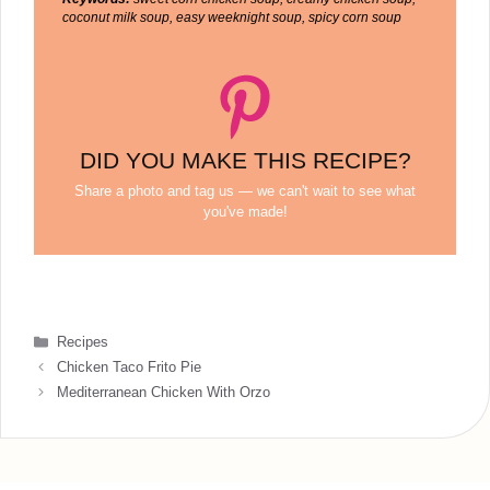
coconut milk soup, easy weeknight soup, spicy corn soup
DID YOU MAKE THIS RECIPE?
Share a photo and tag us — we can't wait to see what
you've made!
Categories
Recipes
Chicken Taco Frito Pie
Mediterranean Chicken With Orzo