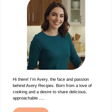
Hi there! I’m Avery, the face and passion
behind Avery Recipes. Born from a love of
cooking and a desire to share delicious,
approachable ….