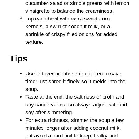
cucumber salad or simple greens with lemon
vinaigrette to balance the creaminess.
Top each bowl with extra sweet corn
kernels, a swirl of coconut milk, or a
sprinkle of crispy fried onions for added
texture.
Tips
Use leftover or rotisserie chicken to save
time; just shred it finely so it melds into the
soup.
Taste at the end: the saltiness of broth and
soy sauce varies, so always adjust salt and
soy after simmering.
For extra richness, simmer the soup a few
minutes longer after adding coconut milk,
but avoid a hard boil to keep it silky and