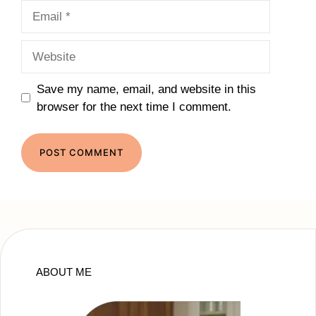
Email
Website
Save my name, email, and website in this
browser for the next time I comment.
ABOUT ME