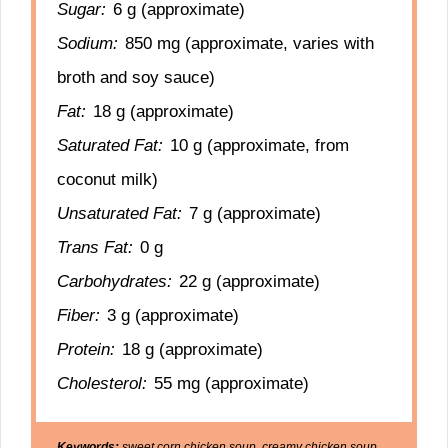
Sugar:
6 g (approximate)
Sodium:
850 mg (approximate, varies with
broth and soy sauce)
Fat:
18 g (approximate)
Saturated Fat:
10 g (approximate, from
coconut milk)
Unsaturated Fat:
7 g (approximate)
Trans Fat:
0 g
Carbohydrates:
22 g (approximate)
Fiber:
3 g (approximate)
Protein:
18 g (approximate)
Cholesterol:
55 mg (approximate)
Keywords:
sweet corn chicken soup, creamy chicken soup,