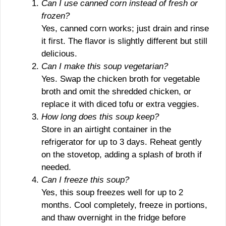
Can I use canned corn instead of fresh or
frozen?
Yes, canned corn works; just drain and rinse
it first. The flavor is slightly different but still
delicious.
Can I make this soup vegetarian?
Yes. Swap the chicken broth for vegetable
broth and omit the shredded chicken, or
replace it with diced tofu or extra veggies.
How long does this soup keep?
Store in an airtight container in the
refrigerator for up to 3 days. Reheat gently
on the stovetop, adding a splash of broth if
needed.
Can I freeze this soup?
Yes, this soup freezes well for up to 2
months. Cool completely, freeze in portions,
and thaw overnight in the fridge before