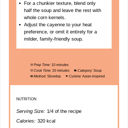
For a chunkier texture, blend only
half the soup and leave the rest with
whole corn kernels.
Adjust the cayenne to your heat
preference, or omit it entirely for a
milder, family-friendly soup.
Prep Time:
10 minutes
Cook Time:
20 minutes
Category:
Soup
Method:
Stovetop
Cuisine:
Asian-inspired
NUTRITION
Serving Size:
1/4 of the recipe
Calories:
320 kcal