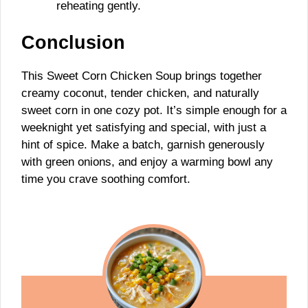
reheating gently.
Conclusion
This Sweet Corn Chicken Soup brings together
creamy coconut, tender chicken, and naturally
sweet corn in one cozy pot. It’s simple enough for a
weeknight yet satisfying and special, with just a
hint of spice. Make a batch, garnish generously
with green onions, and enjoy a warming bowl any
time you crave soothing comfort.