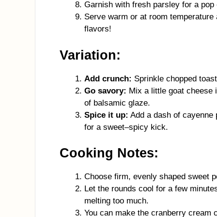
Garnish with fresh parsley for a pop o
Serve warm or at room temperature a
flavors!
Variation:
Add crunch:
Sprinkle chopped toaste
Go savory:
Mix a little goat cheese
of balsamic glaze.
Spice it up:
Add a dash of cayenne 
for a sweet–spicy kick.
Cooking Notes:
Choose firm, evenly shaped sweet po
Let the rounds cool for a few minute
melting too much.
You can make the cranberry cream c