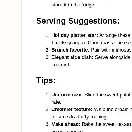
store it in the fridge.
Serving Suggestions:
Holiday platter star:
Arrange these c
Thanksgiving or Christmas appetizer
Brunch favorite:
Pair with mimosas 
Elegant side dish:
Serve alongside r
contrast.
Tips:
Uniform size:
Slice the sweet potat
rate.
Creamier texture:
Whip the cream c
for an extra fluffy topping.
Make ahead:
Bake the sweet potato r
before serving.