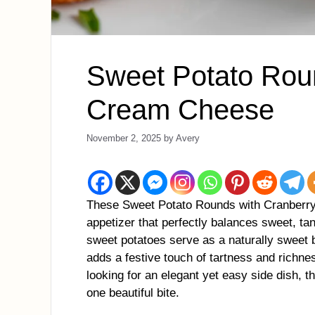
Sweet Potato Rou
Cream Cheese
November 2, 2025
by
Avery
These Sweet Potato Rounds with Cranberry 
appetizer that perfectly balances sweet, ta
sweet potatoes serve as a naturally sweet 
adds a festive touch of tartness and richne
looking for an elegant yet easy side dish, t
one beautiful bite.