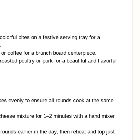
olorful bites on a festive serving tray for a
.
or coffee for a brunch board centerpiece.
oasted poultry or pork for a beautiful and flavorful
oes evenly to ensure all rounds cook at the same
heese mixture for 1–2 minutes with a hand mixer
ounds earlier in the day, then reheat and top just