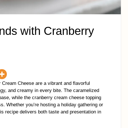
nds with Cranberry
Cream Cheese are a vibrant and flavorful
ngy, and creamy in every bite. The caramelized
base, while the cranberry cream cheese topping
ss. Whether you’re hosting a holiday gathering or
his recipe delivers both taste and presentation in