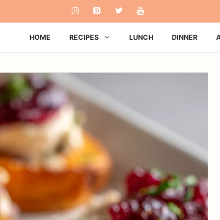
HOME
RECIPES
LUNCH
DINNER