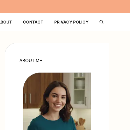
ABOUT
CONTACT
PRIVACY POLICY
ABOUT ME