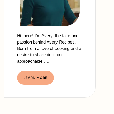
Hi there! I’m Avery, the face and
passion behind Avery Recipes.
Born from a love of cooking and a
desire to share delicious,
approachable ….
LEARN MORE