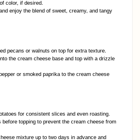
f color, if desired.
nd enjoy the blend of sweet, creamy, and tangy
d pecans or walnuts on top for extra texture.
 into the cream cheese base and top with a drizzle
pepper or smoked paprika to the cream cheese
tatoes for consistent slices and even roasting.
s before topping to prevent the cream cheese from
heese mixture up to two days in advance and