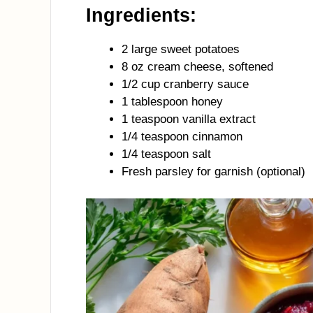
Ingredients:
2 large sweet potatoes
8 oz cream cheese, softened
1/2 cup cranberry sauce
1 tablespoon honey
1 teaspoon vanilla extract
1/4 teaspoon cinnamon
1/4 teaspoon salt
Fresh parsley for garnish (optional)