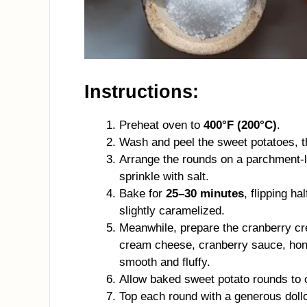
Instructions:
Preheat oven to
400°F (200°C)
.
Wash and peel the sweet potatoes, t
Arrange the rounds on a parchment-lin
sprinkle with salt.
Bake for
25–30 minutes
, flipping h
slightly caramelized.
Meanwhile, prepare the cranberry c
cream cheese, cranberry sauce, honey
smooth and fluffy.
Allow baked sweet potato rounds to c
Top each round with a generous doll