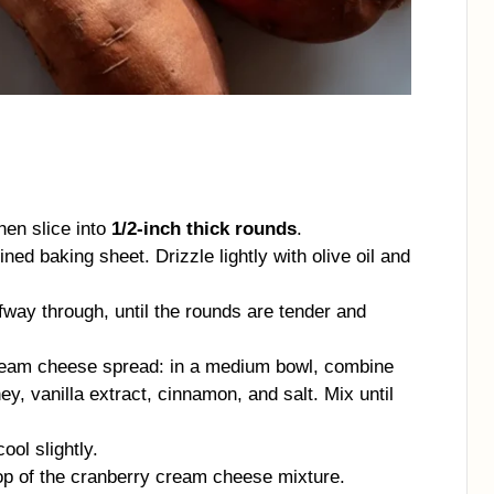
hen slice into
1/2-inch thick rounds
.
ed baking sheet. Drizzle lightly with olive oil and
alfway through, until the rounds are tender and
ream cheese spread: in a medium bowl, combine
, vanilla extract, cinnamon, and salt. Mix until
ool slightly.
op of the cranberry cream cheese mixture.