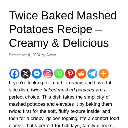
Twice Baked Mashed
Potatoes Recipe –
Creamy & Delicious
September 8, 2024
by
Avery
If you’re looking for a rich, creamy, and flavorful
side dish,
twice baked mashed potatoes
are a
perfect choice. This dish takes the simplicity of
mashed potatoes and elevates it by baking them
twice: first for the soft, fluffy texture inside, and
then for a crispy, golden topping. It’s a comfort food
classic that’s perfect for holidays, family dinners,