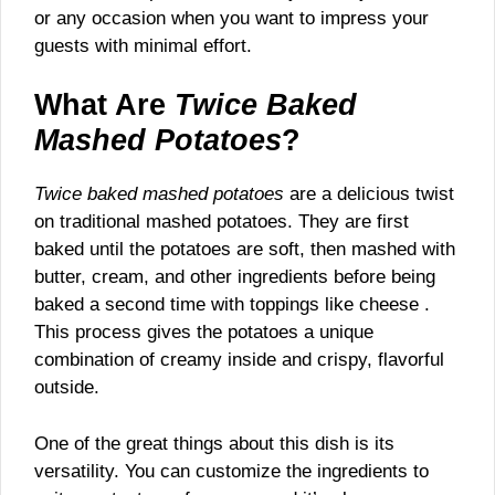
or any occasion when you want to impress your
guests with minimal effort.
What Are
Twice Baked
Mashed Potatoes
?
Twice baked mashed potatoes
are a delicious twist
on traditional mashed potatoes. They are first
baked until the potatoes are soft, then mashed with
butter, cream, and other ingredients before being
baked a second time with toppings like cheese .
This process gives the potatoes a unique
combination of creamy inside and crispy, flavorful
outside.
One of the great things about this dish is its
versatility. You can customize the ingredients to