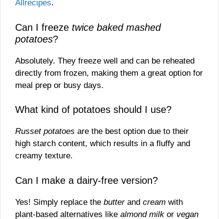
Allrecipes
.
Can I freeze
twice baked mashed
potatoes
?
Absolutely. They freeze well and can be reheated
directly from frozen, making them a great option for
meal prep or busy days.
What kind of potatoes should I use?
Russet potatoes
are the best option due to their
high starch content, which results in a fluffy and
creamy texture.
Can I make a dairy-free version?
Yes! Simply replace the
butter
and
cream
with
plant-based alternatives like
almond milk
or
vegan