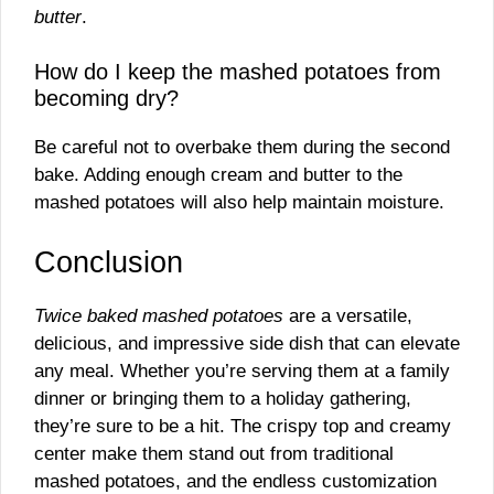
butter
.
How do I keep the mashed potatoes from
becoming dry?
Be careful not to overbake them during the second
bake. Adding enough cream and butter to the
mashed potatoes will also help maintain moisture.
Conclusion
Twice baked mashed potatoes
are a versatile,
delicious, and impressive side dish that can elevate
any meal. Whether you’re serving them at a family
dinner or bringing them to a holiday gathering,
they’re sure to be a hit. The crispy top and creamy
center make them stand out from traditional
mashed potatoes, and the endless customization