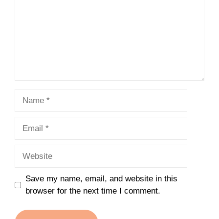
Name
Email
Website
Save my name, email, and website in this
browser for the next time I comment.