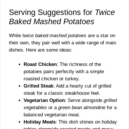
Serving Suggestions for
Twice
Baked Mashed Potatoes
While
twice baked mashed potatoes
are a star on
their own, they pair well with a wide range of main
dishes. Here are some ideas:
Roast Chicken
: The richness of the
potatoes pairs perfectly with a simple
roasted chicken or turkey.
Grilled Steak
: Add a hearty cut of grilled
steak for a classic steakhouse feel.
Vegetarian Option
: Serve alongside
grilled
vegetables
or a
green bean almondine
for a
balanced vegetarian meal.
Holiday Meals
: This dish shines on holiday