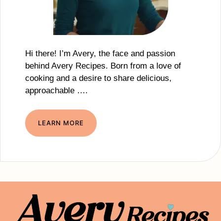
Hi there! I’m Avery, the face and passion
behind Avery Recipes. Born from a love of
cooking and a desire to share delicious,
approachable ….
LEARN MORE