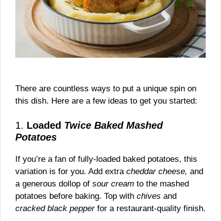
There are countless ways to put a unique spin on
this dish. Here are a few ideas to get you started:
1.
Loaded
Twice Baked Mashed
Potatoes
If you’re a fan of fully-loaded baked potatoes, this
variation is for you. Add extra
cheddar cheese,
and
a generous dollop of
sour cream
to the mashed
potatoes before baking. Top with
chives
and
cracked black pepper
for a restaurant-quality finish.