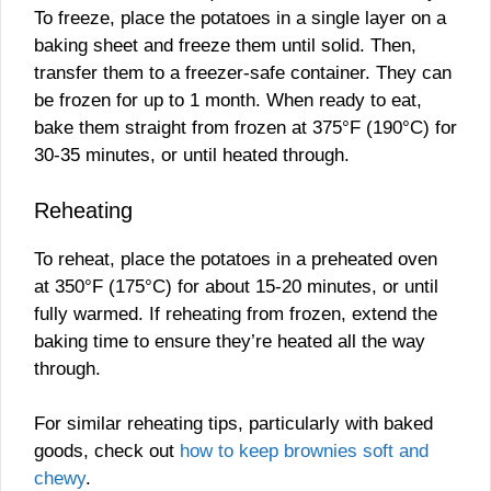
To freeze, place the potatoes in a single layer on a
baking sheet and freeze them until solid. Then,
transfer them to a freezer-safe container. They can
be frozen for up to 1 month. When ready to eat,
bake them straight from frozen at 375°F (190°C) for
30-35 minutes, or until heated through.
Reheating
To reheat, place the potatoes in a preheated oven
at 350°F (175°C) for about 15-20 minutes, or until
fully warmed. If reheating from frozen, extend the
baking time to ensure they’re heated all the way
through.
For similar reheating tips, particularly with baked
goods, check out
how to keep brownies soft and
chewy
.