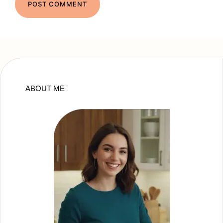
ABOUT ME