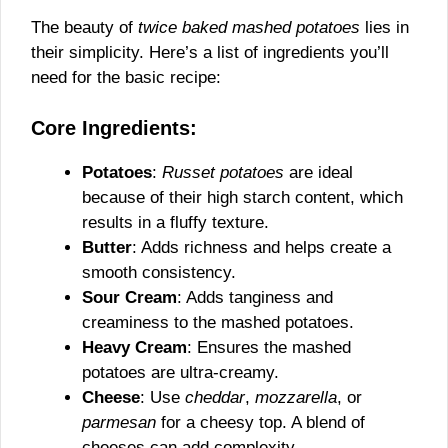
The beauty of
twice baked mashed potatoes
lies in
their simplicity. Here’s a list of ingredients you’ll
need for the basic recipe:
Core Ingredients:
Potatoes
:
Russet potatoes
are ideal
because of their high starch content, which
results in a fluffy texture.
Butter
: Adds richness and helps create a
smooth consistency.
Sour Cream
: Adds tanginess and
creaminess to the mashed potatoes.
Heavy Cream
: Ensures the mashed
potatoes are ultra-creamy.
Cheese
: Use
cheddar
,
mozzarella
, or
parmesan
for a cheesy top. A blend of
cheeses can add complexity.