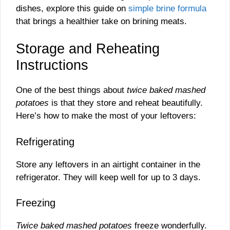
dishes, explore this guide on
simple brine formula
that brings a healthier take on brining meats.
Storage and Reheating
Instructions
One of the best things about
twice baked mashed
potatoes
is that they store and reheat beautifully.
Here’s how to make the most of your leftovers:
Refrigerating
Store any leftovers in an airtight container in the
refrigerator. They will keep well for up to 3 days.
Freezing
Twice baked mashed potatoes
freeze wonderfully.