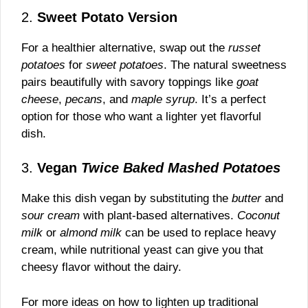
2.
Sweet Potato Version
For a healthier alternative, swap out the
russet
potatoes
for
sweet potatoes
. The natural sweetness
pairs beautifully with savory toppings like
goat
cheese
,
pecans
, and
maple syrup
. It’s a perfect
option for those who want a lighter yet flavorful
dish.
3.
Vegan
Twice Baked Mashed Potatoes
Make this dish vegan by substituting the
butter
and
sour cream
with plant-based alternatives.
Coconut
milk
or
almond milk
can be used to replace heavy
cream, while nutritional yeast can give you that
cheesy flavor without the dairy.
For more ideas on how to lighten up traditional