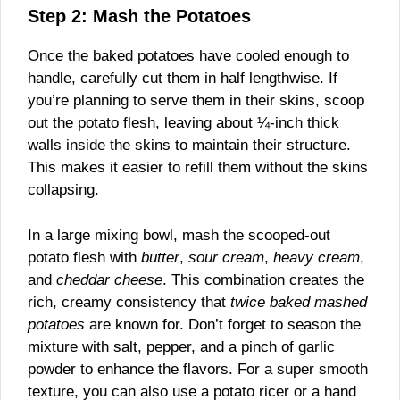
Step 2: Mash the Potatoes
Once the baked potatoes have cooled enough to
handle, carefully cut them in half lengthwise. If
you’re planning to serve them in their skins, scoop
out the potato flesh, leaving about ¼-inch thick
walls inside the skins to maintain their structure.
This makes it easier to refill them without the skins
collapsing.
In a large mixing bowl, mash the scooped-out
potato flesh with
butter
,
sour cream
,
heavy cream
,
and
cheddar cheese
. This combination creates the
rich, creamy consistency that
twice baked mashed
potatoes
are known for. Don’t forget to season the
mixture with salt, pepper, and a pinch of garlic
powder to enhance the flavors. For a super smooth
texture, you can also use a potato ricer or a hand