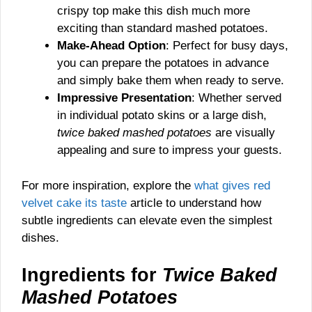
crispy top make this dish much more
exciting than standard mashed potatoes.
Make-Ahead Option
: Perfect for busy days,
you can prepare the potatoes in advance
and simply bake them when ready to serve.
Impressive Presentation
: Whether served
in individual potato skins or a large dish,
twice baked mashed potatoes
are visually
appealing and sure to impress your guests.
For more inspiration, explore the
what gives red
velvet cake its taste
article to understand how
subtle ingredients can elevate even the simplest
dishes.
Ingredients for
Twice Baked
Mashed Potatoes