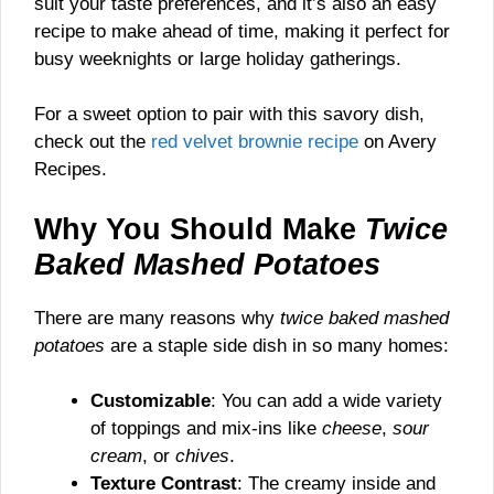
suit your taste preferences, and it’s also an easy
recipe to make ahead of time, making it perfect for
busy weeknights or large holiday gatherings.
For a sweet option to pair with this savory dish,
check out the
red velvet brownie recipe
on Avery
Recipes.
Why You Should Make
Twice
Baked Mashed Potatoes
There are many reasons why
twice baked mashed
potatoes
are a staple side dish in so many homes:
Customizable
: You can add a wide variety
of toppings and mix-ins like
cheese
,
sour
cream
, or
chives
.
Texture Contrast
: The creamy inside and