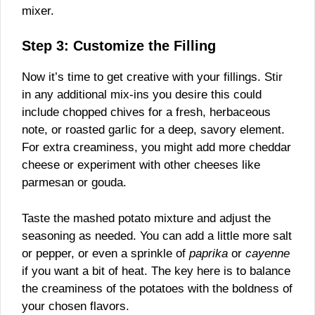
mixer.
Step 3: Customize the Filling
Now it’s time to get creative with your fillings. Stir
in any additional mix-ins you desire this could
include chopped chives for a fresh, herbaceous
note, or roasted garlic for a deep, savory element.
For extra creaminess, you might add more cheddar
cheese or experiment with other cheeses like
parmesan or gouda.
Taste the mashed potato mixture and adjust the
seasoning as needed. You can add a little more salt
or pepper, or even a sprinkle of
paprika
or
cayenne
if you want a bit of heat. The key here is to balance
the creaminess of the potatoes with the boldness of
your chosen flavors.