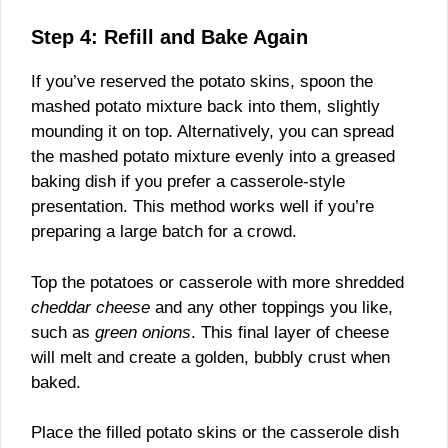
Step 4: Refill and Bake Again
If you’ve reserved the potato skins, spoon the
mashed potato mixture back into them, slightly
mounding it on top. Alternatively, you can spread
the mashed potato mixture evenly into a greased
baking dish if you prefer a casserole-style
presentation. This method works well if you’re
preparing a large batch for a crowd.
Top the potatoes or casserole with more shredded
cheddar cheese
and any other toppings you like,
such as
green onions
. This final layer of cheese
will melt and create a golden, bubbly crust when
baked.
Place the filled potato skins or the casserole dish