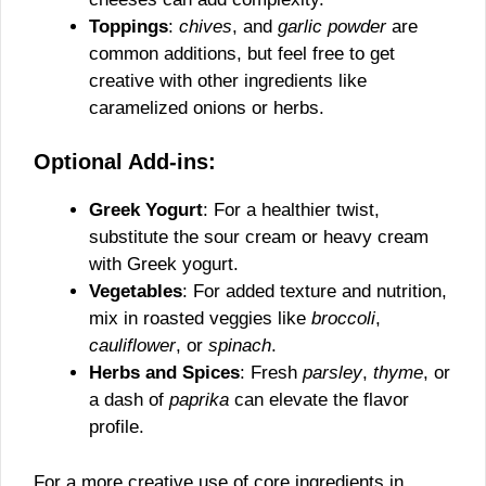
Toppings
:
chives
, and
garlic powder
are
common additions, but feel free to get
creative with other ingredients like
caramelized onions or herbs.
Optional Add-ins:
Greek Yogurt
: For a healthier twist,
substitute the sour cream or heavy cream
with Greek yogurt.
Vegetables
: For added texture and nutrition,
mix in roasted veggies like
broccoli
,
cauliflower
, or
spinach
.
Herbs and Spices
: Fresh
parsley
,
thyme
, or
a dash of
paprika
can elevate the flavor
profile.
For a more creative use of core ingredients in