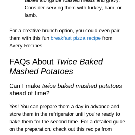
tables alongside roasted meats and gravy.
Consider serving them with turkey, ham, or
lamb.
For a creative brunch option, you could even pair
them with this fun
breakfast pizza recipe
from
Avery Recipes.
FAQs About
Twice Baked
Mashed Potatoes
Can I make
twice baked mashed potatoes
ahead of time?
Yes! You can prepare them a day in advance and
store them in the refrigerator until you’re ready to
bake them for the second time. For a detailed guide
on the preparation, check out this recipe from