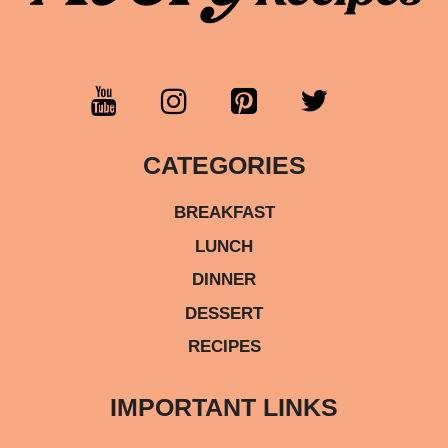
CATEGORIES
BREAKFAST
LUNCH
DINNER
DESSERT
RECIPES
IMPORTANT LINKS