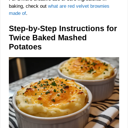
baking, check out
what are red velvet brownies
made of
.
Step-by-Step Instructions for
Twice Baked Mashed
Potatoes