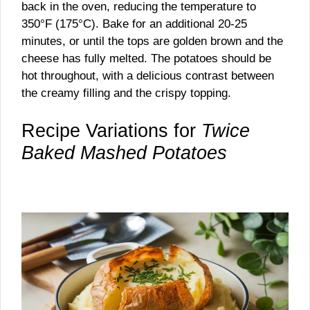
back in the oven, reducing the temperature to
350°F (175°C). Bake for an additional 20-25
minutes, or until the tops are golden brown and the
cheese has fully melted. The potatoes should be
hot throughout, with a delicious contrast between
the creamy filling and the crispy topping.
Recipe Variations for
Twice
Baked Mashed Potatoes