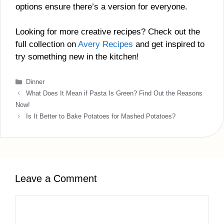
options ensure there’s a version for everyone.
Looking for more creative recipes? Check out the
full collection on
Avery Recipes
and get inspired to
try something new in the kitchen!
Categories
Dinner
What Does It Mean if Pasta Is Green? Find Out the Reasons
Now!
Is It Better to Bake Potatoes for Mashed Potatoes?
Leave a Comment
Comment