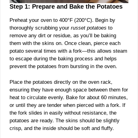
Step 1: Prepare and Bake the Potatoes
Preheat your oven to 400°F (200°C). Begin by
thoroughly scrubbing your
russet potatoes
to
remove any dirt or residue, as you’ll be baking
them with the skins on. Once clean, pierce each
potato several times with a fork—this allows steam
to escape during the baking process and helps
prevent the potatoes from bursting in the oven.
Place the potatoes directly on the oven rack,
ensuring they have enough space between them for
heat to circulate evenly. Bake for about 60 minutes,
or until they are tender when pierced with a fork. If
the fork slides in easily without resistance, the
potatoes are ready. The skins should be slightly
crisp, and the inside should be soft and fluffy.