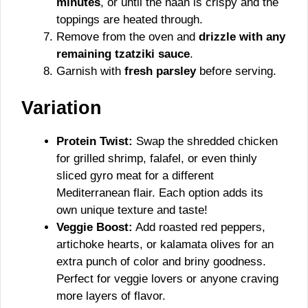
minutes
, or until the naan is crispy and the
toppings are heated through.
Remove from the oven and
drizzle with any
remaining tzatziki sauce
.
Garnish with
fresh parsley
before serving.
Variation
Protein Twist:
Swap the shredded chicken
for grilled shrimp, falafel, or even thinly
sliced gyro meat for a different
Mediterranean flair. Each option adds its
own unique texture and taste!
Veggie Boost:
Add roasted red peppers,
artichoke hearts, or kalamata olives for an
extra punch of color and briny goodness.
Perfect for veggie lovers or anyone craving
more layers of flavor.