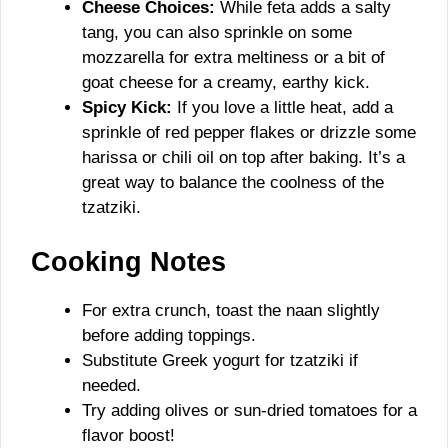
Cheese Choices:
While feta adds a salty
tang, you can also sprinkle on some
mozzarella for extra meltiness or a bit of
goat cheese for a creamy, earthy kick.
Spicy Kick:
If you love a little heat, add a
sprinkle of red pepper flakes or drizzle some
harissa or chili oil on top after baking. It’s a
great way to balance the coolness of the
tzatziki.
Cooking Notes
For extra crunch, toast the naan slightly
before adding toppings.
Substitute Greek yogurt for tzatziki if
needed.
Try adding olives or sun-dried tomatoes for a
flavor boost!