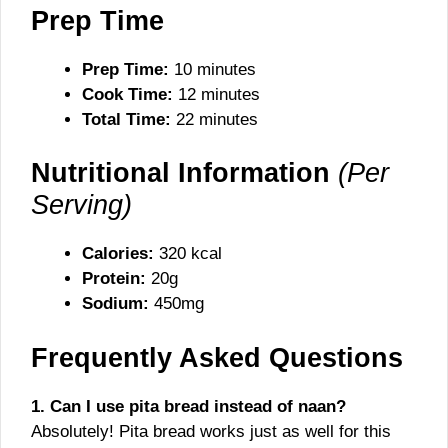
Prep Time
Prep Time:
10 minutes
Cook Time:
12 minutes
Total Time:
22 minutes
Nutritional Information
(Per
Serving)
Calories:
320 kcal
Protein:
20g
Sodium:
450mg
Frequently Asked Questions
1. Can I use pita bread instead of naan?
Absolutely! Pita bread works just as well for this