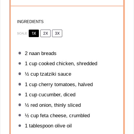
INGREDIENTS
1X
2X
3X
SCALE
2
naan breads
1 cup
cooked chicken, shredded
½ cup
tzatziki sauce
1 cup
cherry tomatoes, halved
1 cup
cucumber, diced
½
red onion, thinly sliced
½ cup
feta cheese, crumbled
1 tablespoon
olive oil