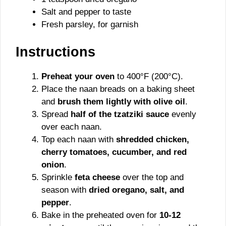
Salt and pepper to taste
Fresh parsley, for garnish
Instructions
Preheat your oven
to 400°F (200°C).
Place the naan breads on a baking sheet
and
brush them lightly with olive oil
.
Spread
half of the tzatziki sauce
evenly
over each naan.
Top each naan with
shredded chicken,
cherry tomatoes, cucumber, and red
onion
.
Sprinkle
feta cheese
over the top and
season with
dried oregano, salt, and
pepper
.
Bake in the preheated oven for
10-12