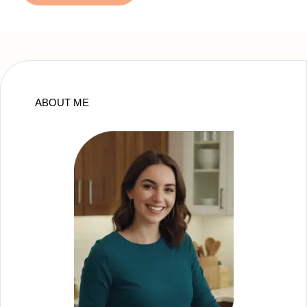
ABOUT ME