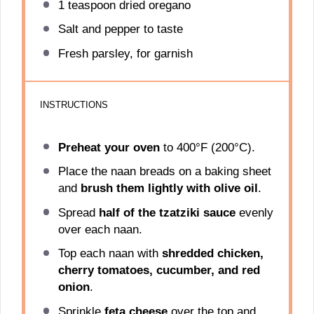
1 teaspoon
dried oregano
Salt and pepper to taste
Fresh parsley, for garnish
INSTRUCTIONS
Preheat your oven
to 400°F (200°C).
Place the naan breads on a baking sheet
and
brush them lightly with olive oil
.
Spread
half of the tzatziki sauce
evenly
over each naan.
Top each naan with
shredded chicken,
cherry tomatoes, cucumber, and red
onion
.
Sprinkle
feta cheese
over the top and