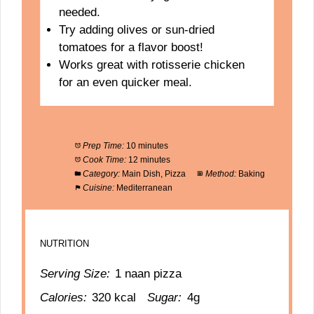
needed.
Try adding olives or sun-dried
tomatoes for a flavor boost!
Works great with rotisserie chicken
for an even quicker meal.
Prep Time:
10 minutes
Cook Time:
12 minutes
Category:
Main Dish, Pizza
Method:
Baking
Cuisine:
Mediterranean
NUTRITION
Serving Size:
1 naan pizza
Calories:
320 kcal
Sugar:
4g