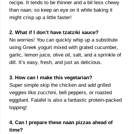
recipe. It tends to be thinner and a bit less chewy
than naan, so keep an eye on it while baking it
might crisp up a little faster!
2. What if I don’t have tzatziki sauce?
No worries! You can quickly whip up a substitute
using Greek yogurt mixed with grated cucumber,
garlic, lemon juice, olive oil, salt, and a sprinkle of
dill. It’s easy, fresh, and just as delicious.
3. How can I make this vegetarian?
Super simple skip the chicken and add grilled
veggies like zucchini, bell peppers, or roasted
eggplant. Falafel is also a fantastic protein-packed
topping!
4. Can I prepare these naan pizzas ahead of
time?