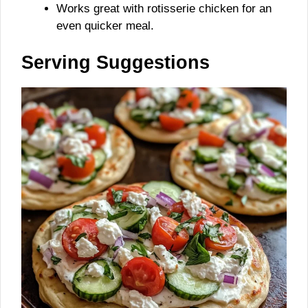
Works great with rotisserie chicken for an
even quicker meal.
Serving Suggestions