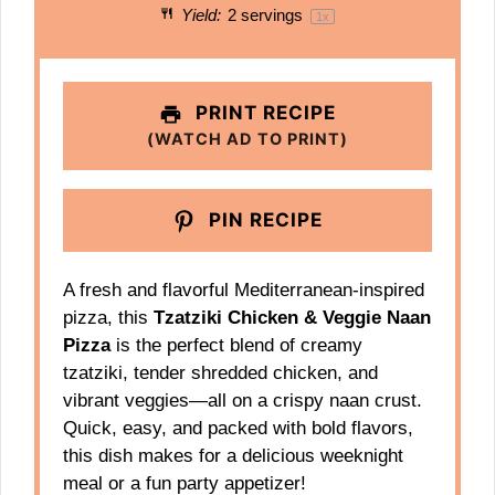
Yield:
2
servings
1
x
PRINT RECIPE
(WATCH AD TO PRINT)
PIN RECIPE
A fresh and flavorful Mediterranean-inspired
pizza, this
Tzatziki Chicken & Veggie Naan
Pizza
is the perfect blend of creamy
tzatziki, tender shredded chicken, and
vibrant veggies—all on a crispy naan crust.
Quick, easy, and packed with bold flavors,
this dish makes for a delicious weeknight
meal or a fun party appetizer!