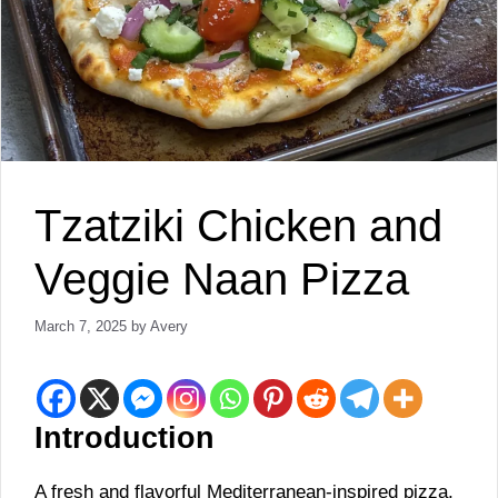
Tzatziki Chicken and
Veggie Naan Pizza
March 7, 2025
by
Avery
Introduction
A fresh and flavorful Mediterranean-inspired pizza,