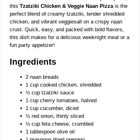
this
Tzatziki Chicken & Veggie Naan Pizza
is the
perfect blend of creamy tzatziki, tender shredded
chicken, and vibrant veggiesall on a crispy naan
crust. Quick, easy, and packed with bold flavors,
this dish makes for a delicious weeknight meal or a
fun party appetizer!
Ingredients
2 naan breads
1 cup cooked chicken, shredded
½ cup tzatziki sauce
1 cup cherry tomatoes, halved
1 cup cucumber, diced
½ red onion, thinly sliced
½ cup feta cheese, crumbled
1 tablespoon olive oil
1 teaspoon dried oregano