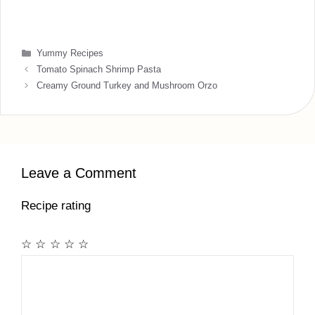
Categories
Yummy Recipes
Tomato Spinach Shrimp Pasta
Creamy Ground Turkey and Mushroom Orzo
Leave a Comment
Recipe rating
☆
☆
☆
☆
☆
Comment