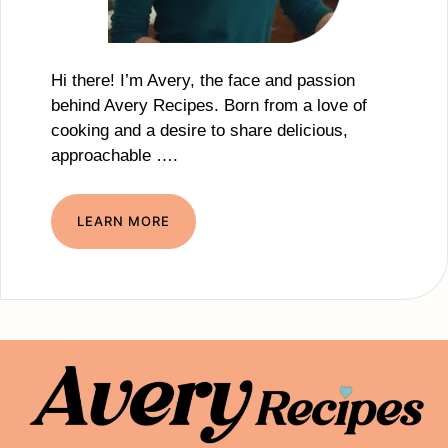
Hi there! I’m Avery, the face and passion
behind Avery Recipes. Born from a love of
cooking and a desire to share delicious,
approachable ….
LEARN MORE