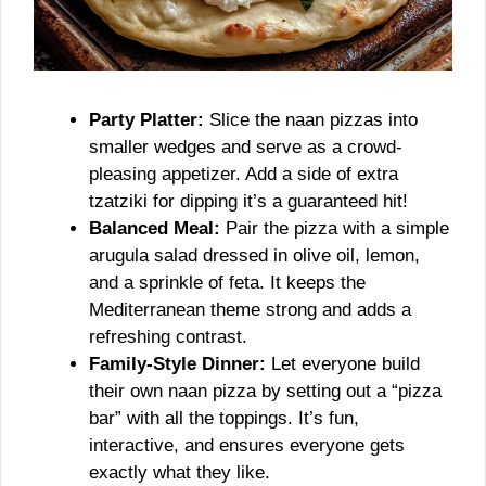
Party Platter:
Slice the naan pizzas into
smaller wedges and serve as a crowd-
pleasing appetizer. Add a side of extra
tzatziki for dipping it’s a guaranteed hit!
Balanced Meal:
Pair the pizza with a simple
arugula salad dressed in olive oil, lemon,
and a sprinkle of feta. It keeps the
Mediterranean theme strong and adds a
refreshing contrast.
Family-Style Dinner:
Let everyone build
their own naan pizza by setting out a “pizza
bar” with all the toppings. It’s fun,
interactive, and ensures everyone gets
exactly what they like.