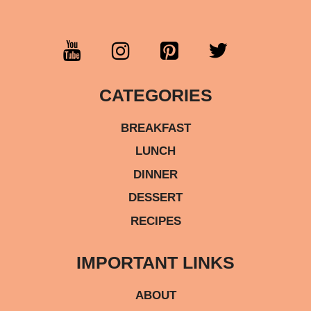
CATEGORIES
BREAKFAST
LUNCH
DINNER
DESSERT
RECIPES
IMPORTANT LINKS
ABOUT