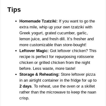
Tips
Homemade Tzatziki:
If you want to go the
extra mile, whip up your own tzatziki with
Greek yogurt, grated cucumber, garlic,
lemon juice, and fresh dill. It’s fresher and
more customizable than store-bought!
Leftover Magic:
Got leftover chicken? This
recipe is perfect for repurposing rotisserie
chicken or grilled chicken from the night
before. Less waste, more taste!
Storage & Reheating:
Store leftover pizza
in an airtight container in the fridge for up to
2 days
. To reheat, use the oven or a skillet
rather than the microwave to keep the naan
crisp.