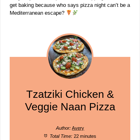
get baking because who says pizza night can’t be a
Mediterranean escape?
Tzatziki Chicken &
Veggie Naan Pizza
Author:
Avery
Total Time:
22 minutes