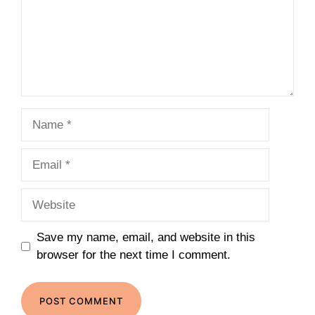
Name
Email
Website
Save my name, email, and website in this
browser for the next time I comment.