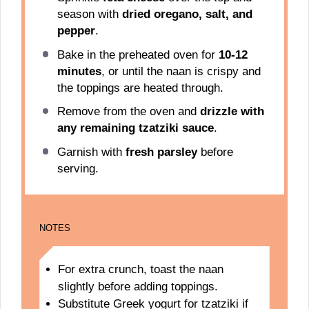
season with
dried oregano, salt, and
pepper
.
Bake in the preheated oven for
10-12
minutes
, or until the naan is crispy and
the toppings are heated through.
Remove from the oven and
drizzle with
any remaining tzatziki sauce
.
Garnish with
fresh parsley
before
serving.
NOTES
For extra crunch, toast the naan
slightly before adding toppings.
Substitute Greek yogurt for tzatziki if