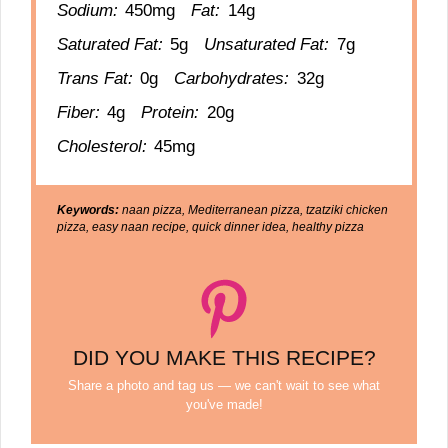
Sodium:
450mg
Fat:
14g
Saturated Fat:
5g
Unsaturated Fat:
7g
Trans Fat:
0g
Carbohydrates:
32g
Fiber:
4g
Protein:
20g
Cholesterol:
45mg
Keywords:
naan pizza, Mediterranean pizza, tzatziki chicken
pizza, easy naan recipe, quick dinner idea, healthy pizza
DID YOU MAKE THIS RECIPE?
Share a photo and tag us — we can't wait to see what
you've made!