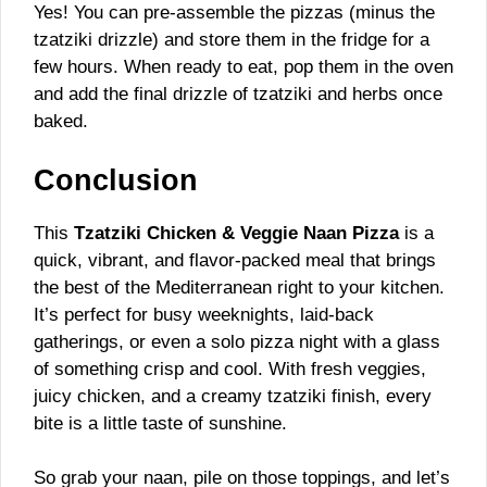
Yes! You can pre-assemble the pizzas (minus the
tzatziki drizzle) and store them in the fridge for a
few hours. When ready to eat, pop them in the oven
and add the final drizzle of tzatziki and herbs once
baked.
Conclusion
This
Tzatziki Chicken & Veggie Naan Pizza
is a
quick, vibrant, and flavor-packed meal that brings
the best of the Mediterranean right to your kitchen.
It’s perfect for busy weeknights, laid-back
gatherings, or even a solo pizza night with a glass
of something crisp and cool. With fresh veggies,
juicy chicken, and a creamy tzatziki finish, every
bite is a little taste of sunshine.
So grab your naan, pile on those toppings, and let’s