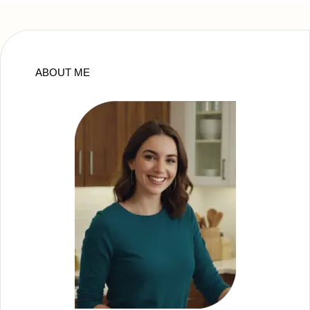
ABOUT ME