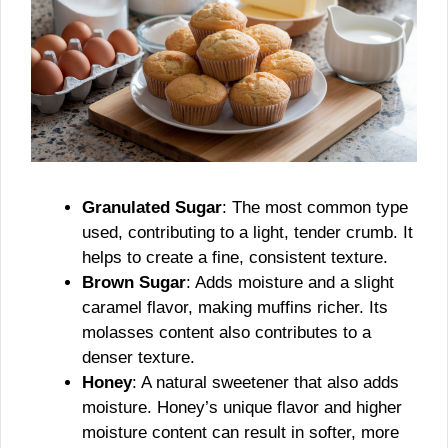
Granulated Sugar
: The most common type
used, contributing to a light, tender crumb. It
helps to create a fine, consistent texture.
Brown Sugar
: Adds moisture and a slight
caramel flavor, making muffins richer. Its
molasses content also contributes to a
denser texture.
Honey
: A natural sweetener that also adds
moisture. Honey’s unique flavor and higher
moisture content can result in softer, more