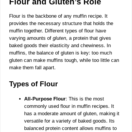
Flour and Gluten’s Role
Flour is the backbone of any muffin recipe. It
provides the necessary structure that holds the
muffin together. Different types of flour have
varying amounts of
gluten
, a protein that gives
baked goods their elasticity and chewiness. In
muffins, the balance of gluten is key: too much
gluten can make muffins tough, while too little can
make them fall apart.
Types of Flour
All-Purpose Flour
: This is the most
commonly used flour in muffin recipes. It
has a moderate amount of gluten, making it
versatile for a variety of baked goods. Its
balanced protein content allows muffins to