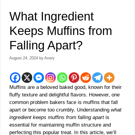
What Ingredient
Keeps Muffins from
Falling Apart?
August 24, 2024
by
Avery
Muffins are a beloved baked good, known for their
fluffy texture and delightful flavors. However, one
common problem bakers face is muffins that fall
apart or become too crumbly. Understanding
what
ingredient keeps muffins from falling apart
is
essential for maintaining muffin structure and
perfecting this popular treat. In this article, we’ll