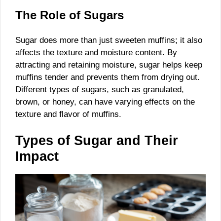
The Role of Sugars
Sugar does more than just sweeten muffins; it also
affects the texture and moisture content. By
attracting and retaining moisture, sugar helps keep
muffins tender and prevents them from drying out.
Different types of sugars, such as granulated,
brown, or honey, can have varying effects on the
texture and flavor of muffins.
Types of Sugar and Their
Impact