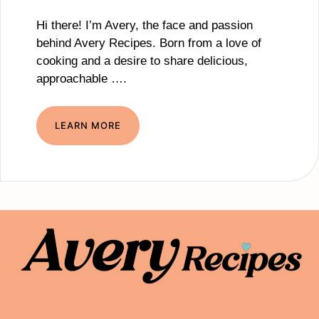
Hi there! I’m Avery, the face and passion
behind Avery Recipes. Born from a love of
cooking and a desire to share delicious,
approachable ….
LEARN MORE