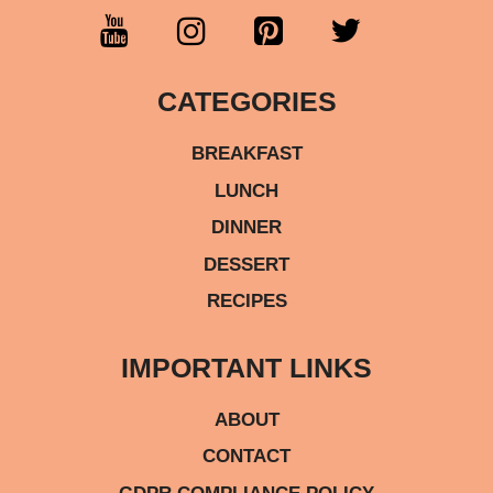
CATEGORIES
BREAKFAST
LUNCH
DINNER
DESSERT
RECIPES
IMPORTANT LINKS
ABOUT
CONTACT