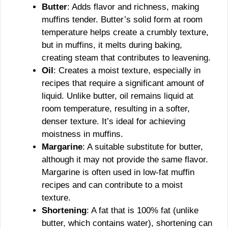
Butter
: Adds flavor and richness, making
muffins tender. Butter’s solid form at room
temperature helps create a crumbly texture,
but in muffins, it melts during baking,
creating steam that contributes to leavening.
Oil
: Creates a moist texture, especially in
recipes that require a significant amount of
liquid. Unlike butter, oil remains liquid at
room temperature, resulting in a softer,
denser texture. It’s ideal for achieving
moistness in muffins.
Margarine
: A suitable substitute for butter,
although it may not provide the same flavor.
Margarine is often used in low-fat muffin
recipes and can contribute to a moist
texture.
Shortening
: A fat that is 100% fat (unlike
butter, which contains water), shortening can