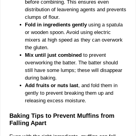
before combining. This ensures even
distribution of leavening agents and prevents
clumps of flour.
Fold in ingredients gently
using a spatula
or wooden spoon. Avoid using electric
mixers at high speed as they can overwork
the gluten.
Mix until just combined
to prevent
overworking the batter. The batter should
still have some lumps; these will disappear
during baking.
Add fruits or nuts last
, and fold them in
gently to prevent breaking them up and
releasing excess moisture.
Baking Tips to Prevent Muffins from
Falling Apart