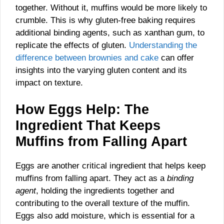
together. Without it, muffins would be more likely to
crumble. This is why gluten-free baking requires
additional binding agents, such as xanthan gum, to
replicate the effects of gluten.
Understanding the
difference between brownies and cake
can offer
insights into the varying gluten content and its
impact on texture.
How Eggs Help: The
Ingredient That Keeps
Muffins from Falling Apart
Eggs are another critical ingredient that helps keep
muffins from falling apart. They act as a
binding
agent
, holding the ingredients together and
contributing to the overall texture of the muffin.
Eggs also add moisture, which is essential for a