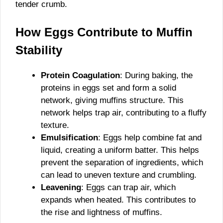
tender crumb.
How Eggs Contribute to Muffin
Stability
Protein Coagulation
: During baking, the
proteins in eggs set and form a solid
network, giving muffins structure. This
network helps trap air, contributing to a fluffy
texture.
Emulsification
: Eggs help combine fat and
liquid, creating a uniform batter. This helps
prevent the separation of ingredients, which
can lead to uneven texture and crumbling.
Leavening
: Eggs can trap air, which
expands when heated. This contributes to
the rise and lightness of muffins.