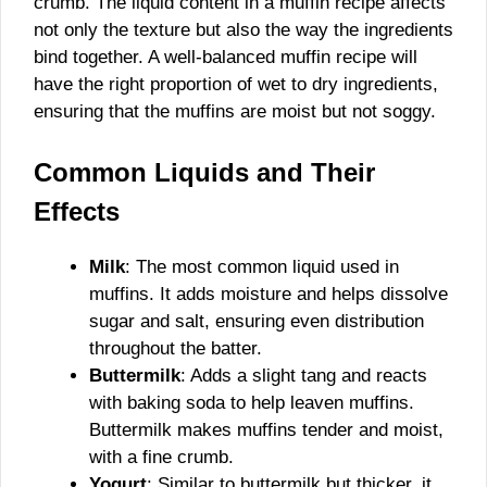
crumb. The liquid content in a muffin recipe affects
not only the texture but also the way the ingredients
bind together. A well-balanced muffin recipe will
have the right proportion of wet to dry ingredients,
ensuring that the muffins are moist but not soggy.
Common Liquids and Their
Effects
Milk
: The most common liquid used in
muffins. It adds moisture and helps dissolve
sugar and salt, ensuring even distribution
throughout the batter.
Buttermilk
: Adds a slight tang and reacts
with baking soda to help leaven muffins.
Buttermilk makes muffins tender and moist,
with a fine crumb.
Yogurt
: Similar to buttermilk but thicker, it