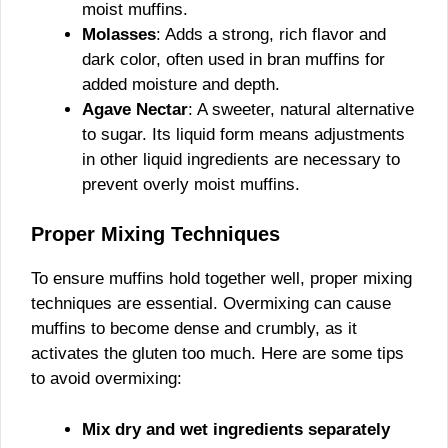
moist muffins.
Molasses
: Adds a strong, rich flavor and
dark color, often used in bran muffins for
added moisture and depth.
Agave Nectar
: A sweeter, natural alternative
to sugar. Its liquid form means adjustments
in other liquid ingredients are necessary to
prevent overly moist muffins.
Proper Mixing Techniques
To ensure muffins hold together well, proper mixing
techniques are essential. Overmixing can cause
muffins to become dense and crumbly, as it
activates the gluten too much. Here are some tips
to avoid overmixing:
Mix dry and wet ingredients separately