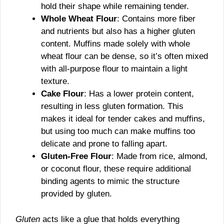
hold their shape while remaining tender.
Whole Wheat Flour
: Contains more fiber
and nutrients but also has a higher gluten
content. Muffins made solely with whole
wheat flour can be dense, so it’s often mixed
with all-purpose flour to maintain a light
texture.
Cake Flour
: Has a lower protein content,
resulting in less gluten formation. This
makes it ideal for tender cakes and muffins,
but using too much can make muffins too
delicate and prone to falling apart.
Gluten-Free Flour
: Made from rice, almond,
or coconut flour, these require additional
binding agents to mimic the structure
provided by gluten.
Gluten
acts like a glue that holds everything