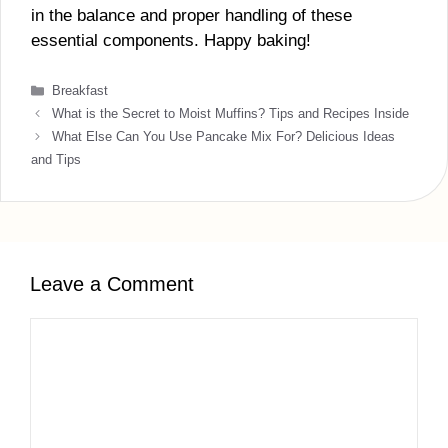
in the balance and proper handling of these
essential components. Happy baking!
Categories
Breakfast
What is the Secret to Moist Muffins? Tips and Recipes Inside
What Else Can You Use Pancake Mix For? Delicious Ideas
and Tips
Leave a Comment
Comment