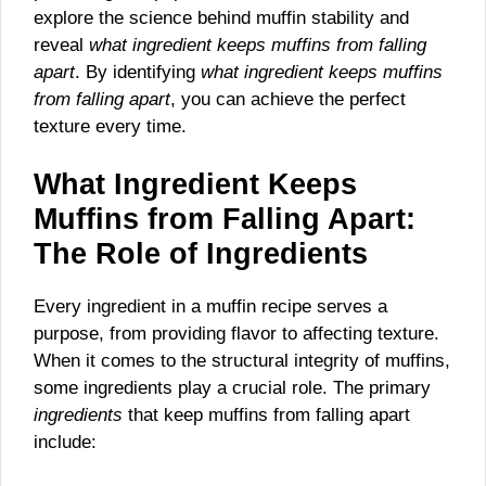
explore the science behind muffin stability and
reveal
what ingredient keeps muffins from falling
apart
. By identifying
what ingredient keeps muffins
from falling apart
, you can achieve the perfect
texture every time.
What Ingredient Keeps
Muffins from Falling Apart:
The Role of Ingredients
Every ingredient in a muffin recipe serves a
purpose, from providing flavor to affecting texture.
When it comes to the structural integrity of muffins,
some ingredients play a crucial role. The primary
ingredients
that keep muffins from falling apart
include: