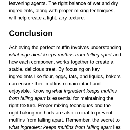
leavening agents. The right balance of wet and dry
ingredients, along with proper mixing techniques,
will help create a light, airy texture.
Conclusion
Achieving the perfect muffin involves understanding
what ingredient keeps muffins from falling apart
and
how each component works together to create a
stable, delicious treat. By focusing on key
ingredients like flour, eggs, fats, and liquids, bakers
can ensure their muffins remain intact and
enjoyable. Knowing
what ingredient keeps muffins
from falling apart
is essential for maintaining the
right texture. Proper mixing techniques and the
right baking methods are also crucial to prevent
muffins from falling apart. Remember, the secret to
what ingredient keeps muffins from falling apart
lies