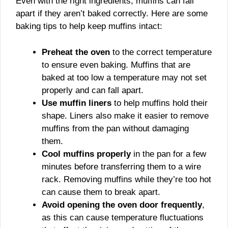
Even with the right ingredients, muffins can fall
apart if they aren’t baked correctly. Here are some
baking tips to help keep muffins intact:
Preheat the oven
to the correct temperature
to ensure even baking. Muffins that are
baked at too low a temperature may not set
properly and can fall apart.
Use muffin liners
to help muffins hold their
shape. Liners also make it easier to remove
muffins from the pan without damaging
them.
Cool muffins properly
in the pan for a few
minutes before transferring them to a wire
rack. Removing muffins while they’re too hot
can cause them to break apart.
Avoid opening the oven door frequently
,
as this can cause temperature fluctuations