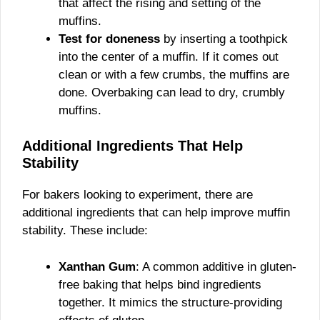
that affect the rising and setting of the
muffins.
Test for doneness
by inserting a toothpick
into the center of a muffin. If it comes out
clean or with a few crumbs, the muffins are
done. Overbaking can lead to dry, crumbly
muffins.
Additional Ingredients That Help
Stability
For bakers looking to experiment, there are
additional ingredients that can help improve muffin
stability. These include:
Xanthan Gum
: A common additive in gluten-
free baking that helps bind ingredients
together. It mimics the structure-providing