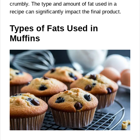
crumbly. The type and amount of fat used in a
recipe can significantly impact the final product.
Types of Fats Used in
Muffins