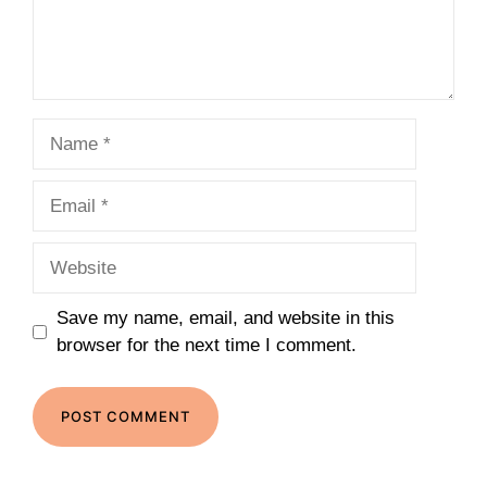
Name
Email
Website
Save my name, email, and website in this
browser for the next time I comment.