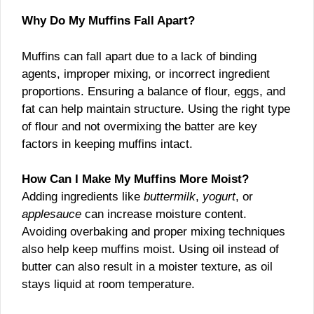
Why Do My Muffins Fall Apart?
Muffins can fall apart due to a lack of binding
agents, improper mixing, or incorrect ingredient
proportions. Ensuring a balance of flour, eggs, and
fat can help maintain structure. Using the right type
of flour and not overmixing the batter are key
factors in keeping muffins intact.
How Can I Make My Muffins More Moist?
Adding ingredients like
buttermilk
,
yogurt
, or
applesauce
can increase moisture content.
Avoiding overbaking and proper mixing techniques
also help keep muffins moist. Using oil instead of
butter can also result in a moister texture, as oil
stays liquid at room temperature.