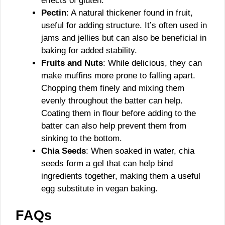
effects of gluten.
Pectin
: A natural thickener found in fruit,
useful for adding structure. It’s often used in
jams and jellies but can also be beneficial in
baking for added stability.
Fruits and Nuts
: While delicious, they can
make muffins more prone to falling apart.
Chopping them finely and mixing them
evenly throughout the batter can help.
Coating them in flour before adding to the
batter can also help prevent them from
sinking to the bottom.
Chia Seeds
: When soaked in water, chia
seeds form a gel that can help bind
ingredients together, making them a useful
egg substitute in vegan baking.
FAQs