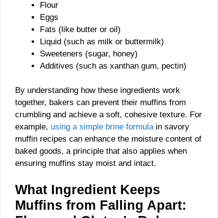
Flour
Eggs
Fats (like butter or oil)
Liquid (such as milk or buttermilk)
Sweeteners (sugar, honey)
Additives (such as xanthan gum, pectin)
By understanding how these ingredients work
together, bakers can prevent their muffins from
crumbling and achieve a soft, cohesive texture. For
example,
using a simple brine formula
in savory
muffin recipes can enhance the moisture content of
baked goods, a principle that also applies when
ensuring muffins stay moist and intact.
What Ingredient Keeps
Muffins from Falling Apart: