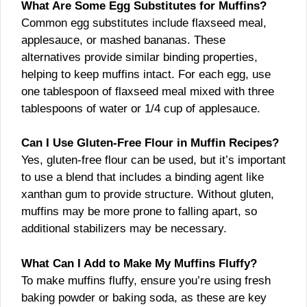
What Are Some Egg Substitutes for Muffins?
Common egg substitutes include flaxseed meal,
applesauce, or mashed bananas. These
alternatives provide similar binding properties,
helping to keep muffins intact. For each egg, use
one tablespoon of flaxseed meal mixed with three
tablespoons of water or 1/4 cup of applesauce.
Can I Use Gluten-Free Flour in Muffin Recipes?
Yes, gluten-free flour can be used, but it’s important
to use a blend that includes a binding agent like
xanthan gum to provide structure. Without gluten,
muffins may be more prone to falling apart, so
additional stabilizers may be necessary.
What Can I Add to Make My Muffins Fluffy?
To make muffins fluffy, ensure you’re using fresh
baking powder or baking soda, as these are key