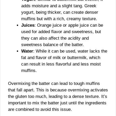
adds moisture and a slight tang. Greek
yogurt, being thicker, can create denser
muffins but with a rich, creamy texture.
Juices
: Orange juice or apple juice can be
used for added flavor and sweetness, but
they can also affect the acidity and
sweetness balance of the batter.
Water
: While it can be used, water lacks the
fat and flavor of milk or buttermilk, which
can result in less flavorful and less moist
muffins.
Overmixing the batter can lead to tough muffins
that fall apart. This is because overmixing activates
the gluten too much, leading to a dense texture. It’s
important to mix the batter just until the ingredients
are combined to avoid this issue.