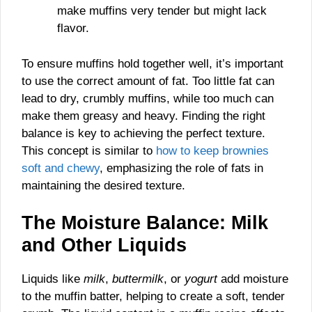
make muffins very tender but might lack
flavor.
To ensure muffins hold together well, it’s important
to use the correct amount of fat. Too little fat can
lead to dry, crumbly muffins, while too much can
make them greasy and heavy. Finding the right
balance is key to achieving the perfect texture.
This concept is similar to
how to keep brownies
soft and chewy
, emphasizing the role of fats in
maintaining the desired texture.
The Moisture Balance: Milk
and Other Liquids
Liquids like
milk
,
buttermilk
, or
yogurt
add moisture
to the muffin batter, helping to create a soft, tender