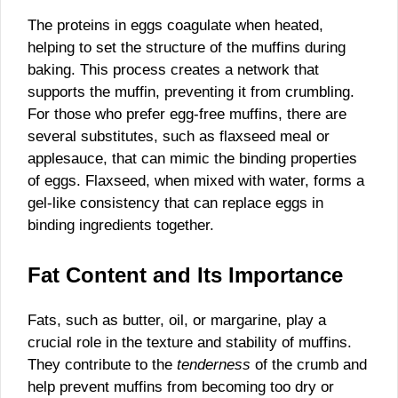
The proteins in eggs coagulate when heated,
helping to set the structure of the muffins during
baking. This process creates a network that
supports the muffin, preventing it from crumbling.
For those who prefer egg-free muffins, there are
several substitutes, such as flaxseed meal or
applesauce, that can mimic the binding properties
of eggs. Flaxseed, when mixed with water, forms a
gel-like consistency that can replace eggs in
binding ingredients together.
Fat Content and Its Importance
Fats, such as butter, oil, or margarine, play a
crucial role in the texture and stability of muffins.
They contribute to the
tenderness
of the crumb and
help prevent muffins from becoming too dry or