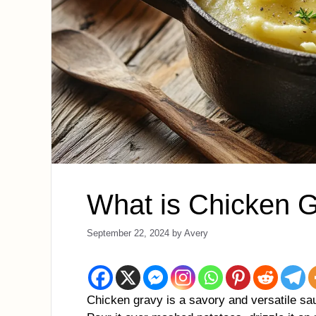
What is Chicken 
September 22, 2024
by
Avery
Chicken gravy is a savory and versatile sau