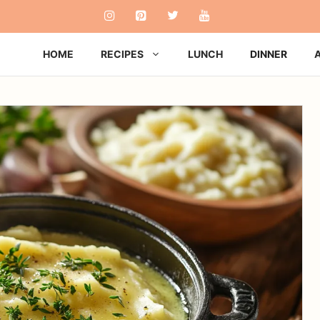
HOME
RECIPES
LUNCH
DINNER