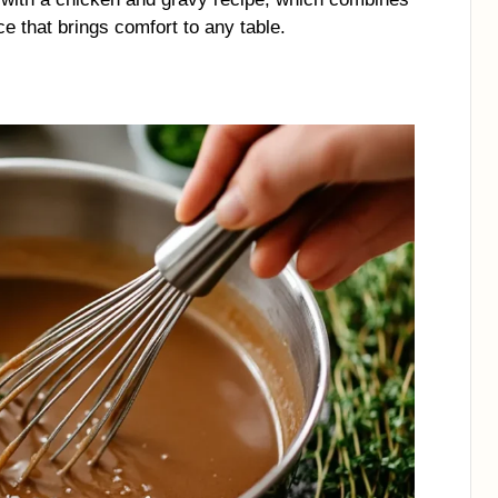
ce that brings comfort to any table.