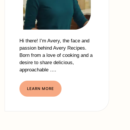
Hi there! I’m Avery, the face and
passion behind Avery Recipes.
Born from a love of cooking and a
desire to share delicious,
approachable ….
LEARN MORE