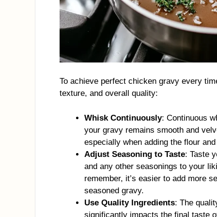
To achieve perfect chicken gravy every time
texture, and overall quality:
Whisk Continuously
: Continuous w
your gravy remains smooth and velve
especially when adding the flour and 
Adjust Seasoning to Taste
: Taste y
and any other seasonings to your liki
remember, it’s easier to add more se
seasoned gravy.
Use Quality Ingredients
: The qualit
significantly impacts the final taste 