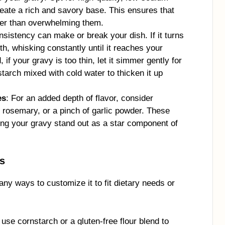
reate a rich and savory base. This ensures that
her than overwhelming them.
nsistency can make or break your dish. If it turns
th, whisking constantly until it reaches your
if your gravy is too thin, let it simmer gently for
rnstarch mixed with cold water to thicken it up
es
: For an added depth of flavor, consider
, rosemary, or a pinch of garlic powder. These
ing your gravy stand out as a star component of
ns
any ways to customize it to fit dietary needs or
, use cornstarch or a gluten-free flour blend to