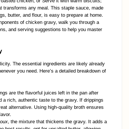
roasted chicken, or Serve it with warm biscuits;
at transforms any meal. This staple sauce, made
gs, butter, and flour, is easy to prepare at home.
components of chicken gravy, walk you through a
ions, and serving suggestions to help you master
y
icity. The essential ingredients are likely already
whenever you need. Here’s a detailed breakdown of
ngs are the flavorful juices left in the pan after
a rich, authentic taste to the gravy. If drippings
reat alternative. Using high-quality broth ensures
lavor.
roux
, the mixture that thickens the gravy. It adds a
e best results, opt for unsalted butter, allowing