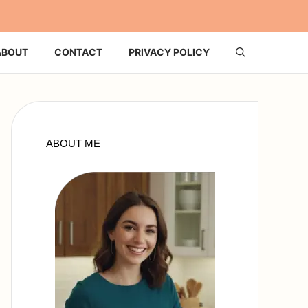
ABOUT
CONTACT
PRIVACY POLICY
ABOUT ME