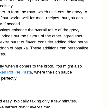
ecisely.
tter to form the roux, which thickens the gravy to
 flour works well for most recipes, but you can
ur if needed.
nings enhance the overall taste of the gravy.
brings out the flavors of the other ingredients.
 extra burst of flavor, consider adding dried herbs
pinch of paprika. These additions can personalize
ces.
ally when it comes to the broth. You might also
ken Pot Pie Pasta
, where the rich sauce
perfectly.
 easy, typically taking only a few minutes.
ke perfect gravy every time: