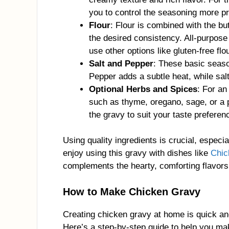
you to control the seasoning more pr
Flour
: Flour is combined with the bu
the desired consistency. All-purpose
use other options like gluten-free flo
Salt and Pepper
: These basic seaso
Pepper adds a subtle heat, while salt 
Optional Herbs and Spices
: For an
such as thyme, oregano, sage, or a 
the gravy to suit your taste preferen
Using quality ingredients is crucial, especi
enjoy using this gravy with dishes like
Chic
complements the hearty, comforting flavors 
How to Make Chicken Gravy
Creating chicken gravy at home is quick and
Here’s a step-by-step guide to help you ma