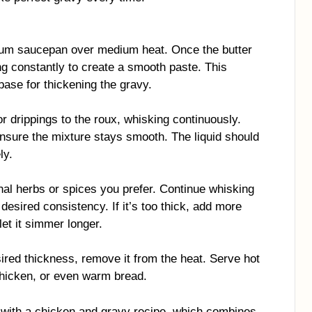
dium saucepan over medium heat. Once the butter
ng constantly to create a smooth paste. This
base for thickening the gravy.
r drippings to the roux, whisking continuously.
nsure the mixture stays smooth. The liquid should
ly.
nal herbs or spices you prefer. Continue whisking
 desired consistency. If it’s too thick, add more
, let it simmer longer.
red thickness, remove it from the heat. Serve hot
hicken, or even warm bread.
vy with a chicken and gravy recipe, which combines