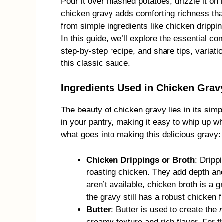
Pour it over mashed potatoes, drizzle it on 
chicken gravy adds comforting richness th
from simple ingredients like chicken drippin
In this guide, we’ll explore the essential 
step-by-step recipe, and share tips, variat
this classic sauce.
Ingredients Used in Chicken Grav
The beauty of chicken gravy lies in its simpl
in your pantry, making it easy to whip up 
what goes into making this delicious gravy:
Chicken Drippings or Broth
: Drippi
roasting chicken. They add depth and 
aren’t available, chicken broth is a g
the gravy still has a robust chicken f
Butter
: Butter is used to create the
creamy texture and rich flavor. For th