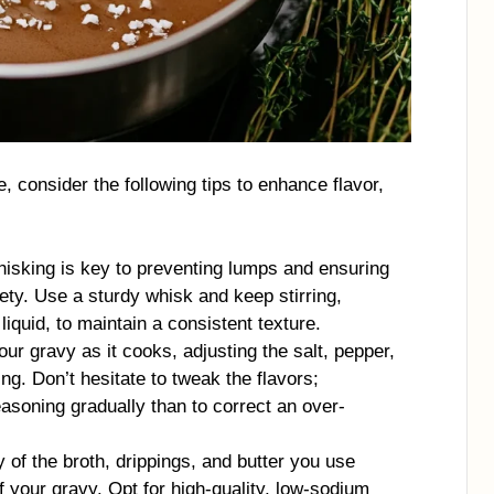
, consider the following tips to enhance flavor,
hisking is key to preventing lumps and ensuring
ty. Use a sturdy whisk and keep stirring,
liquid, to maintain a consistent texture.
our gravy as it cooks, adjusting the salt, pepper,
ng. Don’t hesitate to tweak the flavors;
asoning gradually than to correct an over-
y of the broth, drippings, and butter you use
of your gravy. Opt for high-quality, low-sodium