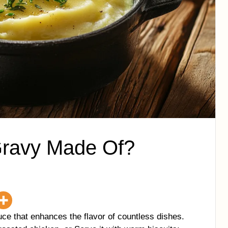
Gravy Made Of?
ce that enhances the flavor of countless dishes.