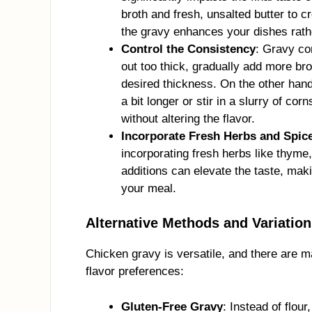
broth and fresh, unsalted butter to c
the gravy enhances your dishes rat
Control the Consistency
: Gravy co
out too thick, gradually add more bro
desired thickness. On the other hand, 
a bit longer or stir in a slurry of co
without altering the flavor.
Incorporate Fresh Herbs and Spic
incorporating fresh herbs like thyme
additions can elevate the taste, mak
your meal.
Alternative Methods and Variatio
Chicken gravy is versatile, and there are m
flavor preferences:
Gluten-Free Gravy
: Instead of flour