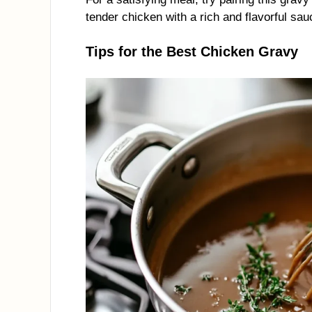
tender chicken with a rich and flavorful sau
Tips for the Best Chicken Gravy