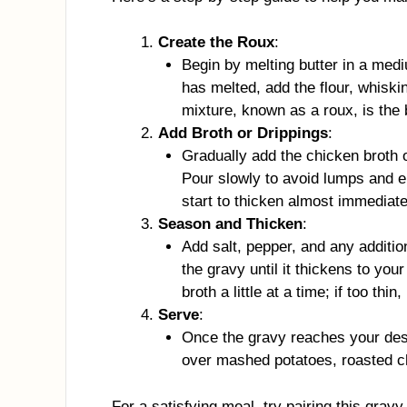
Create the Roux
:
Begin by melting butter in a me
has melted, add the flour, whiski
mixture, known as a roux, is the 
Add Broth or Drippings
:
Gradually add the chicken broth o
Pour slowly to avoid lumps and e
start to thicken almost immediate
Season and Thicken
:
Add salt, pepper, and any additio
the gravy until it thickens to your
broth a little at a time; if too thin
Serve
:
Once the gravy reaches your desi
over mashed potatoes, roasted c
For a satisfying meal, try pairing this gra