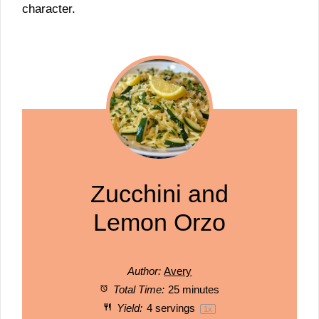
character.
Zucchini and
Lemon Orzo
Author:
Avery
Total Time:
25 minutes
Yield:
4
servings
1
x