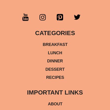
CATEGORIES
BREAKFAST
LUNCH
DINNER
DESSERT
RECIPES
IMPORTANT LINKS
ABOUT