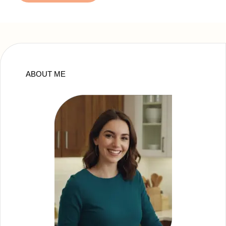
ABOUT ME