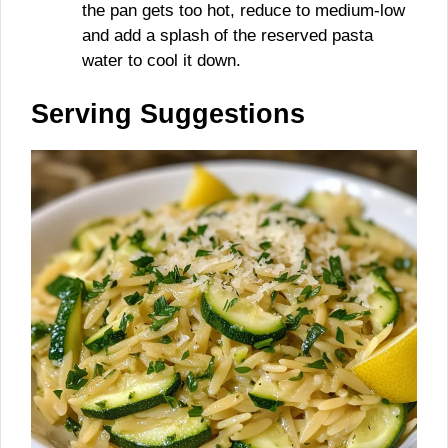
the pan gets too hot, reduce to medium-low
and add a splash of the reserved pasta
water to cool it down.
Serving Suggestions