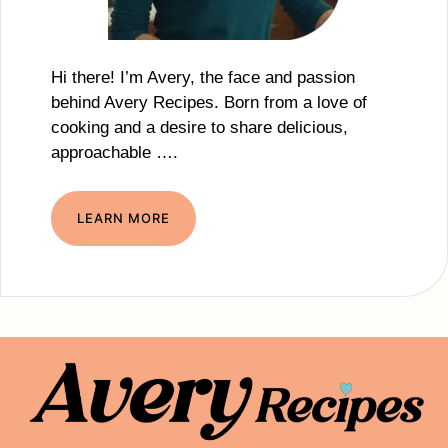
Hi there! I’m Avery, the face and passion
behind Avery Recipes. Born from a love of
cooking and a desire to share delicious,
approachable ….
LEARN MORE