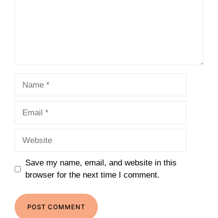
Name
Email
Website
Save my name, email, and website in this
browser for the next time I comment.