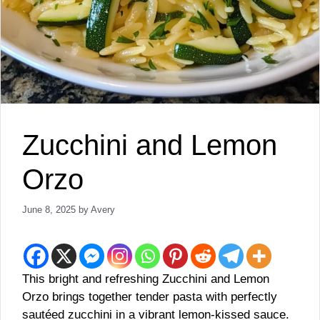
Zucchini and Lemon
Orzo
June 8, 2025
by
Avery
This bright and refreshing Zucchini and Lemon
Orzo brings together tender pasta with perfectly
sautéed zucchini in a vibrant lemon-kissed sauce.