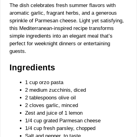
The dish celebrates fresh summer flavors with
aromatic garlic, fragrant herbs, and a generous
sprinkle of Parmesan cheese. Light yet satisfying,
this Mediterranean-inspired recipe transforms
simple ingredients into an elegant meal that’s
perfect for weeknight dinners or entertaining
guests.
Ingredients
1 cup orzo pasta
2 medium zucchinis, diced
2 tablespoons olive oil
2 cloves garlic, minced
Zest and juice of 1 lemon
1/4 cup grated Parmesan cheese
1/4 cup fresh parsley, chopped
Salt and pepper, to taste