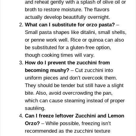
and reheat gently with a splash of olive oil or
broth to restore moisture. The flavors
actually develop beautifully overnight.
What can I substitute for orzo pasta?
–
Small pasta shapes like ditalini, small shells,
or penne work well. Rice or quinoa can also
be substituted for a gluten-free option,
though cooking times will vary.
How do I prevent the zucchini from
becoming mushy?
– Cut zucchini into
uniform pieces and don’t overcook them.
They should be tender but still have a slight
bite. Also, avoid overcrowding the pan,
which can cause steaming instead of proper
sautéing.
Can I freeze leftover Zucchini and Lemon
Orzo?
– While possible, freezing isn’t
recommended as the zucchini texture