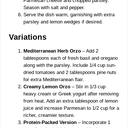
Parmesan cheese and chopped parsley.
Season with salt and pepper.
Serve the dish warm, garnishing with extra
parsley and lemon wedges if desired.
Variations
Mediterranean Herb Orzo
– Add 2
tablespoons each of fresh basil and oregano
along with the parsley. Include 1/4 cup sun-
dried tomatoes and 2 tablespoons pine nuts
for extra Mediterranean flair.
Creamy Lemon Orzo
– Stir in 1/3 cup
heavy cream or Greek yogurt after removing
from heat. Add an extra tablespoon of lemon
juice and increase Parmesan to 1/2 cup for a
richer, creamier texture.
Protein-Packed Version
– Incorporate 1