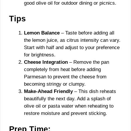
good olive oil for outdoor dining or picnics.
Tips
Lemon Balance
– Taste before adding all
the lemon juice, as citrus intensity can vary.
Start with half and adjust to your preference
for brightness.
Cheese Integration
– Remove the pan
completely from heat before adding
Parmesan to prevent the cheese from
becoming stringy or clumpy.
Make-Ahead Friendly
– This dish reheats
beautifully the next day. Add a splash of
olive oil or pasta water when reheating to
restore moisture and prevent sticking.
Prep Time: