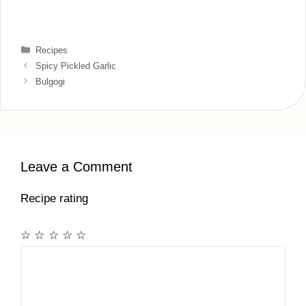
Categories
Recipes
Spicy Pickled Garlic
Bulgogi
Leave a Comment
Recipe rating
☆
☆
☆
☆
☆
Comment