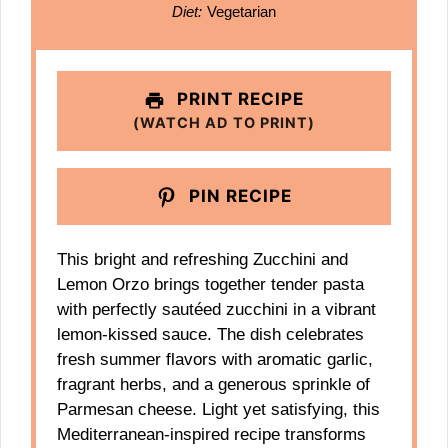
Diet:
Vegetarian
PRINT RECIPE
(WATCH AD TO PRINT)
PIN RECIPE
This bright and refreshing Zucchini and
Lemon Orzo brings together tender pasta
with perfectly sautéed zucchini in a vibrant
lemon-kissed sauce. The dish celebrates
fresh summer flavors with aromatic garlic,
fragrant herbs, and a generous sprinkle of
Parmesan cheese. Light yet satisfying, this
Mediterranean-inspired recipe transforms