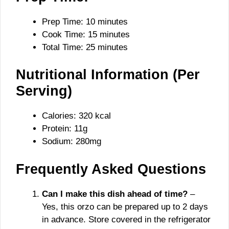
Prep Time: 10 minutes
Cook Time: 15 minutes
Total Time: 25 minutes
Nutritional Information (Per
Serving)
Calories: 320 kcal
Protein: 11g
Sodium: 280mg
Frequently Asked Questions
Can I make this dish ahead of time?
–
Yes, this orzo can be prepared up to 2 days
in advance. Store covered in the refrigerator