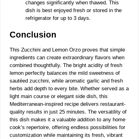
changes significantly when thawed. This
dish is best enjoyed fresh or stored in the
refrigerator for up to 3 days.
Conclusion
This Zucchini and Lemon Orzo proves that simple
ingredients can create extraordinary flavors when
combined thoughtfully. The bright acidity of fresh
lemon perfectly balances the mild sweetness of
sautéed zucchini, while aromatic garlic and fresh
herbs add depth to every bite. Whether served as a
light main course or elegant side dish, this
Mediterranean-inspired recipe delivers restaurant-
quality results in just 25 minutes. The versatility of
this dish makes it a valuable addition to any home
cook’s repertoire, offering endless possibilities for
customization while maintaining its fresh, vibrant