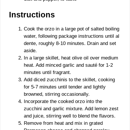
Instructions
Cook the orzo in a large pot of salted boiling
water, following package instructions until al
dente, roughly 8-10 minutes. Drain and set
aside.
In a large skillet, heat olive oil over medium
heat. Add minced garlic and sauté for 1-2
minutes until fragrant.
Add diced zucchinis to the skillet, cooking
for 5-7 minutes until tender and lightly
browned, stirring occasionally.
Incorporate the cooked orzo into the
zucchini and garlic mixture. Add lemon zest
and juice, stirring well to blend the flavors.
Remove from heat and mix in grated