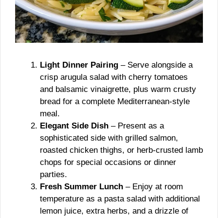
Light Dinner Pairing
– Serve alongside a
crisp arugula salad with cherry tomatoes
and balsamic vinaigrette, plus warm crusty
bread for a complete Mediterranean-style
meal.
Elegant Side Dish
– Present as a
sophisticated side with grilled salmon,
roasted chicken thighs, or herb-crusted lamb
chops for special occasions or dinner
parties.
Fresh Summer Lunch
– Enjoy at room
temperature as a pasta salad with additional
lemon juice, extra herbs, and a drizzle of