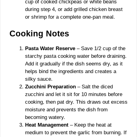
cup of cooked chickpeas or white beans
during step 4, or add grilled chicken breast
or shrimp for a complete one-pan meal.
Cooking Notes
Pasta Water Reserve
– Save 1/2 cup of the
starchy pasta cooking water before draining.
Add it gradually if the dish seems dry, as it
helps bind the ingredients and creates a
silky sauce.
Zucchini Preparation
– Salt the diced
zucchini and let it sit for 10 minutes before
cooking, then pat dry. This draws out excess
moisture and prevents the dish from
becoming watery.
Heat Management
– Keep the heat at
medium to prevent the garlic from burning. If