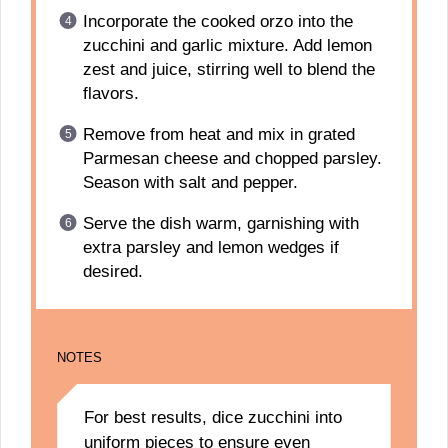
Incorporate the cooked orzo into the
zucchini and garlic mixture. Add lemon
zest and juice, stirring well to blend the
flavors.
Remove from heat and mix in grated
Parmesan cheese and chopped parsley.
Season with salt and pepper.
Serve the dish warm, garnishing with
extra parsley and lemon wedges if
desired.
NOTES
For best results, dice zucchini into
uniform pieces to ensure even