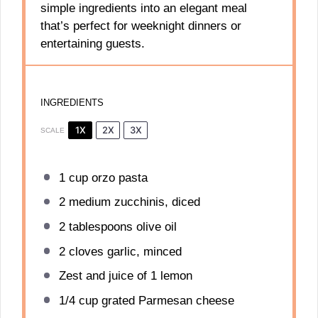
simple ingredients into an elegant meal
that’s perfect for weeknight dinners or
entertaining guests.
INGREDIENTS
1X
2X
3X
SCALE
1 cup
orzo pasta
2
medium zucchinis, diced
2 tablespoons
olive oil
2
cloves garlic, minced
Zest and juice of 1 lemon
1/4 cup
grated Parmesan cheese