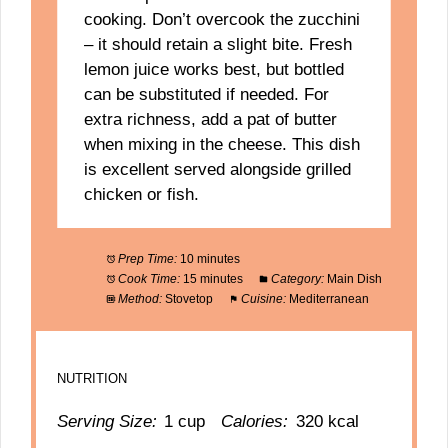
cooking. Don’t overcook the zucchini
– it should retain a slight bite. Fresh
lemon juice works best, but bottled
can be substituted if needed. For
extra richness, add a pat of butter
when mixing in the cheese. This dish
is excellent served alongside grilled
chicken or fish.
Prep Time:
10 minutes
Cook Time:
15 minutes
Category:
Main Dish
Method:
Stovetop
Cuisine:
Mediterranean
NUTRITION
Serving Size:
1 cup
Calories:
320 kcal