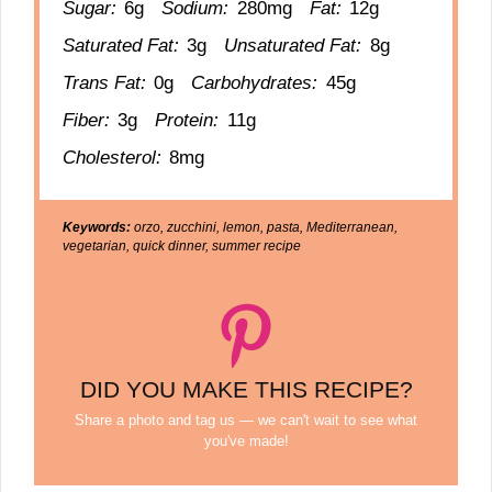
Sugar:
6g
Sodium:
280mg
Fat:
12g
Saturated Fat:
3g
Unsaturated Fat:
8g
Trans Fat:
0g
Carbohydrates:
45g
Fiber:
3g
Protein:
11g
Cholesterol:
8mg
Keywords:
orzo, zucchini, lemon, pasta, Mediterranean,
vegetarian, quick dinner, summer recipe
DID YOU MAKE THIS RECIPE?
Share a photo and tag us — we can't wait to see what
you've made!