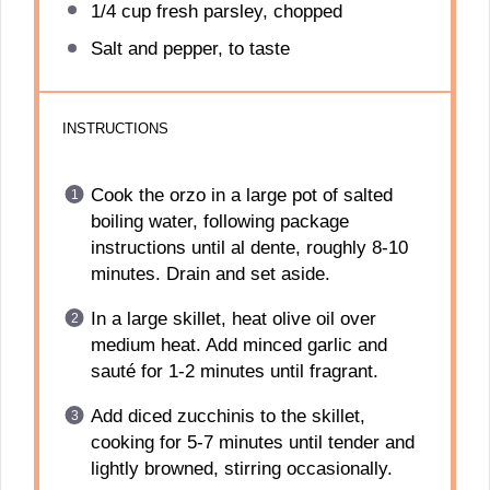
1/4 cup
fresh parsley, chopped
Salt and pepper, to taste
INSTRUCTIONS
Cook the orzo in a large pot of salted
boiling water, following package
instructions until al dente, roughly 8-10
minutes. Drain and set aside.
In a large skillet, heat olive oil over
medium heat. Add minced garlic and
sauté for 1-2 minutes until fragrant.
Add diced zucchinis to the skillet,
cooking for 5-7 minutes until tender and
lightly browned, stirring occasionally.