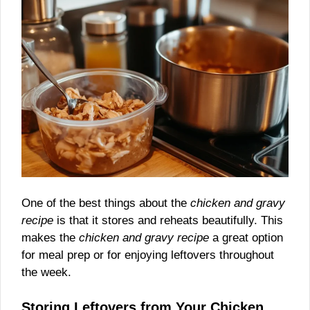
One of the best things about the
chicken and gravy
recipe
is that it stores and reheats beautifully. This
makes the
chicken and gravy recipe
a great option
for meal prep or for enjoying leftovers throughout
the week.
Storing Leftovers from Your Chicken