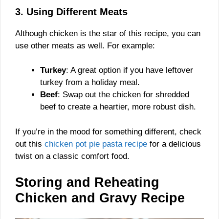
3. Using Different Meats
Although chicken is the star of this recipe, you can
use other meats as well. For example:
Turkey
: A great option if you have leftover
turkey from a holiday meal.
Beef
: Swap out the chicken for shredded
beef to create a heartier, more robust dish.
If you’re in the mood for something different, check
out this
chicken pot pie pasta recipe
for a delicious
twist on a classic comfort food.
Storing and Reheating
Chicken and Gravy Recipe