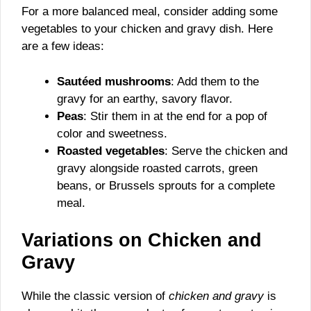
For a more balanced meal, consider adding some
vegetables to your chicken and gravy dish. Here
are a few ideas:
Sautéed mushrooms
: Add them to the
gravy for an earthy, savory flavor.
Peas
: Stir them in at the end for a pop of
color and sweetness.
Roasted vegetables
: Serve the chicken and
gravy alongside roasted carrots, green
beans, or Brussels sprouts for a complete
meal.
Variations on Chicken and
Gravy
While the classic version of
chicken and gravy
is