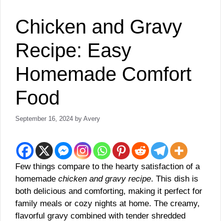
Chicken and Gravy
Recipe: Easy
Homemade Comfort
Food
September 16, 2024
by
Avery
Few things compare to the hearty satisfaction of a
homemade
chicken and gravy recipe
. This dish is
both delicious and comforting, making it perfect for
family meals or cozy nights at home. The creamy,
flavorful gravy combined with tender shredded