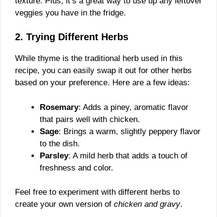
texture. Plus, it’s a great way to use up any leftover
veggies you have in the fridge.
2. Trying Different Herbs
While thyme is the traditional herb used in this
recipe, you can easily swap it out for other herbs
based on your preference. Here are a few ideas:
Rosemary
: Adds a piney, aromatic flavor
that pairs well with chicken.
Sage
: Brings a warm, slightly peppery flavor
to the dish.
Parsley
: A mild herb that adds a touch of
freshness and color.
Feel free to experiment with different herbs to
create your own version of
chicken and gravy
.