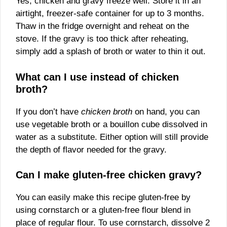
Yes, chicken and gravy freeze well. Store it in an
airtight, freezer-safe container for up to 3 months.
Thaw in the fridge overnight and reheat on the
stove. If the gravy is too thick after reheating,
simply add a splash of broth or water to thin it out.
What can I use instead of chicken
broth?
If you don’t have
chicken broth
on hand, you can
use vegetable broth or a bouillon cube dissolved in
water as a substitute. Either option will still provide
the depth of flavor needed for the gravy.
Can I make gluten-free chicken gravy?
You can easily make this recipe gluten-free by
using cornstarch or a gluten-free flour blend in
place of regular flour. To use cornstarch, dissolve 2