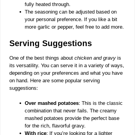
fully heated through.
The seasoning can be adjusted based on
your personal preference. If you like a bit
more garlic or pepper, feel free to add more.
Serving Suggestions
One of the best things about
chicken and gravy
is
its versatility. You can serve it in a variety of ways,
depending on your preferences and what you have
on hand. Here are some popular serving
suggestions:
Over mashed potatoes
: This is the classic
combination that never fails. The creamy
mashed potatoes provide the perfect base
for the rich, flavorful gravy.
With rice
: If you’re looking for a lighter