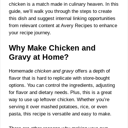
chicken is a match made in culinary heaven. In this
guide, we’ll walk you through the steps to create
this dish and suggest internal linking opportunities
from relevant content at Avery Recipes to enhance
your recipe journey.
Why Make Chicken and
Gravy at Home?
Homemade
chicken and gravy
offers a depth of
flavor that is hard to replicate with store-bought
options. You can control the ingredients, adjusting
for flavor and dietary needs. Plus, this is a great
way to use up leftover chicken. Whether you’re
serving it over mashed potatoes, rice, or even
pasta, this recipe is versatile and easy to make.