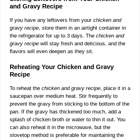
and Gravy Recipe
If you have any leftovers from your
chicken and
gravy recipe
, store them in an airtight container in
the refrigerator for up to 3 days. The
chicken and
gravy recipe
will stay fresh and delicious, and the
flavors will even deepen as they sit.
Reheating Your Chicken and Gravy
Recipe
To reheat the
chicken and gravy recipe
, place it in a
saucepan over medium heat. Stir frequently to
prevent the gravy from sticking to the bottom of the
pan. If the gravy has thickened too much, add a
splash of chicken broth or water to thin it out. You
can also reheat it in the microwave, but the
stovetop method is preferable for maintaining the