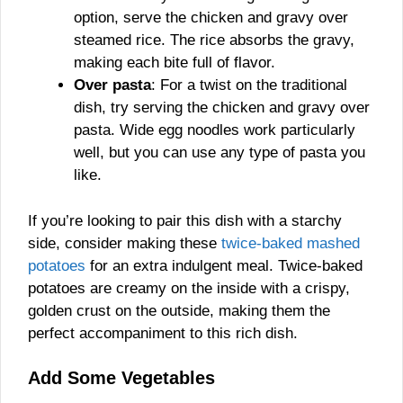
option, serve the chicken and gravy over
steamed rice. The rice absorbs the gravy,
making each bite full of flavor.
Over pasta
: For a twist on the traditional
dish, try serving the chicken and gravy over
pasta. Wide egg noodles work particularly
well, but you can use any type of pasta you
like.
If you’re looking to pair this dish with a starchy
side, consider making these
twice-baked mashed
potatoes
for an extra indulgent meal. Twice-baked
potatoes are creamy on the inside with a crispy,
golden crust on the outside, making them the
perfect accompaniment to this rich dish.
Add Some Vegetables