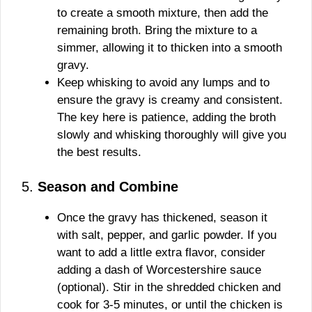
to create a smooth mixture, then add the
remaining broth. Bring the mixture to a
simmer, allowing it to thicken into a smooth
gravy.
Keep whisking to avoid any lumps and to
ensure the gravy is creamy and consistent.
The key here is patience, adding the broth
slowly and whisking thoroughly will give you
the best results.
5.
Season and Combine
Once the gravy has thickened, season it
with salt, pepper, and garlic powder. If you
want to add a little extra flavor, consider
adding a dash of Worcestershire sauce
(optional). Stir in the shredded chicken and
cook for 3-5 minutes, or until the chicken is