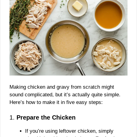
Making chicken and gravy from scratch might
sound complicated, but it’s actually quite simple.
Here’s how to make it in five easy steps:
1.
Prepare the Chicken
If you’re using leftover chicken, simply