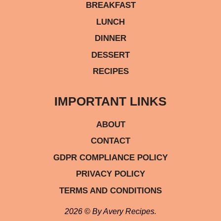
BREAKFAST
LUNCH
DINNER
DESSERT
RECIPES
IMPORTANT LINKS
ABOUT
CONTACT
GDPR COMPLIANCE POLICY
PRIVACY POLICY
TERMS AND CONDITIONS
2026 © By Avery Recipes.