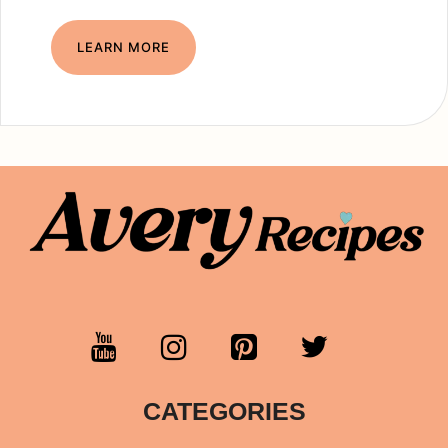
LEARN MORE
CATEGORIES