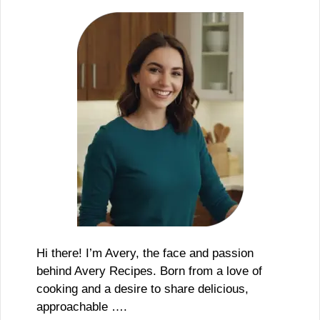
Hi there! I’m Avery, the face and passion
behind Avery Recipes. Born from a love of
cooking and a desire to share delicious,
approachable ….