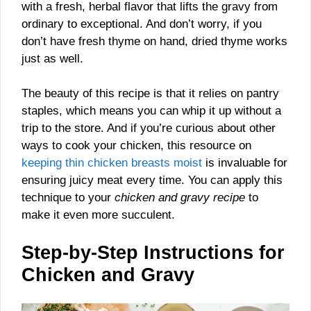
with a fresh, herbal flavor that lifts the gravy from
ordinary to exceptional. And don’t worry, if you
don’t have fresh thyme on hand, dried thyme works
just as well.
The beauty of this recipe is that it relies on pantry
staples, which means you can whip it up without a
trip to the store. And if you’re curious about other
ways to cook your chicken, this resource on
keeping thin chicken breasts moist
is invaluable for
ensuring juicy meat every time. You can apply this
technique to your
chicken and gravy recipe
to
make it even more succulent.
Step-by-Step Instructions for
Chicken and Gravy