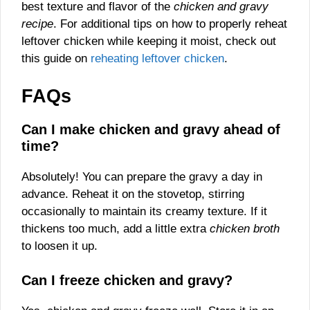
best texture and flavor of the
chicken and gravy
recipe
. For additional tips on how to properly reheat
leftover chicken while keeping it moist, check out
this guide on
reheating leftover chicken
.
FAQs
Can I make chicken and gravy ahead of
time?
Absolutely! You can prepare the gravy a day in
advance. Reheat it on the stovetop, stirring
occasionally to maintain its creamy texture. If it
thickens too much, add a little extra
chicken broth
to loosen it up.
Can I freeze chicken and gravy?