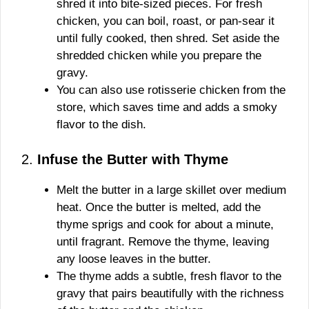
shred it into bite-sized pieces. For fresh
chicken, you can boil, roast, or pan-sear it
until fully cooked, then shred. Set aside the
shredded chicken while you prepare the
gravy.
You can also use rotisserie chicken from the
store, which saves time and adds a smoky
flavor to the dish.
2.
Infuse the Butter with Thyme
Melt the butter in a large skillet over medium
heat. Once the butter is melted, add the
thyme sprigs and cook for about a minute,
until fragrant. Remove the thyme, leaving
any loose leaves in the butter.
The thyme adds a subtle, fresh flavor to the
gravy that pairs beautifully with the richness