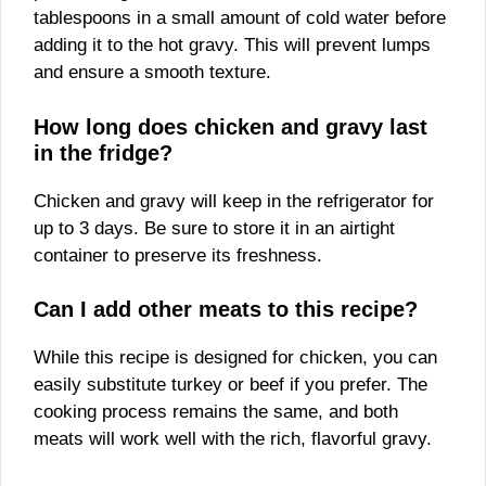
tablespoons in a small amount of cold water before
adding it to the hot gravy. This will prevent lumps
and ensure a smooth texture.
How long does chicken and gravy last
in the fridge?
Chicken and gravy will keep in the refrigerator for
up to 3 days. Be sure to store it in an airtight
container to preserve its freshness.
Can I add other meats to this recipe?
While this recipe is designed for chicken, you can
easily substitute turkey or beef if you prefer. The
cooking process remains the same, and both
meats will work well with the rich, flavorful gravy.