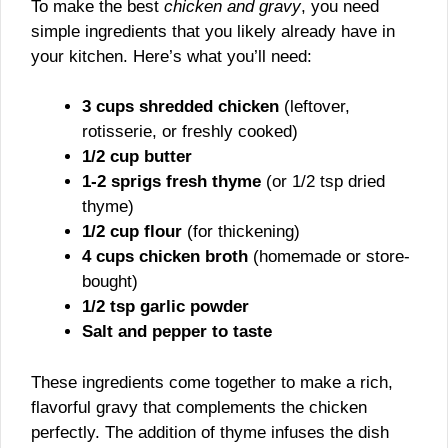
To make the best
chicken and gravy
, you need
simple ingredients that you likely already have in
your kitchen. Here’s what you’ll need:
3 cups shredded chicken
(leftover,
rotisserie, or freshly cooked)
1/2 cup butter
1-2 sprigs fresh thyme
(or 1/2 tsp dried
thyme)
1/2 cup flour
(for thickening)
4 cups chicken broth
(homemade or store-
bought)
1/2 tsp garlic powder
Salt and pepper to taste
These ingredients come together to make a rich,
flavorful gravy that complements the chicken
perfectly. The addition of thyme infuses the dish