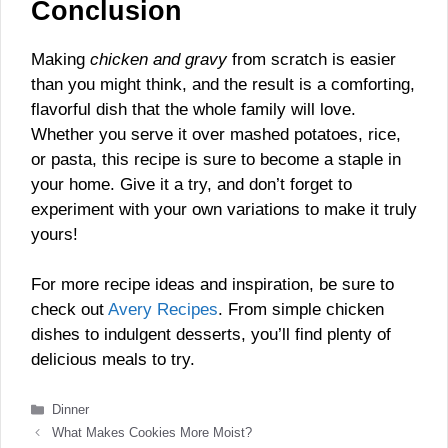
Conclusion
Making
chicken and gravy
from scratch is easier
than you might think, and the result is a comforting,
flavorful dish that the whole family will love.
Whether you serve it over mashed potatoes, rice,
or pasta, this recipe is sure to become a staple in
your home. Give it a try, and don’t forget to
experiment with your own variations to make it truly
yours!
For more recipe ideas and inspiration, be sure to
check out
Avery Recipes
. From simple chicken
dishes to indulgent desserts, you’ll find plenty of
delicious meals to try.
Categories
Dinner
What Makes Cookies More Moist?