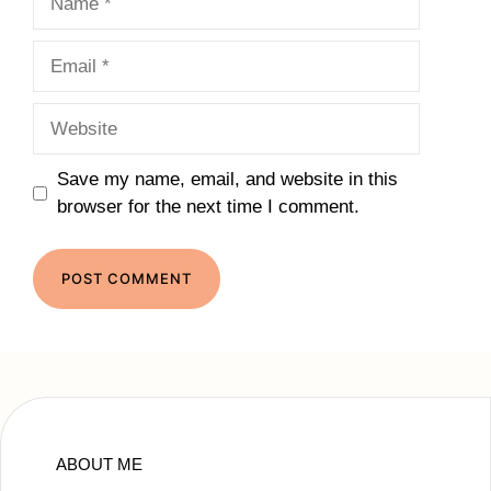
Email
Website
Save my name, email, and website in this
browser for the next time I comment.
ABOUT ME