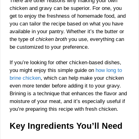
There are other reasons why making your own
chicken and gravy can be superior. For one, you
get to enjoy the freshness of homemade food, and
you can tailor the recipe based on what you have
available in your pantry. Whether it’s the butter or
the type of
chicken broth
you use, everything can
be customized to your preference.
If you’re looking for other chicken-based dishes,
you might enjoy this simple guide on
how long to
brine chicken
, which can help make your chicken
even more tender before adding it to your gravy.
Brining is a technique that enhances the flavor and
moisture of your meat, and it’s especially useful if
you’re preparing this recipe with fresh chicken.
Key Ingredients You’ll Need