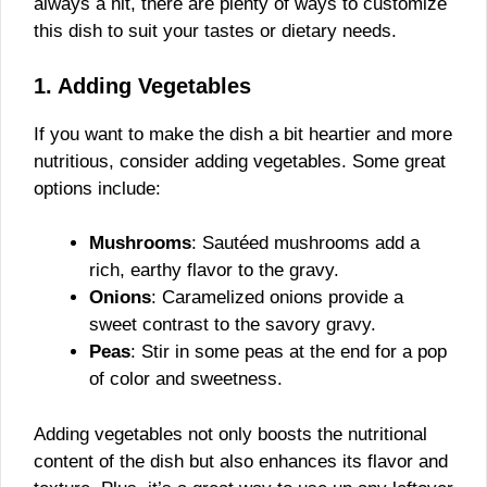
always a hit, there are plenty of ways to customize
this dish to suit your tastes or dietary needs.
1. Adding Vegetables
If you want to make the dish a bit heartier and more
nutritious, consider adding vegetables. Some great
options include:
Mushrooms
: Sautéed mushrooms add a
rich, earthy flavor to the gravy.
Onions
: Caramelized onions provide a
sweet contrast to the savory gravy.
Peas
: Stir in some peas at the end for a pop
of color and sweetness.
Adding vegetables not only boosts the nutritional
content of the dish but also enhances its flavor and