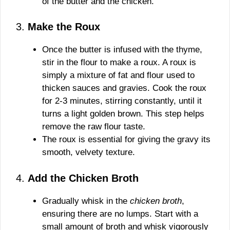
of the butter and the chicken.
3.
Make the Roux
Once the butter is infused with the thyme,
stir in the flour to make a roux. A roux is
simply a mixture of fat and flour used to
thicken sauces and gravies. Cook the roux
for 2-3 minutes, stirring constantly, until it
turns a light golden brown. This step helps
remove the raw flour taste.
The roux is essential for giving the gravy its
smooth, velvety texture.
4.
Add the Chicken Broth
Gradually whisk in the
chicken broth
,
ensuring there are no lumps. Start with a
small amount of broth and whisk vigorously