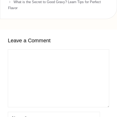
What is the Secret to Good Gravy? Learn Tips for Perfect
Flavor
Leave a Comment
Comment
Name