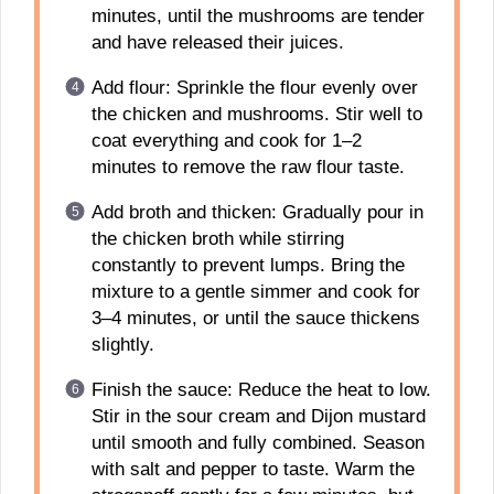
minutes, until the mushrooms are tender
and have released their juices.
Add flour: Sprinkle the flour evenly over
the chicken and mushrooms. Stir well to
coat everything and cook for 1–2
minutes to remove the raw flour taste.
Add broth and thicken: Gradually pour in
the chicken broth while stirring
constantly to prevent lumps. Bring the
mixture to a gentle simmer and cook for
3–4 minutes, or until the sauce thickens
slightly.
Finish the sauce: Reduce the heat to low.
Stir in the sour cream and Dijon mustard
until smooth and fully combined. Season
with salt and pepper to taste. Warm the