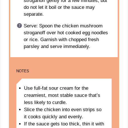
stroganoff gently for a few minutes, but
do not let it boil or the sauce may
separate.
Serve: Spoon the chicken mushroom
stroganoff over hot cooked egg noodles
or rice. Garnish with chopped fresh
parsley and serve immediately.
NOTES
Use full-fat sour cream for the
creamiest, most stable sauce that’s
less likely to curdle.
Slice the chicken into even strips so
it cooks quickly and evenly.
If the sauce gets too thick, thin it with