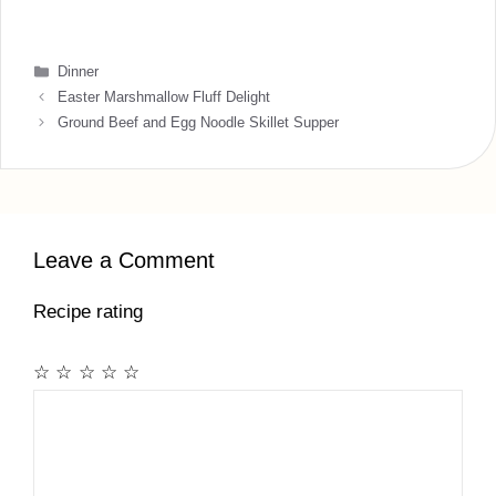
Categories
Dinner
Easter Marshmallow Fluff Delight
Ground Beef and Egg Noodle Skillet Supper
Leave a Comment
Recipe rating
☆
☆
☆
☆
☆
Comment