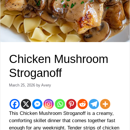
Chicken Mushroom
Stroganoff
March 25, 2026
by
Avery
This Chicken Mushroom Stroganoff is a creamy,
comforting skillet dinner that comes together fast
enough for any weeknight. Tender strips of chicken