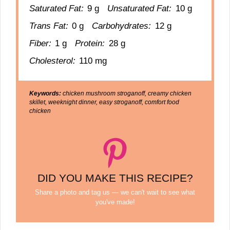
Saturated Fat:
9 g
Unsaturated Fat:
10 g
Trans Fat:
0 g
Carbohydrates:
12 g
Fiber:
1 g
Protein:
28 g
Cholesterol:
110 mg
Keywords:
chicken mushroom stroganoff, creamy chicken
skillet, weeknight dinner, easy stroganoff, comfort food
chicken
DID YOU MAKE THIS RECIPE?
Share a photo and tag us — we can't wait to see what
you've made!