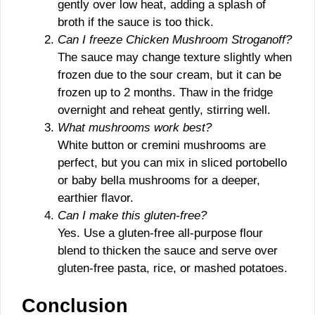
gently over low heat, adding a splash of
broth if the sauce is too thick.
Can I freeze Chicken Mushroom Stroganoff?
The sauce may change texture slightly when
frozen due to the sour cream, but it can be
frozen up to 2 months. Thaw in the fridge
overnight and reheat gently, stirring well.
What mushrooms work best?
White button or cremini mushrooms are
perfect, but you can mix in sliced portobello
or baby bella mushrooms for a deeper,
earthier flavor.
Can I make this gluten-free?
Yes. Use a gluten-free all-purpose flour
blend to thicken the sauce and serve over
gluten-free pasta, rice, or mashed potatoes.
Conclusion