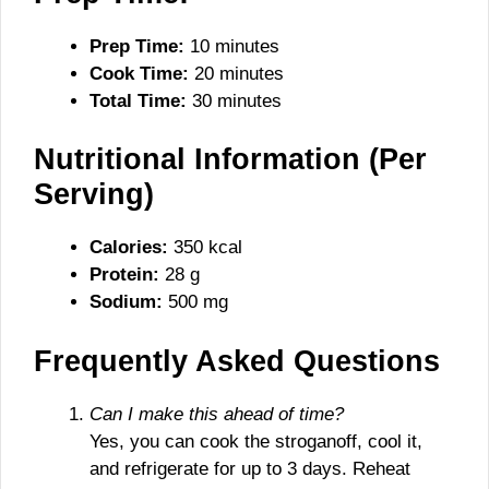
Prep Time:
10 minutes
Cook Time:
20 minutes
Total Time:
30 minutes
Nutritional Information (Per
Serving)
Calories:
350 kcal
Protein:
28 g
Sodium:
500 mg
Frequently Asked Questions
Can I make this ahead of time?
Yes, you can cook the stroganoff, cool it,
and refrigerate for up to 3 days. Reheat