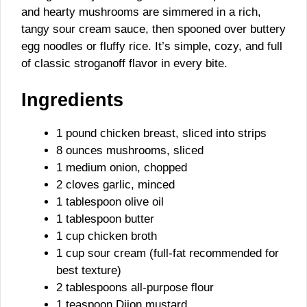
and hearty mushrooms are simmered in a rich,
tangy sour cream sauce, then spooned over buttery
egg noodles or fluffy rice. It’s simple, cozy, and full
of classic stroganoff flavor in every bite.
Ingredients
1 pound chicken breast, sliced into strips
8 ounces mushrooms, sliced
1 medium onion, chopped
2 cloves garlic, minced
1 tablespoon olive oil
1 tablespoon butter
1 cup chicken broth
1 cup sour cream (full-fat recommended for
best texture)
2 tablespoons all-purpose flour
1 teaspoon Dijon mustard