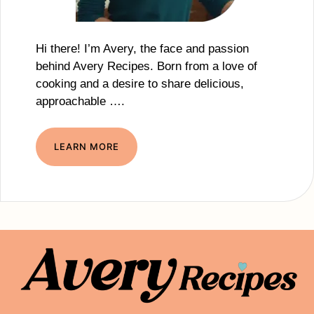
Hi there! I’m Avery, the face and passion
behind Avery Recipes. Born from a love of
cooking and a desire to share delicious,
approachable ….
LEARN MORE