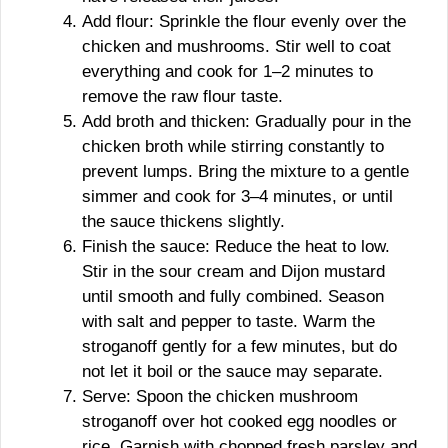
Add flour: Sprinkle the flour evenly over the
chicken and mushrooms. Stir well to coat
everything and cook for 1–2 minutes to
remove the raw flour taste.
Add broth and thicken: Gradually pour in the
chicken broth while stirring constantly to
prevent lumps. Bring the mixture to a gentle
simmer and cook for 3–4 minutes, or until
the sauce thickens slightly.
Finish the sauce: Reduce the heat to low.
Stir in the sour cream and Dijon mustard
until smooth and fully combined. Season
with salt and pepper to taste. Warm the
stroganoff gently for a few minutes, but do
not let it boil or the sauce may separate.
Serve: Spoon the chicken mushroom
stroganoff over hot cooked egg noodles or
rice. Garnish with chopped fresh parsley and