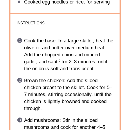
Cooked egg noodles or rice, for serving
INSTRUCTIONS
Cook the base: In a large skillet, heat the
olive oil and butter over medium heat.
Add the chopped onion and minced
garlic, and sauté for 2–3 minutes, until
the onion is soft and translucent.
Brown the chicken: Add the sliced
chicken breast to the skillet. Cook for 5–
7 minutes, stirring occasionally, until the
chicken is lightly browned and cooked
through.
Add mushrooms: Stir in the sliced
mushrooms and cook for another 4–5