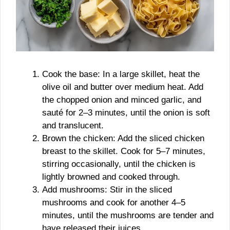
Cook the base: In a large skillet, heat the
olive oil and butter over medium heat. Add
the chopped onion and minced garlic, and
sauté for 2–3 minutes, until the onion is soft
and translucent.
Brown the chicken: Add the sliced chicken
breast to the skillet. Cook for 5–7 minutes,
stirring occasionally, until the chicken is
lightly browned and cooked through.
Add mushrooms: Stir in the sliced
mushrooms and cook for another 4–5
minutes, until the mushrooms are tender and
have released their juices.