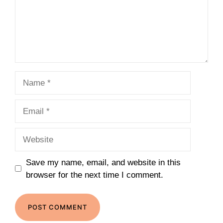
Name
Email
Website
Save my name, email, and website in this
browser for the next time I comment.