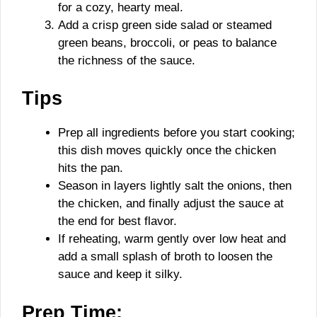
for a cozy, hearty meal.
Add a crisp green side salad or steamed
green beans, broccoli, or peas to balance
the richness of the sauce.
Tips
Prep all ingredients before you start cooking;
this dish moves quickly once the chicken
hits the pan.
Season in layers lightly salt the onions, then
the chicken, and finally adjust the sauce at
the end for best flavor.
If reheating, warm gently over low heat and
add a small splash of broth to loosen the
sauce and keep it silky.
Prep Time: