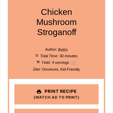
Chicken
Mushroom
Stroganoff
Author:
Avery
Total Time:
30 minutes
Yield:
4
servings
1
x
Diet:
Omnivore, Kid-Friendly
PRINT RECIPE
(WATCH AD TO PRINT)