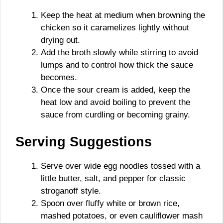
Keep the heat at medium when browning the
chicken so it caramelizes lightly without
drying out.
Add the broth slowly while stirring to avoid
lumps and to control how thick the sauce
becomes.
Once the sour cream is added, keep the
heat low and avoid boiling to prevent the
sauce from curdling or becoming grainy.
Serving Suggestions
Serve over wide egg noodles tossed with a
little butter, salt, and pepper for classic
stroganoff style.
Spoon over fluffy white or brown rice,
mashed potatoes, or even cauliflower mash