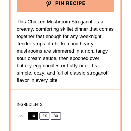
PIN RECIPE
This Chicken Mushroom Stroganoff is a
creamy, comforting skillet dinner that comes
together fast enough for any weeknight.
Tender strips of chicken and hearty
mushrooms are simmered in a rich, tangy
sour cream sauce, then spooned over
buttery egg noodles or fluffy rice. It’s
simple, cozy, and full of classic stroganoff
flavor in every bite.
INGREDIENTS
1X
2X
3X
SCALE