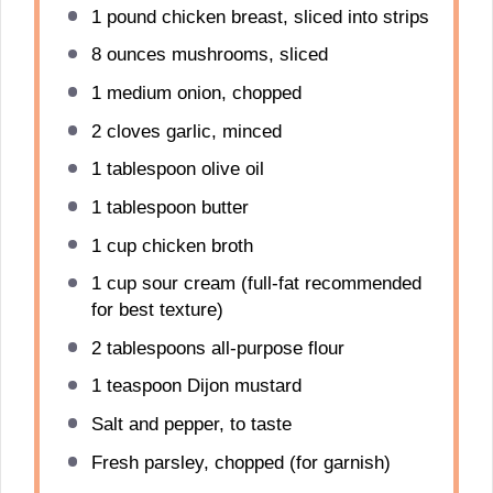
1
pound chicken breast, sliced into strips
8 ounces
mushrooms, sliced
1
medium onion, chopped
2
cloves garlic, minced
1 tablespoon
olive oil
1 tablespoon
butter
1 cup
chicken broth
1 cup
sour cream (full-fat recommended
for best texture)
2 tablespoons
all-purpose flour
1 teaspoon
Dijon mustard
Salt and pepper, to taste
Fresh parsley, chopped (for garnish)