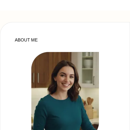
ABOUT ME