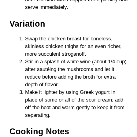
serve immediately.
Variation
Swap the chicken breast for boneless,
skinless chicken thighs for an even richer,
more succulent stroganoff.
Stir in a splash of white wine (about 1/4 cup)
after sautéing the mushrooms and let it
reduce before adding the broth for extra
depth of flavor.
Make it lighter by using Greek yogurt in
place of some or all of the sour cream; add
off the heat and warm gently to keep it from
separating.
Cooking Notes