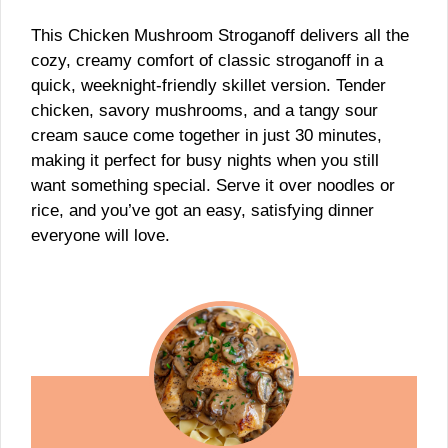
This Chicken Mushroom Stroganoff delivers all the
cozy, creamy comfort of classic stroganoff in a
quick, weeknight-friendly skillet version. Tender
chicken, savory mushrooms, and a tangy sour
cream sauce come together in just 30 minutes,
making it perfect for busy nights when you still
want something special. Serve it over noodles or
rice, and you’ve got an easy, satisfying dinner
everyone will love.