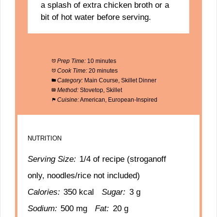
a splash of extra chicken broth or a
bit of hot water before serving.
Prep Time:
10 minutes
Cook Time:
20 minutes
Category:
Main Course, Skillet Dinner
Method:
Stovetop, Skillet
Cuisine:
American, European-Inspired
NUTRITION
Serving Size:
1/4 of recipe (stroganoff
only, noodles/rice not included)
Calories:
350 kcal
Sugar:
3 g
Sodium:
500 mg
Fat:
20 g