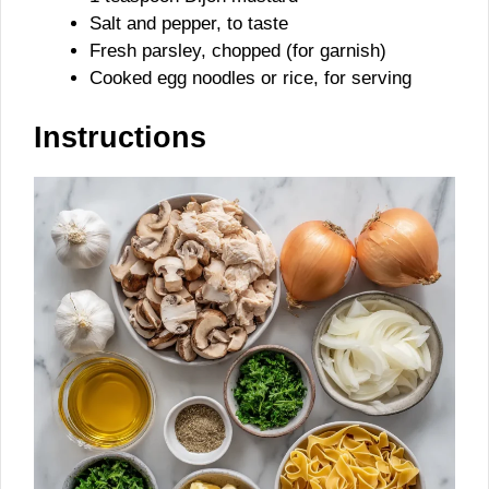
Salt and pepper, to taste
Fresh parsley, chopped (for garnish)
Cooked egg noodles or rice, for serving
Instructions