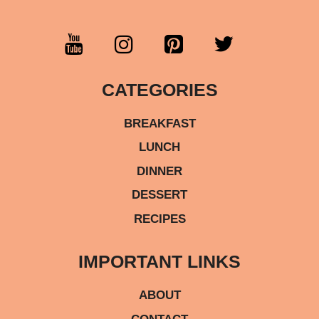
CATEGORIES
BREAKFAST
LUNCH
DINNER
DESSERT
RECIPES
IMPORTANT LINKS
ABOUT