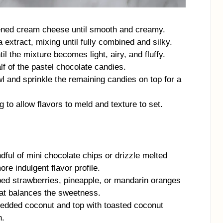
ftened cream cheese until smooth and creamy.
 extract, mixing until fully combined and silky.
il the mixture becomes light, airy, and fluffy.
lf of the pastel chocolate candies.
wl and sprinkle the remaining candies on top for a
ng to allow flavors to meld and texture to set.
ful of mini chocolate chips or drizzle melted
ore indulgent flavor profile.
ed strawberries, pineapple, or mandarin oranges
hat balances the sweetness.
edded coconut and top with toasted coconut
n.