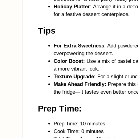
Holiday Platter:
Arrange it in a dec
for a festive dessert centerpiece.
Tips
For Extra Sweetness:
Add powdered 
overpowering the dessert.
Color Boost:
Use a mix of pastel ca
a more vibrant look.
Texture Upgrade:
For a slight crun
Make Ahead Friendly:
Prepare this 
the fridge—it tastes even better once 
Prep Time:
Prep Time: 10 minutes
Cook Time: 0 minutes