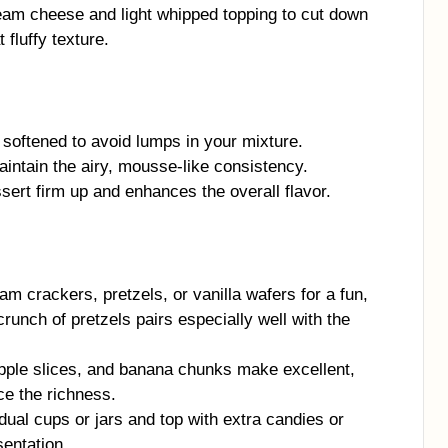
am cheese and light whipped topping to cut down
 fluffy texture.
softened to avoid lumps in your mixture.
aintain the airy, mousse-like consistency.
ssert firm up and enhances the overall flavor.
m crackers, pretzels, or vanilla wafers for a fun,
crunch of pretzels pairs especially well with the
pple slices, and banana chunks make excellent,
ce the richness.
dual cups or jars and top with extra candies or
sentation.