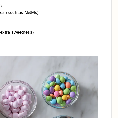
)
dies (such as M&Ms)
 extra sweetness)