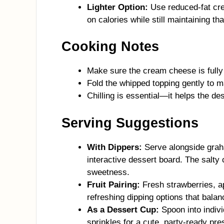
Lighter Option:
Use reduced-fat cre
on calories while still maintaining that
Cooking Notes
Make sure the cream cheese is fully 
Fold the whipped topping gently to m
Chilling is essential—it helps the de
Serving Suggestions
With Dippers:
Serve alongside graha
interactive dessert board. The salty 
sweetness.
Fruit Pairing:
Fresh strawberries, a
refreshing dipping options that balan
As a Dessert Cup:
Spoon into indivi
sprinkles for a cute, party-ready pre