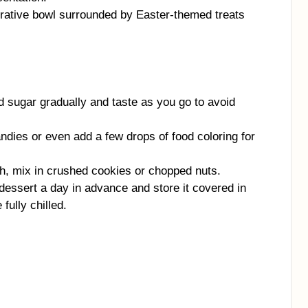
orative bowl surrounded by Easter-themed treats
sugar gradually and taste as you go to avoid
ndies or even add a few drops of food coloring for
ch, mix in crushed cookies or chopped nuts.
dessert a day in advance and store it covered in
fully chilled.