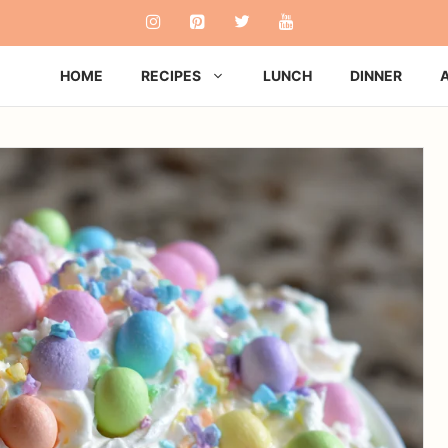
HOME
RECIPES
LUNCH
DINNER