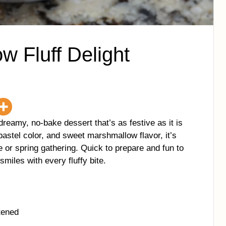
w Fluff Delight
dreamy, no-bake dessert that’s as festive as it is
pastel color, and sweet marshmallow flavor, it’s
e or spring gathering. Quick to prepare and fun to
smiles with every fluffy bite.
tened