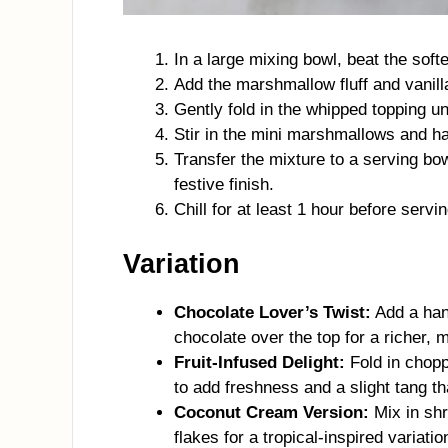
In a large mixing bowl, beat the so
Add the marshmallow fluff and vanilla
Gently fold in the whipped topping unt
Stir in the mini marshmallows and ha
Transfer the mixture to a serving bo
festive finish.
Chill for at least 1 hour before servi
Variation
Chocolate Lover’s Twist:
Add a hand
chocolate over the top for a richer, m
Fruit-Infused Delight:
Fold in chopp
to add freshness and a slight tang t
Coconut Cream Version:
Mix in shr
flakes for a tropical-inspired variatio