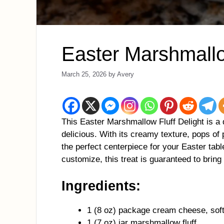
Easter Marshmallo
March 25, 2026
by
Avery
This Easter Marshmallow Fluff Delight is a 
delicious. With its creamy texture, pops of 
the perfect centerpiece for your Easter tabl
customize, this treat is guaranteed to bring 
Ingredients:
1 (8 oz) package cream cheese, sof
1 (7 oz) jar marshmallow fluff