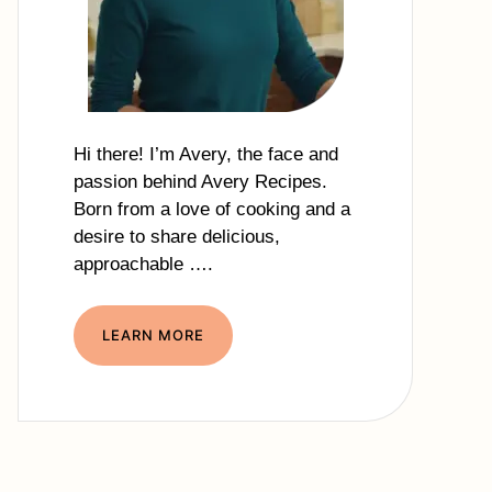
Hi there! I’m Avery, the face and
passion behind Avery Recipes.
Born from a love of cooking and a
desire to share delicious,
approachable ….
LEARN MORE