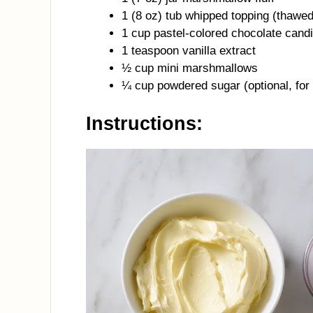
1 (8 oz) tub whipped topping (thawed
1 cup pastel-colored chocolate can
1 teaspoon vanilla extract
½ cup mini marshmallows
¼ cup powdered sugar (optional, for
Instructions: