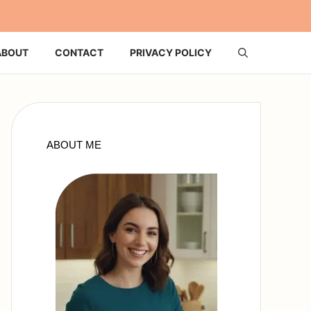
ABOUT
CONTACT
PRIVACY POLICY
ABOUT ME