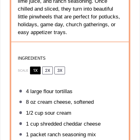
lime juice, and ranch seasoning. Once
chilled and sliced, they turn into beautiful
little pinwheels that are perfect for potlucks,
holidays, game day, church gatherings, or
easy appetizer trays.
INGREDIENTS
1X
2X
3X
SCALE
4
large flour tortillas
8 oz
cream cheese, softened
1/2 cup
sour cream
1 cup
shredded cheddar cheese
1
packet ranch seasoning mix