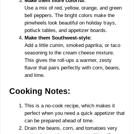
Make them more colorful:
Use a mix of red, yellow, orange, and green
bell peppers. The bright colors make the
pinwheels look beautiful on holiday trays,
potluck tables, and appetizer boards.
Make them Southwest-style:
Add a little cumin, smoked paprika, or taco
seasoning to the cream cheese mixture.
This gives the roll-ups a warmer, zesty
flavor that pairs perfectly with corn, beans,
and lime.
Cooking Notes:
This is a no-cook recipe, which makes it
perfect when you need a quick appetizer that
can be prepared ahead of time.
Drain the beans, corn, and tomatoes very