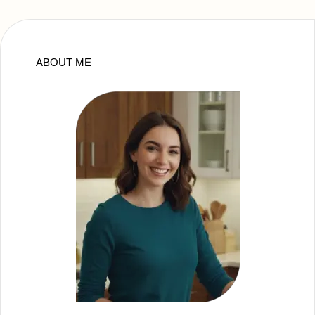
ABOUT ME