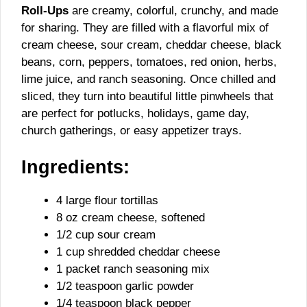
Roll-Ups
are creamy, colorful, crunchy, and made
for sharing. They are filled with a flavorful mix of
cream cheese, sour cream, cheddar cheese, black
beans, corn, peppers, tomatoes, red onion, herbs,
lime juice, and ranch seasoning. Once chilled and
sliced, they turn into beautiful little pinwheels that
are perfect for potlucks, holidays, game day,
church gatherings, or easy appetizer trays.
Ingredients:
4 large flour tortillas
8 oz cream cheese, softened
1/2 cup sour cream
1 cup shredded cheddar cheese
1 packet ranch seasoning mix
1/2 teaspoon garlic powder
1/4 teaspoon black pepper