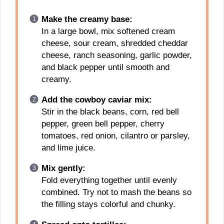
Make the creamy base:
In a large bowl, mix softened cream
cheese, sour cream, shredded cheddar
cheese, ranch seasoning, garlic powder,
and black pepper until smooth and
creamy.
Add the cowboy caviar mix:
Stir in the black beans, corn, red bell
pepper, green bell pepper, cherry
tomatoes, red onion, cilantro or parsley,
and lime juice.
Mix gently:
Fold everything together until evenly
combined. Try not to mash the beans so
the filling stays colorful and chunky.