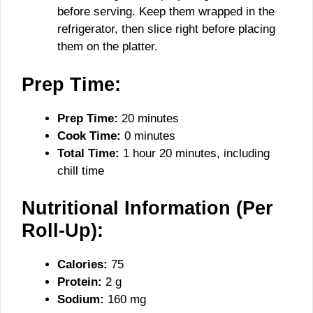
before serving. Keep them wrapped in the
refrigerator, then slice right before placing
them on the platter.
Prep Time:
Prep Time:
20 minutes
Cook Time:
0 minutes
Total Time:
1 hour 20 minutes, including
chill time
Nutritional Information (Per
Roll-Up):
Calories:
75
Protein:
2 g
Sodium:
160 mg