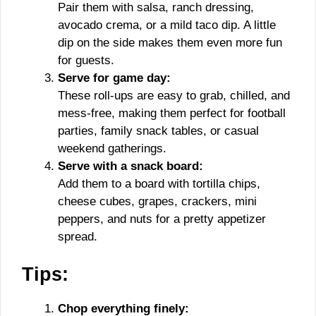
Pair them with salsa, ranch dressing,
avocado crema, or a mild taco dip. A little
dip on the side makes them even more fun
for guests.
Serve for game day:
These roll-ups are easy to grab, chilled, and
mess-free, making them perfect for football
parties, family snack tables, or casual
weekend gatherings.
Serve with a snack board:
Add them to a board with tortilla chips,
cheese cubes, grapes, crackers, mini
peppers, and nuts for a pretty appetizer
spread.
Tips:
Chop everything finely: