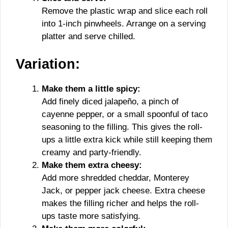
Remove the plastic wrap and slice each roll
into 1-inch pinwheels. Arrange on a serving
platter and serve chilled.
Variation:
Make them a little spicy:
Add finely diced jalapeño, a pinch of
cayenne pepper, or a small spoonful of taco
seasoning to the filling. This gives the roll-
ups a little extra kick while still keeping them
creamy and party-friendly.
Make them extra cheesy:
Add more shredded cheddar, Monterey
Jack, or pepper jack cheese. Extra cheese
makes the filling richer and helps the roll-
ups taste more satisfying.