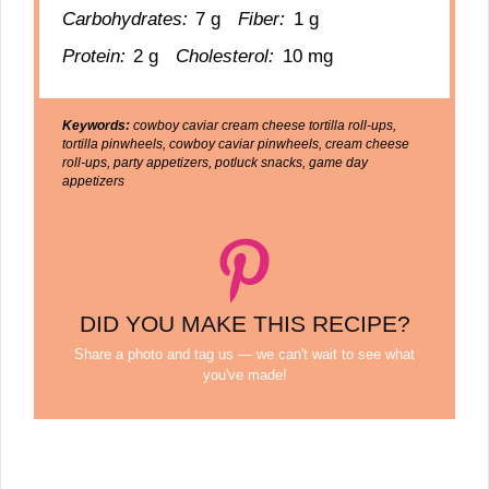
Carbohydrates:
7 g
Fiber:
1 g
Protein:
2 g
Cholesterol:
10 mg
Keywords:
cowboy caviar cream cheese tortilla roll-ups,
tortilla pinwheels, cowboy caviar pinwheels, cream cheese
roll-ups, party appetizers, potluck snacks, game day
appetizers
DID YOU MAKE THIS RECIPE?
Share a photo and tag us — we can't wait to see what
you've made!