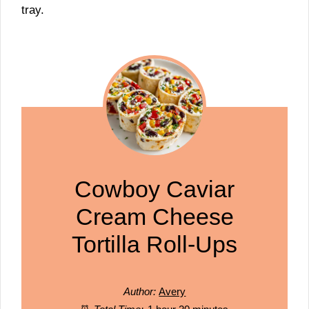
tray.
Cowboy Caviar
Cream Cheese
Tortilla Roll-Ups
Author:
Avery