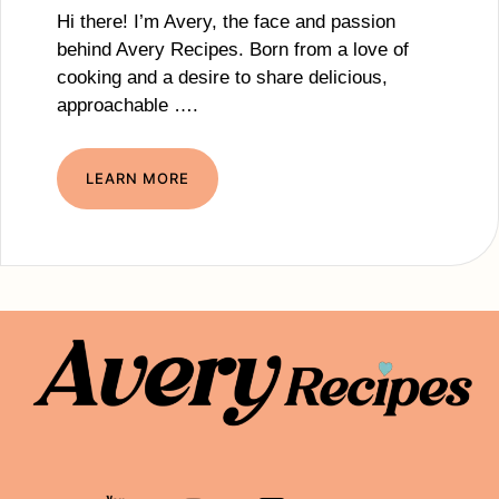
Hi there! I’m Avery, the face and passion
behind Avery Recipes. Born from a love of
cooking and a desire to share delicious,
approachable ….
LEARN MORE