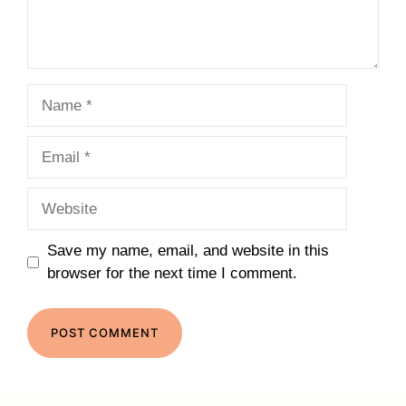
Name
Email
Website
Save my name, email, and website in this
browser for the next time I comment.