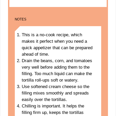
NOTES
This is a no-cook recipe, which
makes it perfect when you need a
quick appetizer that can be prepared
ahead of time.
Drain the beans, corn, and tomatoes
very well before adding them to the
filling. Too much liquid can make the
tortilla roll-ups soft or watery.
Use softened cream cheese so the
filling mixes smoothly and spreads
easily over the tortillas.
Chilling is important. It helps the
filling firm up, keeps the tortillas