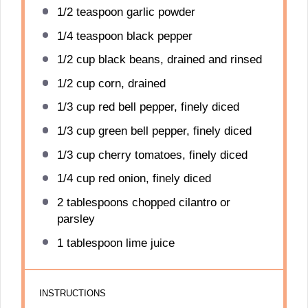
1/2 teaspoon
garlic powder
1/4 teaspoon
black pepper
1/2 cup
black beans, drained and rinsed
1/2 cup
corn, drained
1/3 cup
red bell pepper, finely diced
1/3 cup
green bell pepper, finely diced
1/3 cup
cherry tomatoes, finely diced
1/4 cup
red onion, finely diced
2 tablespoons
chopped cilantro or
parsley
1 tablespoon
lime juice
INSTRUCTIONS