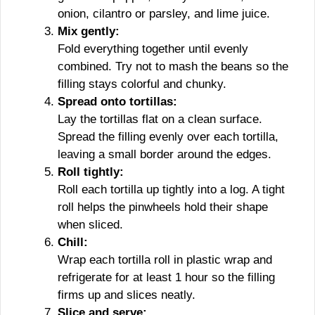
onion, cilantro or parsley, and lime juice.
Mix gently:
Fold everything together until evenly
combined. Try not to mash the beans so the
filling stays colorful and chunky.
Spread onto tortillas:
Lay the tortillas flat on a clean surface.
Spread the filling evenly over each tortilla,
leaving a small border around the edges.
Roll tightly:
Roll each tortilla up tightly into a log. A tight
roll helps the pinwheels hold their shape
when sliced.
Chill:
Wrap each tortilla roll in plastic wrap and
refrigerate for at least 1 hour so the filling
firms up and slices neatly.
Slice and serve: