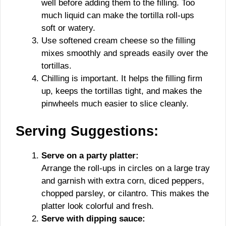
well before adding them to the filling. Too
much liquid can make the tortilla roll-ups
soft or watery.
Use softened cream cheese so the filling
mixes smoothly and spreads easily over the
tortillas.
Chilling is important. It helps the filling firm
up, keeps the tortillas tight, and makes the
pinwheels much easier to slice cleanly.
Serving Suggestions:
Serve on a party platter:
Arrange the roll-ups in circles on a large tray
and garnish with extra corn, diced peppers,
chopped parsley, or cilantro. This makes the
platter look colorful and fresh.
Serve with dipping sauce: