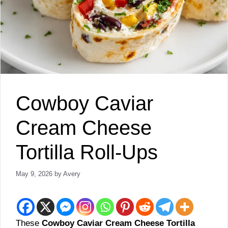
Cowboy Caviar
Cream Cheese
Tortilla Roll-Ups
May 9, 2026
by
Avery
These
Cowboy Caviar Cream Cheese Tortilla