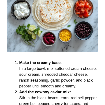
Make the creamy base:
In a large bowl, mix softened cream cheese,
sour cream, shredded cheddar cheese,
ranch seasoning, garlic powder, and black
pepper until smooth and creamy.
Add the cowboy caviar mix:
Stir in the black beans, corn, red bell pepper,
green bell pepper, cherry tomatoes, red