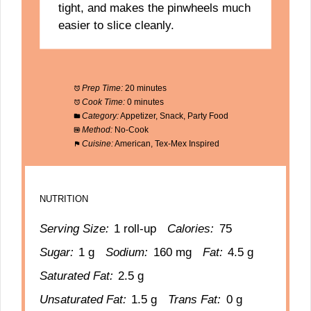
tight, and makes the pinwheels much
easier to slice cleanly.
Prep Time:
20 minutes
Cook Time:
0 minutes
Category:
Appetizer, Snack, Party Food
Method:
No-Cook
Cuisine:
American, Tex-Mex Inspired
NUTRITION
Serving Size:
1 roll-up
Calories:
75
Sugar:
1 g
Sodium:
160 mg
Fat:
4.5 g
Saturated Fat:
2.5 g
Unsaturated Fat:
1.5 g
Trans Fat:
0 g