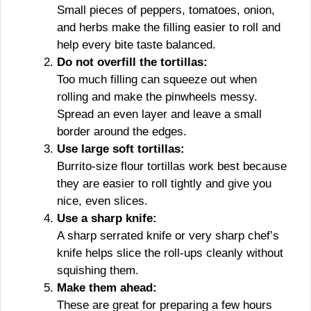
Small pieces of peppers, tomatoes, onion,
and herbs make the filling easier to roll and
help every bite taste balanced.
Do not overfill the tortillas:
Too much filling can squeeze out when
rolling and make the pinwheels messy.
Spread an even layer and leave a small
border around the edges.
Use large soft tortillas:
Burrito-size flour tortillas work best because
they are easier to roll tightly and give you
nice, even slices.
Use a sharp knife:
A sharp serrated knife or very sharp chef’s
knife helps slice the roll-ups cleanly without
squishing them.
Make them ahead:
These are great for preparing a few hours