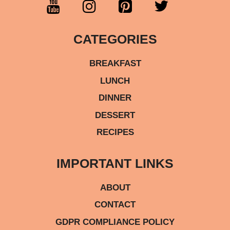
CATEGORIES
BREAKFAST
LUNCH
DINNER
DESSERT
RECIPES
IMPORTANT LINKS
ABOUT
CONTACT
GDPR COMPLIANCE POLICY