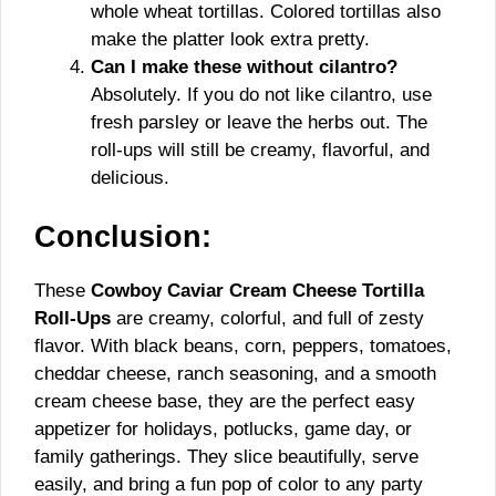
whole wheat tortillas. Colored tortillas also
make the platter look extra pretty.
Can I make these without cilantro?
Absolutely. If you do not like cilantro, use
fresh parsley or leave the herbs out. The
roll-ups will still be creamy, flavorful, and
delicious.
Conclusion:
These
Cowboy Caviar Cream Cheese Tortilla
Roll-Ups
are creamy, colorful, and full of zesty
flavor. With black beans, corn, peppers, tomatoes,
cheddar cheese, ranch seasoning, and a smooth
cream cheese base, they are the perfect easy
appetizer for holidays, potlucks, game day, or
family gatherings. They slice beautifully, serve
easily, and bring a fun pop of color to any party