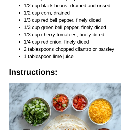
1/2 cup black beans, drained and rinsed
1/2 cup corn, drained
1/3 cup red bell pepper, finely diced
1/3 cup green bell pepper, finely diced
1/3 cup cherry tomatoes, finely diced
1/4 cup red onion, finely diced
2 tablespoons chopped cilantro or parsley
1 tablespoon lime juice
Instructions: