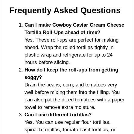
Frequently Asked Questions
Can I make Cowboy Caviar Cream Cheese
Tortilla Roll-Ups ahead of time?
Yes. These roll-ups are perfect for making
ahead. Wrap the rolled tortillas tightly in
plastic wrap and refrigerate for up to 24
hours before slicing.
How do I keep the roll-ups from getting
soggy?
Drain the beans, corn, and tomatoes very
well before mixing them into the filling. You
can also pat the diced tomatoes with a paper
towel to remove extra moisture.
Can I use different tortillas?
Yes. You can use regular flour tortillas,
spinach tortillas, tomato basil tortillas, or