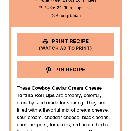
Total Time:
1 hour 20 minutes
Yield:
24
–
30
roll-ups
1
x
Diet:
Vegetarian
PRINT RECIPE
(WATCH AD TO PRINT)
PIN RECIPE
These
Cowboy Caviar Cream Cheese
Tortilla Roll-Ups
are creamy, colorful,
crunchy, and made for sharing. They are
filled with a flavorful mix of cream cheese,
sour cream, cheddar cheese, black beans,
corn, peppers, tomatoes, red onion, herbs,