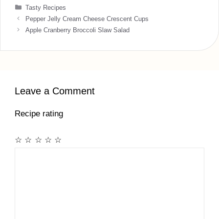
Categories
Tasty Recipes
Pepper Jelly Cream Cheese Crescent Cups
Apple Cranberry Broccoli Slaw Salad
Leave a Comment
Recipe rating
☆
☆
☆
☆
☆
Comment