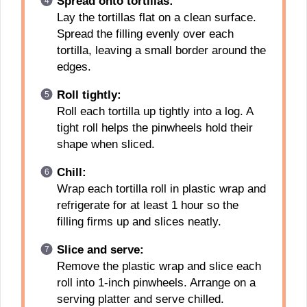
Spread onto tortillas:
Lay the tortillas flat on a clean surface.
Spread the filling evenly over each
tortilla, leaving a small border around the
edges.
Roll tightly:
Roll each tortilla up tightly into a log. A
tight roll helps the pinwheels hold their
shape when sliced.
Chill:
Wrap each tortilla roll in plastic wrap and
refrigerate for at least 1 hour so the
filling firms up and slices neatly.
Slice and serve:
Remove the plastic wrap and slice each
roll into 1-inch pinwheels. Arrange on a
serving platter and serve chilled.