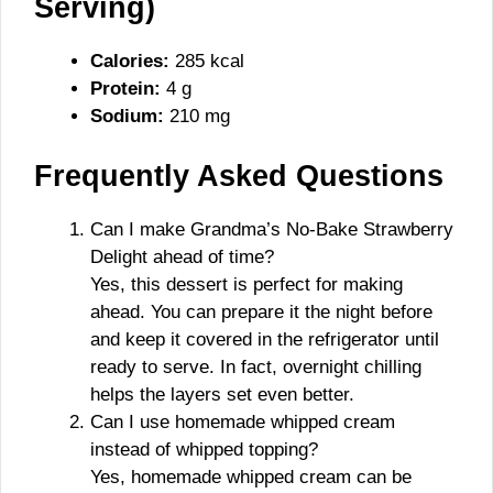
Serving)
Calories:
285 kcal
Protein:
4 g
Sodium:
210 mg
Frequently Asked Questions
Can I make Grandma’s No-Bake Strawberry
Delight ahead of time?
Yes, this dessert is perfect for making
ahead. You can prepare it the night before
and keep it covered in the refrigerator until
ready to serve. In fact, overnight chilling
helps the layers set even better.
Can I use homemade whipped cream
instead of whipped topping?
Yes, homemade whipped cream can be