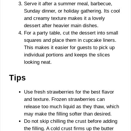
Serve it after a summer meal, barbecue,
Sunday dinner, or holiday gathering. Its cool
and creamy texture makes it a lovely
dessert after heavier main dishes.
For a party table, cut the dessert into small
squares and place them in cupcake liners.
This makes it easier for guests to pick up
individual portions and keeps the slices
looking neat.
Tips
Use fresh strawberries for the best flavor
and texture. Frozen strawberries can
release too much liquid as they thaw, which
may make the filling softer than desired.
Do not skip chilling the crust before adding
the filling. A cold crust firms up the butter