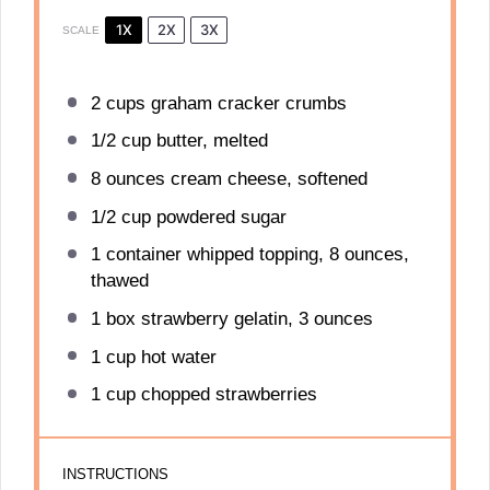
1X
2X
3X
SCALE
2 cups
graham cracker crumbs
1/2 cup
butter, melted
8 ounces
cream cheese, softened
1/2 cup
powdered sugar
1
container whipped topping, 8 ounces,
thawed
1
box strawberry gelatin, 3 ounces
1 cup
hot water
1 cup
chopped strawberries
INSTRUCTIONS