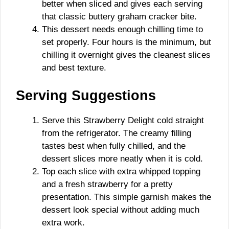
better when sliced and gives each serving
that classic buttery graham cracker bite.
This dessert needs enough chilling time to
set properly. Four hours is the minimum, but
chilling it overnight gives the cleanest slices
and best texture.
Serving Suggestions
Serve this Strawberry Delight cold straight
from the refrigerator. The creamy filling
tastes best when fully chilled, and the
dessert slices more neatly when it is cold.
Top each slice with extra whipped topping
and a fresh strawberry for a pretty
presentation. This simple garnish makes the
dessert look special without adding much
extra work.