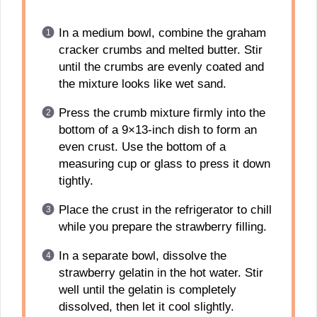
In a medium bowl, combine the graham
cracker crumbs and melted butter. Stir
until the crumbs are evenly coated and
the mixture looks like wet sand.
Press the crumb mixture firmly into the
bottom of a 9×13-inch dish to form an
even crust. Use the bottom of a
measuring cup or glass to press it down
tightly.
Place the crust in the refrigerator to chill
while you prepare the strawberry filling.
In a separate bowl, dissolve the
strawberry gelatin in the hot water. Stir
well until the gelatin is completely
dissolved, then let it cool slightly.