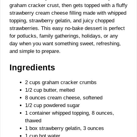
graham cracker crust, then gets topped with a fluffy
strawberry cream cheese filling made with whipped
topping, strawberry gelatin, and juicy chopped
strawberries. This easy no-bake dessert is perfect
for potlucks, family gatherings, holidays, or any
day when you want something sweet, refreshing,
and simple to prepare.
Ingredients
2 cups graham cracker crumbs
1/2 cup butter, melted
8 ounces cream cheese, softened
1/2 cup powdered sugar
1 container whipped topping, 8 ounces,
thawed
1 box strawberry gelatin, 3 ounces
1 cup hot water