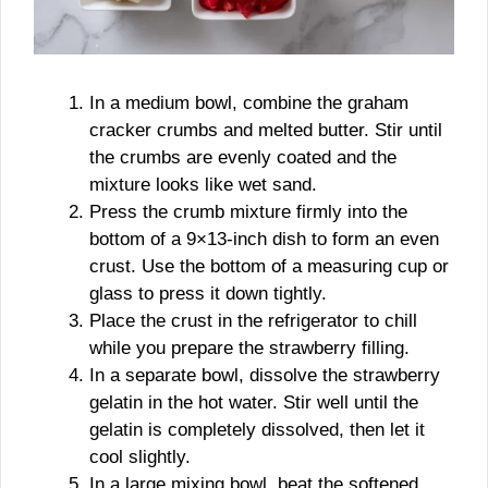
In a medium bowl, combine the graham
cracker crumbs and melted butter. Stir until
the crumbs are evenly coated and the
mixture looks like wet sand.
Press the crumb mixture firmly into the
bottom of a 9×13-inch dish to form an even
crust. Use the bottom of a measuring cup or
glass to press it down tightly.
Place the crust in the refrigerator to chill
while you prepare the strawberry filling.
In a separate bowl, dissolve the strawberry
gelatin in the hot water. Stir well until the
gelatin is completely dissolved, then let it
cool slightly.
In a large mixing bowl, beat the softened