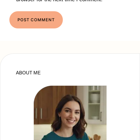
ABOUT ME