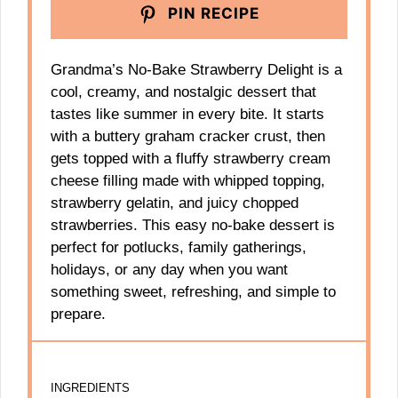
PIN RECIPE
Grandma’s No-Bake Strawberry Delight is a
cool, creamy, and nostalgic dessert that
tastes like summer in every bite. It starts
with a buttery graham cracker crust, then
gets topped with a fluffy strawberry cream
cheese filling made with whipped topping,
strawberry gelatin, and juicy chopped
strawberries. This easy no-bake dessert is
perfect for potlucks, family gatherings,
holidays, or any day when you want
something sweet, refreshing, and simple to
prepare.
INGREDIENTS