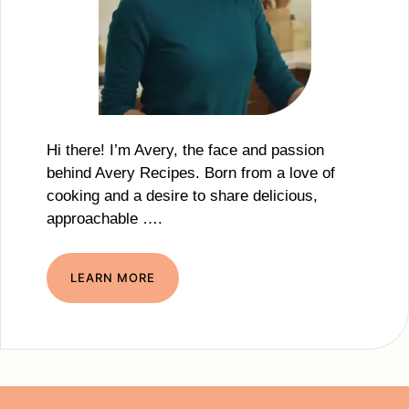
Hi there! I’m Avery, the face and passion
behind Avery Recipes. Born from a love of
cooking and a desire to share delicious,
approachable ….
LEARN MORE