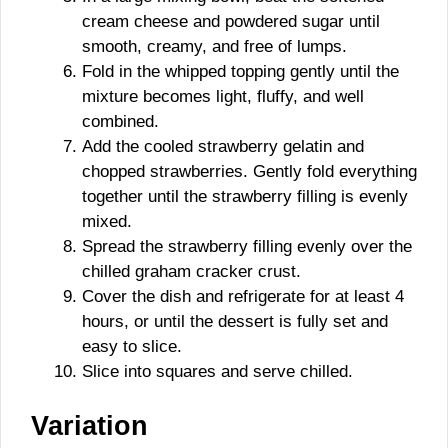
cream cheese and powdered sugar until
smooth, creamy, and free of lumps.
Fold in the whipped topping gently until the
mixture becomes light, fluffy, and well
combined.
Add the cooled strawberry gelatin and
chopped strawberries. Gently fold everything
together until the strawberry filling is evenly
mixed.
Spread the strawberry filling evenly over the
chilled graham cracker crust.
Cover the dish and refrigerate for at least 4
hours, or until the dessert is fully set and
easy to slice.
Slice into squares and serve chilled.
Variation