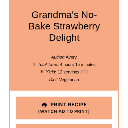
Grandma’s No-
Bake Strawberry
Delight
Author:
Avery
Total Time:
4 hours 15 minutes
Yield:
12
servings
1
x
Diet:
Vegetarian
PRINT RECIPE
(WATCH AD TO PRINT)