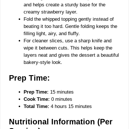
and helps create a sturdy base for the
creamy strawberry layer.
Fold the whipped topping gently instead of
beating it too hard. Gentle folding keeps the
filling light, airy, and fluffy.
For cleaner slices, use a sharp knife and
wipe it between cuts. This helps keep the
layers neat and gives the dessert a beautiful
bakery-style look.
Prep Time:
Prep Time:
15 minutes
Cook Time:
0 minutes
Total Time:
4 hours 15 minutes
Nutritional Information (Per