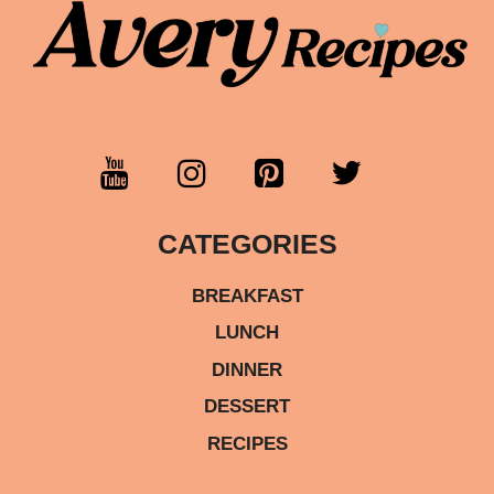
CATEGORIES
BREAKFAST
LUNCH
DINNER
DESSERT
RECIPES