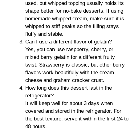
used, but whipped topping usually holds its
shape better for no-bake desserts. If using
homemade whipped cream, make sure it is
whipped to stiff peaks so the filling stays
fluffy and stable.
Can I use a different flavor of gelatin?
Yes, you can use raspberry, cherry, or
mixed berry gelatin for a different fruity
twist. Strawberry is classic, but other berry
flavors work beautifully with the cream
cheese and graham cracker crust.
How long does this dessert last in the
refrigerator?
It will keep well for about 3 days when
covered and stored in the refrigerator. For
the best texture, serve it within the first 24 to
48 hours.