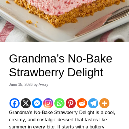
Grandma’s No-Bake
Strawberry Delight
June 15, 2026
by
Avery
Grandma’s No-Bake Strawberry Delight is a cool,
creamy, and nostalgic dessert that tastes like
summer in every bite. It starts with a buttery