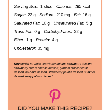
Serving Size:
1 slice
Calories:
285 kcal
Sugar:
22 g
Sodium:
210 mg
Fat:
16 g
Saturated Fat:
10 g
Unsaturated Fat:
5 g
Trans Fat:
0 g
Carbohydrates:
32 g
Fiber:
1 g
Protein:
4 g
Cholesterol:
35 mg
Keywords:
no-bake strawberry delight, strawberry dessert,
strawberry cream cheese dessert, graham cracker crust
dessert, no-bake dessert, strawberry gelatin dessert, summer
dessert, easy potluck dessert
DID YOU MAKE THIS RECIPE?