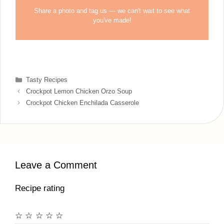
Share a photo and tag us — we can't wait to see what
you've made!
Categories
Tasty Recipes
Crockpot Lemon Chicken Orzo Soup
Crockpot Chicken Enchilada Casserole
Leave a Comment
Recipe rating
☆
☆
☆
☆
☆