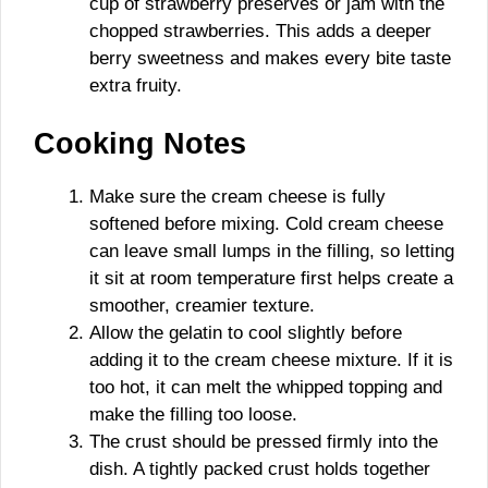
cup of strawberry preserves or jam with the
chopped strawberries. This adds a deeper
berry sweetness and makes every bite taste
extra fruity.
Cooking Notes
Make sure the cream cheese is fully
softened before mixing. Cold cream cheese
can leave small lumps in the filling, so letting
it sit at room temperature first helps create a
smoother, creamier texture.
Allow the gelatin to cool slightly before
adding it to the cream cheese mixture. If it is
too hot, it can melt the whipped topping and
make the filling too loose.
The crust should be pressed firmly into the
dish. A tightly packed crust holds together