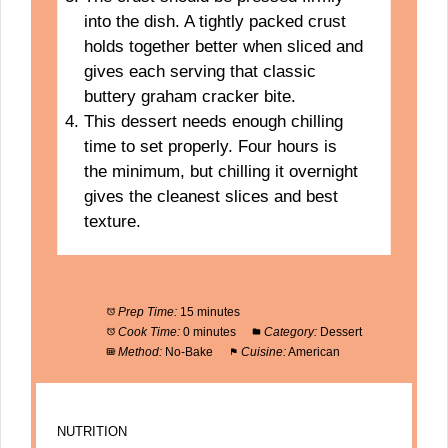
into the dish. A tightly packed crust
holds together better when sliced and
gives each serving that classic
buttery graham cracker bite.
This dessert needs enough chilling
time to set properly. Four hours is
the minimum, but chilling it overnight
gives the cleanest slices and best
texture.
Prep Time:
15 minutes
Cook Time:
0 minutes
Category:
Dessert
Method:
No-Bake
Cuisine:
American
NUTRITION