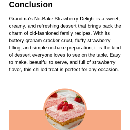
Conclusion
Grandma’s No-Bake Strawberry Delight is a sweet,
creamy, and refreshing dessert that brings back the
charm of old-fashioned family recipes. With its
buttery graham cracker crust, fluffy strawberry
filling, and simple no-bake preparation, it is the kind
of dessert everyone loves to see on the table. Easy
to make, beautiful to serve, and full of strawberry
flavor, this chilled treat is perfect for any occasion.