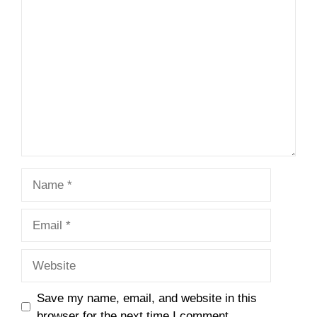
Comment
Name
Email
Website
Save my name, email, and website in this
browser for the next time I comment.