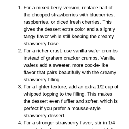
For a mixed berry version, replace half of
the chopped strawberries with blueberries,
raspberries, or diced fresh cherries. This
gives the dessert extra color and a slightly
tangy flavor while still keeping the creamy
strawberry base.
For a richer crust, use vanilla wafer crumbs
instead of graham cracker crumbs. Vanilla
wafers add a sweeter, more cookie-like
flavor that pairs beautifully with the creamy
strawberry filling.
For a lighter texture, add an extra 1/2 cup of
whipped topping to the filling. This makes
the dessert even fluffier and softer, which is
perfect if you prefer a mousse-style
strawberry dessert.
For a stronger strawberry flavor, stir in 1/4