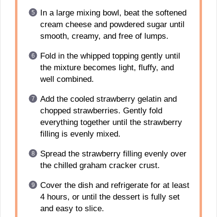
In a large mixing bowl, beat the softened
cream cheese and powdered sugar until
smooth, creamy, and free of lumps.
Fold in the whipped topping gently until
the mixture becomes light, fluffy, and
well combined.
Add the cooled strawberry gelatin and
chopped strawberries. Gently fold
everything together until the strawberry
filling is evenly mixed.
Spread the strawberry filling evenly over
the chilled graham cracker crust.
Cover the dish and refrigerate for at least
4 hours, or until the dessert is fully set
and easy to slice.