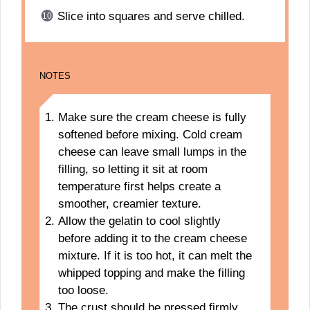
Slice into squares and serve chilled.
NOTES
Make sure the cream cheese is fully
softened before mixing. Cold cream
cheese can leave small lumps in the
filling, so letting it sit at room
temperature first helps create a
smoother, creamier texture.
Allow the gelatin to cool slightly
before adding it to the cream cheese
mixture. If it is too hot, it can melt the
whipped topping and make the filling
too loose.
The crust should be pressed firmly