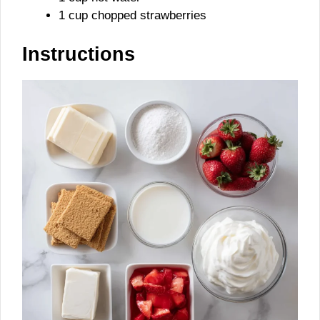
1 cup chopped strawberries
Instructions