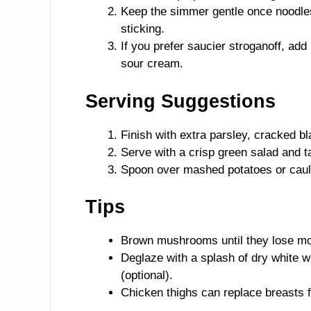
Keep the simmer gentle once noodles
sticking.
If you prefer saucier stroganoff, add 
sour cream.
Serving Suggestions
Finish with extra parsley, cracked bl
Serve with a crisp green salad and t
Spoon over mashed potatoes or cauli
Tips
Brown mushrooms until they lose mois
Deglaze with a splash of dry white 
(optional).
Chicken thighs can replace breasts f