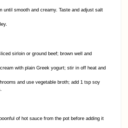
m until smooth and creamy. Taste and adjust salt
ley.
liced sirloin or ground beef; brown well and
cream with plain Greek yogurt; stir in off heat and
rooms and use vegetable broth; add 1 tsp soy
.
poonful of hot sauce from the pot before adding it