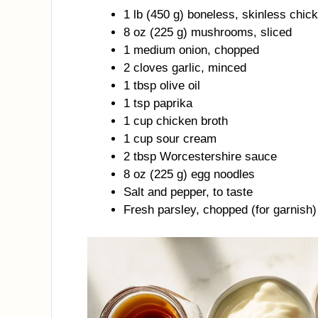
1 lb (450 g) boneless, skinless chick
8 oz (225 g) mushrooms, sliced
1 medium onion, chopped
2 cloves garlic, minced
1 tbsp olive oil
1 tsp paprika
1 cup chicken broth
1 cup sour cream
2 tbsp Worcestershire sauce
8 oz (225 g) egg noodles
Salt and pepper, to taste
Fresh parsley, chopped (for garnish)