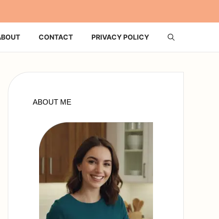
ABOUT
CONTACT
PRIVACY POLICY
ABOUT ME