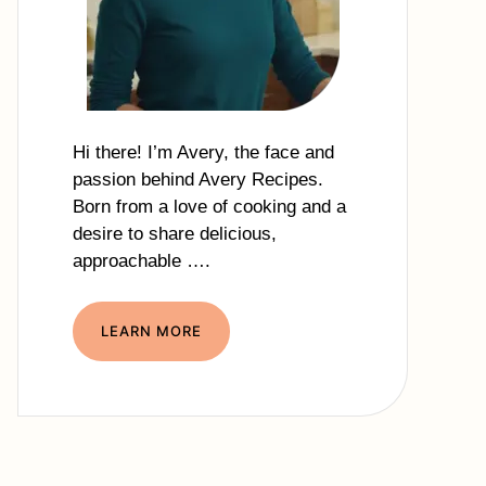
Hi there! I’m Avery, the face and
passion behind Avery Recipes.
Born from a love of cooking and a
desire to share delicious,
approachable ….
LEARN MORE