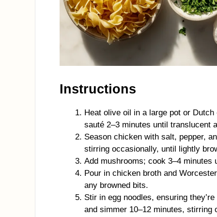
Instructions
Heat olive oil in a large pot or Dutc
sauté 2–3 minutes until translucent a
Season chicken with salt, pepper, an
stirring occasionally, until lightly br
Add mushrooms; cook 3–4 minutes unt
Pour in chicken broth and Worcesters
any browned bits.
Stir in egg noodles, ensuring they’r
and simmer 10–12 minutes, stirring o