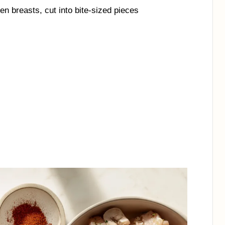
en breasts, cut into bite-sized pieces