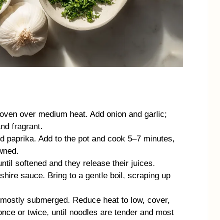
h oven over medium heat. Add onion and garlic;
nd fragrant.
d paprika. Add to the pot and cook 5–7 minutes,
owned.
il softened and they release their juices.
hire sauce. Bring to a gentle boil, scraping up
e mostly submerged. Reduce heat to low, cover,
nce or twice, until noodles are tender and most