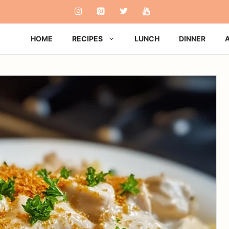
HOME
RECIPES
LUNCH
DINNER