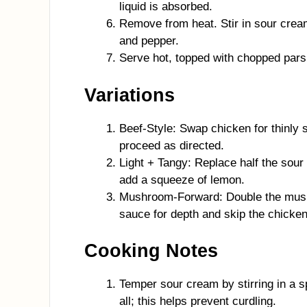
liquid is absorbed.
Remove from heat. Stir in sour crea
and pepper.
Serve hot, topped with chopped pars
Variations
Beef-Style: Swap chicken for thinly s
proceed as directed.
Light + Tangy: Replace half the sour 
add a squeeze of lemon.
Mushroom-Forward: Double the mush
sauce for depth and skip the chicken
Cooking Notes
Temper sour cream by stirring in a s
all; this helps prevent curdling.