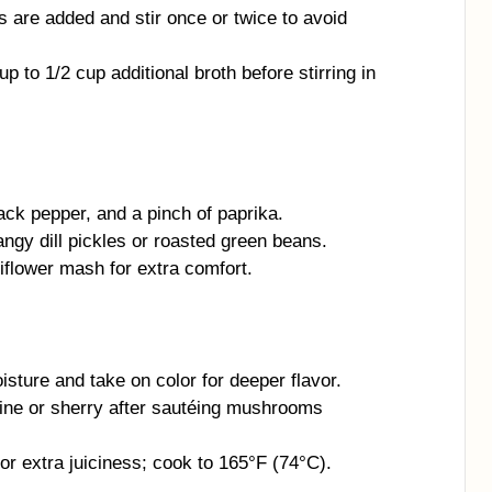
 are added and stir once or twice to avoid
up to 1/2 cup additional broth before stirring in
ack pepper, and a pinch of paprika.
angy dill pickles or roasted green beans.
flower mash for extra comfort.
ture and take on color for deeper flavor.
wine or sherry after sautéing mushrooms
or extra juiciness; cook to 165°F (74°C).