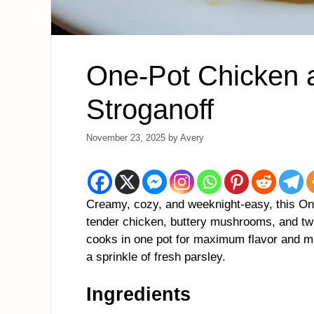
One-Pot Chicken
Stroganoff
November 23, 2025
by
Avery
Creamy, cozy, and weeknight-easy, this O
tender chicken, buttery mushrooms, and twi
cooks in one pot for maximum flavor and mi
a sprinkle of fresh parsley.
Ingredients