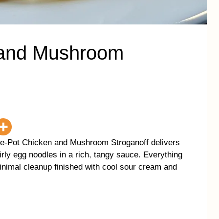
 and Mushroom
ne-Pot Chicken and Mushroom Stroganoff delivers
rly egg noodles in a rich, tangy sauce. Everything
nimal cleanup finished with cool sour cream and