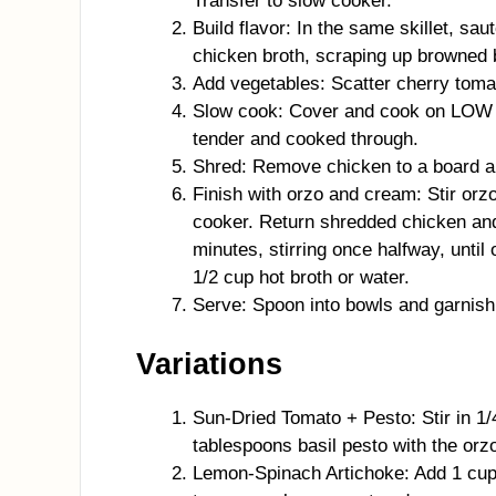
Transfer to slow cooker.
Build flavor: In the same skillet, sau
chicken broth, scraping up browned bi
Add vegetables: Scatter cherry toma
Slow cook: Cover and cook on LOW 4
tender and cooked through.
Shred: Remove chicken to a board an
Finish with orzo and cream: Stir or
cooker. Return shredded chicken an
minutes, stirring once halfway, until 
1/2 cup hot broth or water.
Serve: Spoon into bowls and garnish 
Variations
Sun-Dried Tomato + Pesto: Stir in 1
tablespoons basil pesto with the orz
Lemon-Spinach Artichoke: Add 1 cup 