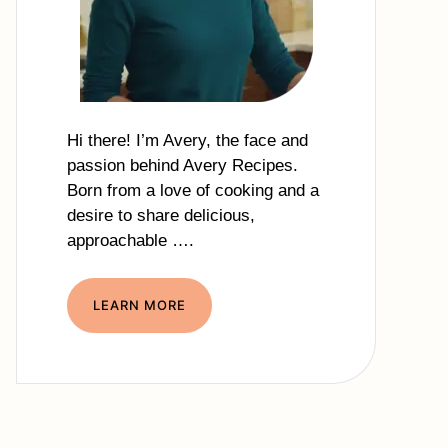
Hi there! I’m Avery, the face and
passion behind Avery Recipes.
Born from a love of cooking and a
desire to share delicious,
approachable ….
LEARN MORE