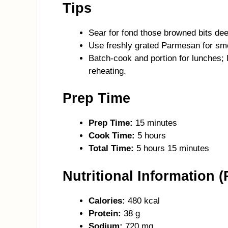
Tips
Sear for fond those browned bits deep
Use freshly grated Parmesan for smoo
Batch-cook and portion for lunches;
reheating.
Prep Time
Prep Time:
15 minutes
Cook Time:
5 hours
Total Time:
5 hours 15 minutes
Nutritional Information (
Calories:
480 kcal
Protein:
38 g
Sodium:
720 mg