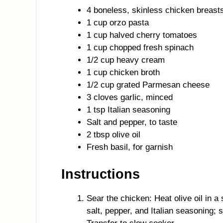
4 boneless, skinless chicken breast
1 cup orzo pasta
1 cup halved cherry tomatoes
1 cup chopped fresh spinach
1/2 cup heavy cream
1 cup chicken broth
1/2 cup grated Parmesan cheese
3 cloves garlic, minced
1 tsp Italian seasoning
Salt and pepper, to taste
2 tbsp olive oil
Fresh basil, for garnish
Instructions
Sear the chicken: Heat olive oil in 
salt, pepper, and Italian seasoning; 