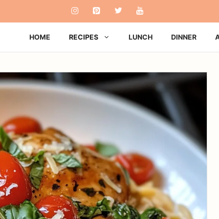
HOME
RECIPES
LUNCH
DINNER