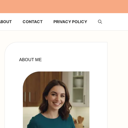
ABOUT
CONTACT
PRIVACY POLICY
ABOUT ME