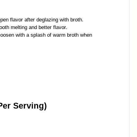
en flavor after deglazing with broth.
th melting and better flavor.
 loosen with a splash of warm broth when
Per Serving)