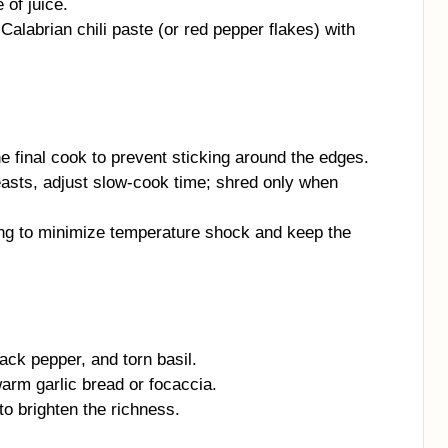
of juice.
alabrian chili paste (or red pepper flakes) with
e final cook to prevent sticking around the edges.
reasts, adjust slow-cook time; shred only when
ng to minimize temperature shock and keep the
ck pepper, and torn basil.
arm garlic bread or focaccia.
to brighten the richness.