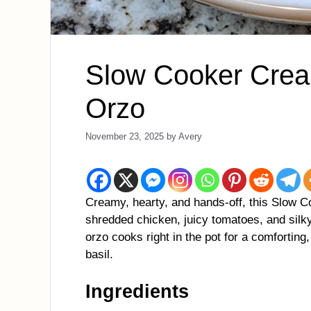
Slow Cooker Crea
Orzo
November 23, 2025
by
Avery
Creamy, hearty, and hands-off, this Slow 
shredded chicken, juicy tomatoes, and sil
orzo cooks right in the pot for a comforting
basil.
Ingredients