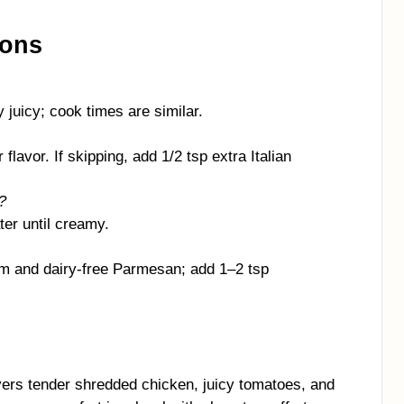
ions
 juicy; cook times are similar.
flavor. If skipping, add 1/2 tsp extra Italian
?
ter until creamy.
m and dairy-free Parmesan; add 1–2 tsp
ers tender shredded chicken, juicy tomatoes, and