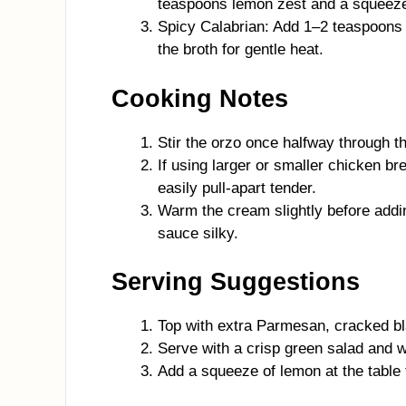
teaspoons lemon zest and a squeeze 
Spicy Calabrian: Add 1–2 teaspoons C
the broth for gentle heat.
Cooking Notes
Stir the orzo once halfway through th
If using larger or smaller chicken b
easily pull-apart tender.
Warm the cream slightly before addi
sauce silky.
Serving Suggestions
Top with extra Parmesan, cracked bla
Serve with a crisp green salad and w
Add a squeeze of lemon at the table 