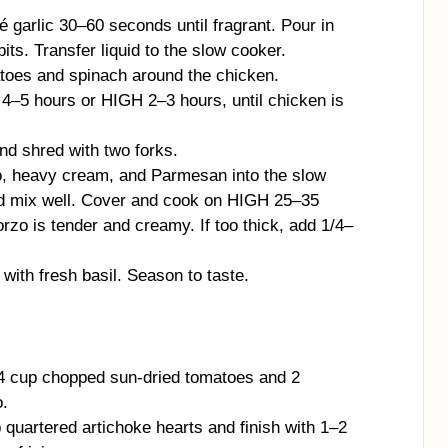
té garlic 30–60 seconds until fragrant. Pour in
ts. Transfer liquid to the slow cooker.
toes and spinach around the chicken.
–5 hours or HIGH 2–3 hours, until chicken is
d shred with two forks.
zo, heavy cream, and Parmesan into the slow
d mix well. Cover and cook on HIGH 25–35
orzo is tender and creamy. If too thick, add 1/4–
with fresh basil. Season to taste.
/4 cup chopped sun-dried tomatoes and 2
o.
quartered artichoke hearts and finish with 1–2