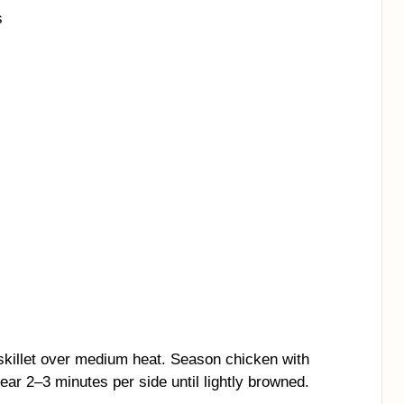
s
a skillet over medium heat. Season chicken with
sear 2–3 minutes per side until lightly browned.