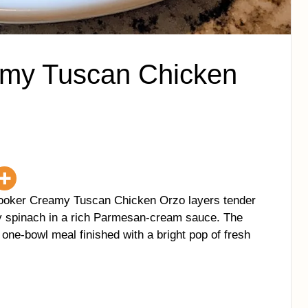
my Tuscan Chicken
Cooker Creamy Tuscan Chicken Orzo layers tender
ky spinach in a rich Parmesan-cream sauce. The
, one-bowl meal finished with a bright pop of fresh