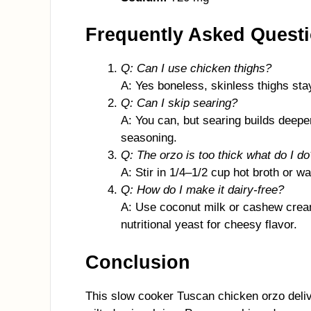
Frequently Asked Quest
Q: Can I use chicken thighs?
A: Yes boneless, skinless thighs stay
Q: Can I skip searing?
A: You can, but searing builds deeper 
seasoning.
Q: The orzo is too thick what do I do
A: Stir in 1/4–1/2 cup hot broth or wa
Q: How do I make it dairy-free?
A: Use coconut milk or cashew crea
nutritional yeast for cheesy flavor.
Conclusion
This slow cooker Tuscan chicken orzo deliv